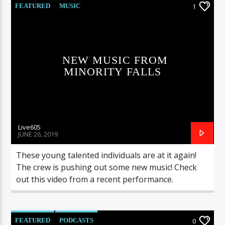
FEATURED
MUSIC
1
NEW MUSIC FROM
MINORITY FALLS
Live605
JUNE 26, 2019
These young talented individuals are at it again!
The crew is pushing out some new music! Check
out this video from a recent performance.
FEATURED
PODCASTS
0