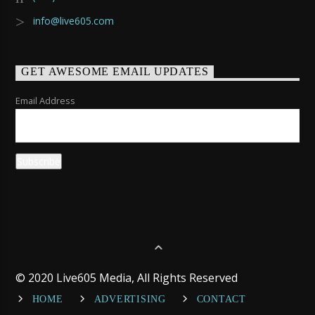
info@live605.com
GET AWESOME EMAIL UPDATES
Email Address
© 2020 Live605 Media, All Rights Reserved
HOME
ADVERTISING
CONTACT