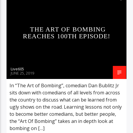
THE ART OF BOMBING
REACHES 100TH EPISODE!
Live605
JUNE 25, 2019
In “The Art of Bombing”, comedian Dan Bublitz Jr
sits down with comedians of all levels from across
the country to discuss what can be learned from
ugly shows on the road. Learning lessons not only
to become better comedians, but better people,
the “Art Of Bombing” takes an in depth look at
bombing on […]