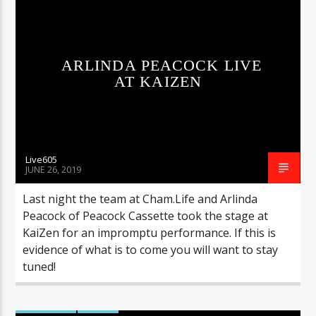
Sunny Radio
ARLINDA PEACOCK LIVE
AT KAIZEN
Live605
JUNE 26, 2019
Last night the team at Cham.Life and Arlinda
Peacock of Peacock Cassette took the stage at
KaiZen for an impromptu performance. If this is
evidence of what is to come you will want to stay
tuned!