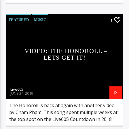
FEATURED
MUSIC
1
VIDEO: THE HONOROLL –
LETS GET IT!
Live605
JUNE 24, 2019
The Honoroll is back at again with another video
by Cham Pham. This song spent multiple weeks at
the top spot on the Live605 Countdown in 2018.