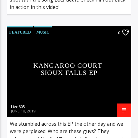
in action in this video!
FEATURED
MUSIC
0
KANGAROO COURT –
SIOUX FALLS EP
Live605
JUNE 18, 2019
We stumbled across this EP the other day and we
were perplexed! Who are these guys? They