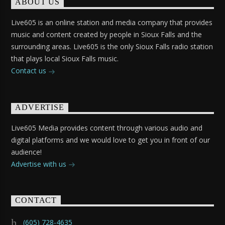
ABOUT US
Live605 is an online station and media company that provides
music and content created by people in Sioux Falls and the
surrounding areas. Live605 is the only Sioux Falls radio station
that plays local Sioux Falls music.
Contact us
ADVERTISE
Live605 Media provides content through various audio and
digital platforms and we would love to get you in front of our
audience!
Advertise with us
CONTACT
(605) 728-4635