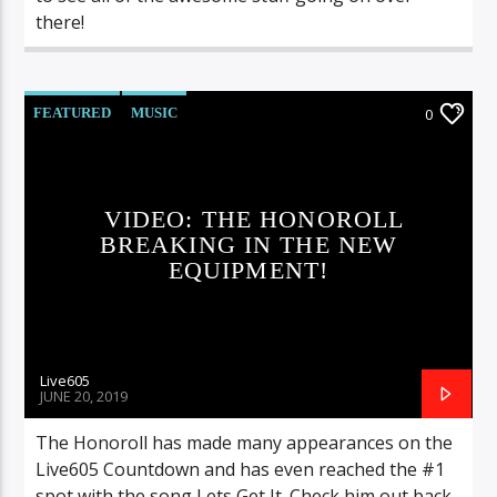
there!
FEATURED
MUSIC
0
VIDEO: THE HONOROLL
BREAKING IN THE NEW
EQUIPMENT!
Live605
JUNE 20, 2019
The Honoroll has made many appearances on the
Live605 Countdown and has even reached the #1
spot with the song Lets Get It. Check him out back