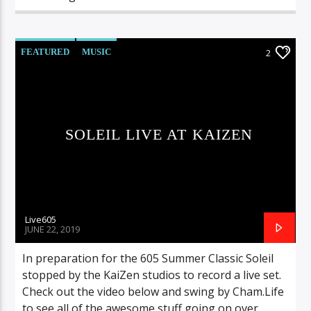
FEATURED
MUSIC
2
SOLEIL LIVE AT KAIZEN
Live605
JUNE 22, 2019
In preparation for the 605 Summer Classic Soleil
stopped by the KaiZen studios to record a live set.
Check out the video below and swing by Cham.Life
to see all of the awesome stuff going on over