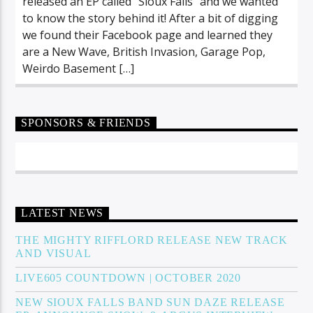
released an EP called “Sioux Falls” and we wanted
to know the story behind it! After a bit of digging
we found their Facebook page and learned they
are a New Wave, British Invasion, Garage Pop,
Weirdo Basement […]
SPONSORS & FRIENDS
LATEST NEWS
THE MIGHTY RIFFLORD RELEASE NEW TRACK
AND VISUAL
LIVE605 COUNTDOWN | OCTOBER 2020
NEW SIOUX FALLS BAND SUN DAZE RELEASE