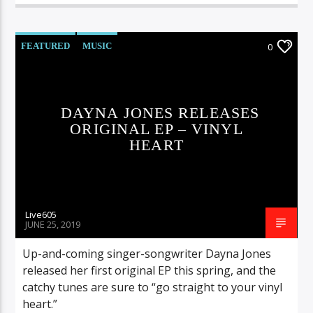
FEATURED
MUSIC
0
DAYNA JONES RELEASES
ORIGINAL EP – VINYL
HEART
Live605
JUNE 25, 2019
Up-and-coming singer-songwriter Dayna Jones
released her first original EP this spring, and the
catchy tunes are sure to “go straight to your vinyl
heart.”