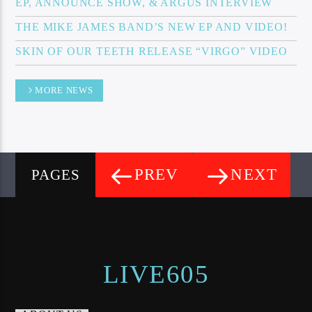
EP, ANNOUNCE SHOW, & ARGUS INTERVIEW
THE MIKE JAMES BAND’S NEW EP AND VIDEO!
SKIN OF OUR TEETH RELEASE “VIRGO” VIDEO
MORE NEWS
PREV
NEXT
PAGES
LIVE605