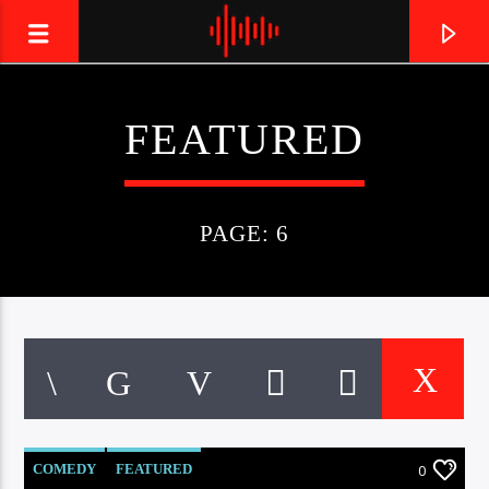
FEATURED
LIVE605
24/7 LOCAL
PAGE: 6
COMEDY
FEATURED
0