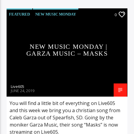
FEATURED
NEW MUSIC MONDAY
0
NEW MUSIC MONDAY |
GARZA MUSIC – MASKS
Live605
JUNE 24, 2019
You will find a little bit of everything on Live605
and this week we bring you a christian song from
Caleb Garza out of Spearfish, SD. Going by the
moniker Garza Music, their song “Masks” is now
streaming on Live605.