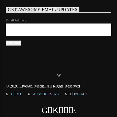
GET AWESOME EMAIL UPDATES
Email Address
© 2020 Live605 Media, All Rights Reserved
HOME
ADVERTISING
CONTACT