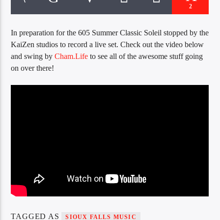
CURRENT TRACK
2
TITLE
ARTIST
In preparation for the 605 Summer Classic Soleil stopped by the
KaiZen studios to record a live set. Check out the video below
and swing by
Cham.Life
to see all of the awesome stuff going
on over there!
EXCLUSIVE OFFERS
AT&T TV | 7 Day
Free Trial
$20 Off Your First 5 Lyfts
Get An Affordable Website
25% Off | Code: LOVECBD
Live605
SF News
TAGGED AS
SIOUX FALLS MUSIC