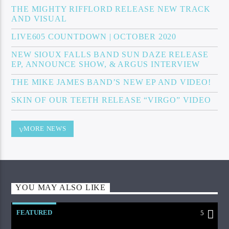
THE MIGHTY RIFFLORD RELEASE NEW TRACK
AND VISUAL
LIVE605 COUNTDOWN | OCTOBER 2020
NEW SIOUX FALLS BAND SUN DAZE RELEASE
EP, ANNOUNCE SHOW, & ARGUS INTERVIEW
THE MIKE JAMES BAND’S NEW EP AND VIDEO!
SKIN OF OUR TEETH RELEASE “VIRGO” VIDEO
MORE NEWS
YOU MAY ALSO LIKE
FEATURED
5