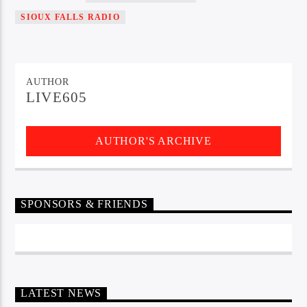
SIOUX FALLS RADIO
Sunny Radio
AUTHOR
LIVE605
AUTHOR'S ARCHIVE
SPONSORS & FRIENDS
LATEST NEWS