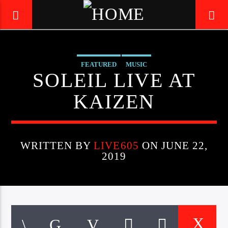
FEATURED
MUSIC
LIVE605
SOLEIL LIVE AT
24/7 LOCAL
KAIZEN
WRITTEN BY
LIVE605
ON JUNE 22,
2019