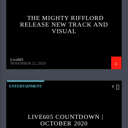
THE MIGHTY RIFFLORD
RELEASE NEW TRACK AND
VISUAL
Live605
NOVEMBER 22, 2020
ENTERTAINMENT
6
LIVE605 COUNTDOWN |
OCTOBER 2020