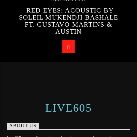
RED EYES: ACOUSTIC BY
SOLEIL MUKENDJI BASHALE
FT. GUSTAVO MARTINS &
AUSTIN
LIVE605
ABOUT US