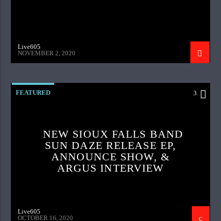
Live605
NOVEMBER 2, 2020
FEATURED
3
NEW SIOUX FALLS BAND
SUN DAZE RELEASE EP,
ANNOUNCE SHOW, &
ARGUS INTERVIEW
Live605
OCTOBER 16, 2020