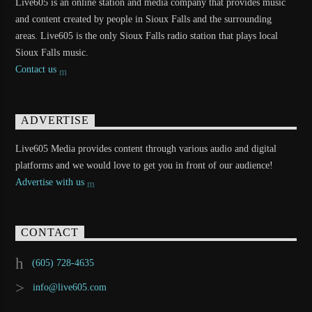
Live605 is an online station and media company that provides music
and content created by people in Sioux Falls and the surrounding
areas. Live605 is the only Sioux Falls radio station that plays local
Sioux Falls music.
Contact us
ADVERTISE
Live605 Media provides content through various audio and digital
platforms and we would love to get you in front of our audience!
Advertise with us
CONTACT
(605) 728-4635
info@live605.com