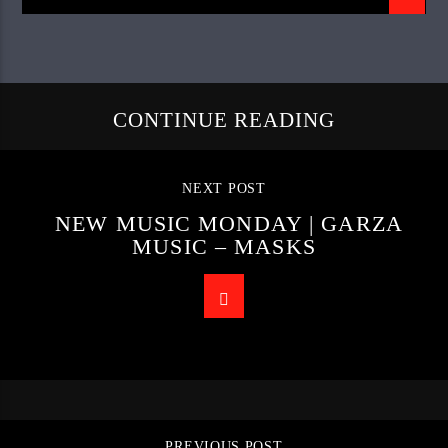
CONTINUE READING
NEXT POST
NEW MUSIC MONDAY | GARZA
MUSIC – MASKS
PREVIOUS POST