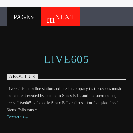
NEXT
PAGES
LIVE605
ABOUT US
Live605 is an online station and media company that provides music
and content created by people in Sioux Falls and the surrounding
areas. Live605 is the only Sioux Falls radio station that plays local
Sioux Falls music.
Contact us