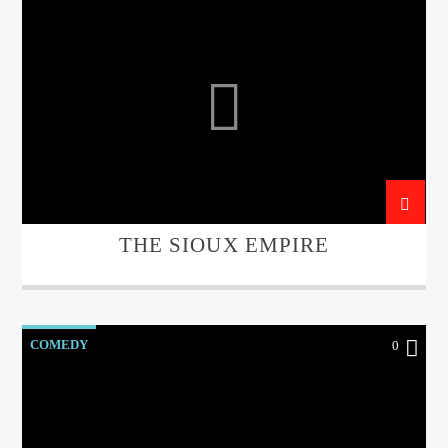
THE SIOUX EMPIRE
COMEDY
0