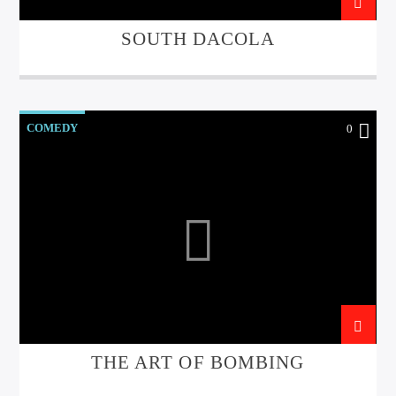
SOUTH DACOLA
Sunny Radio
COMEDY
0
THE ART OF BOMBING