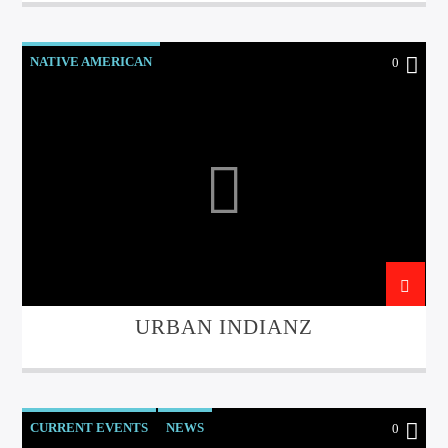
NATIVE AMERICAN
0
URBAN INDIANZ
CURRENT EVENTS
NEWS
0