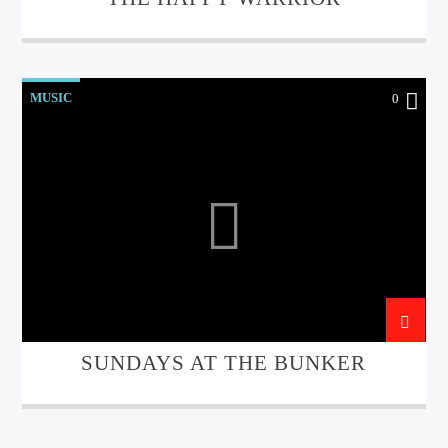
MUSIC
0
SUNDAYS AT THE BUNKER