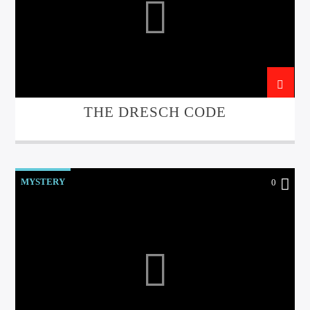
THE DRESCH CODE
MYSTERY
0