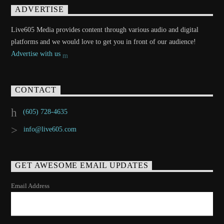
ADVERTISE
Live605 Media provides content through various audio and digital
platforms and we would love to get you in front of our audience!
Advertise with us
CONTACT
(605) 728-4635
info@live605.com
GET AWESOME EMAIL UPDATES
Email Address