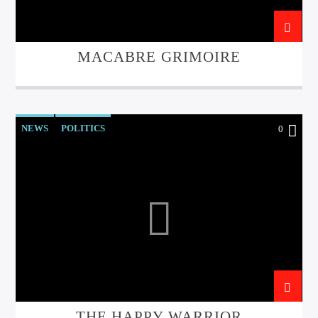
MACABRE GRIMOIRE
NEWS
POLITICS
0
THE HAPPY WARRIOR