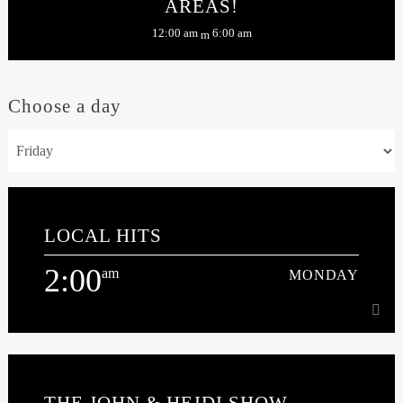
AREAS!
12:00 am
6:00 am
Choose a day
LOCAL HITS
2:00
am
MONDAY
2:00
am
MONDAY
THE JOHN & HEIDI SHOW