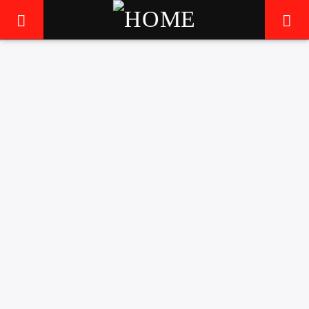
5
LIVE605
24/7 LOCAL
FEATURED
MUSIC
THE MIGHTY RIFFLORD
RELEASE NEW TRACK
AND VISUAL
6