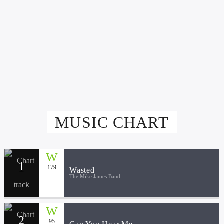
Live605
FEBRUARY 5, 2020
MUSIC CHART
1
179
Wasted
The Mike James Band
2
95