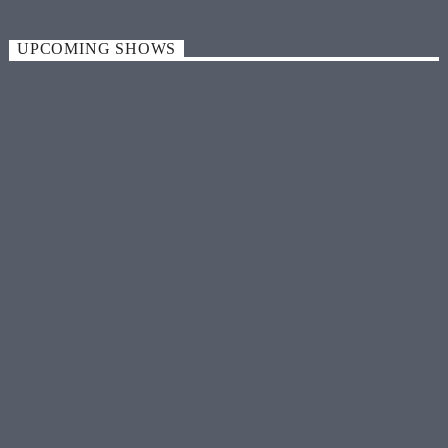
UPCOMING SHOWS
MUSIC
Friday 12:00 am
LOCAL HITS