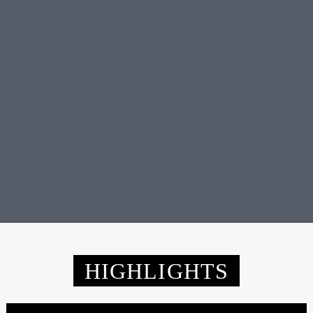
Friday 6:00 pm
TERRY DEAN RADIO SHOW
HIGHLIGHTS