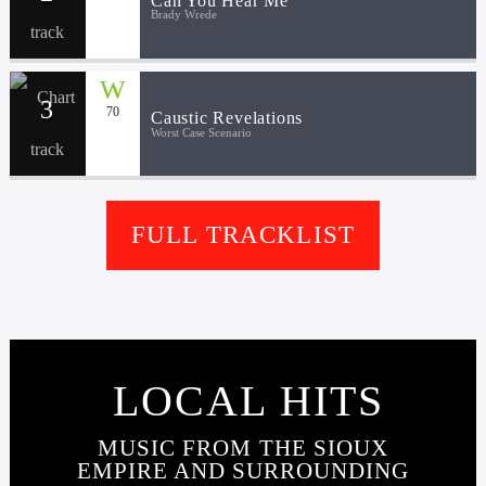
Can You Hear Me
Brady Wrede
3
70
Caustic Revelations
Worst Case Scenario
FULL TRACKLIST
LOCAL HITS
MUSIC FROM THE SIOUX
EMPIRE AND SURROUNDING