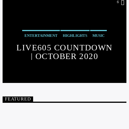
6
ENTERTAINMENT
HIGHLIGHTS
MUSIC
LIVE605 COUNTDOWN
| OCTOBER 2020
FEATURED
FEATURED
5