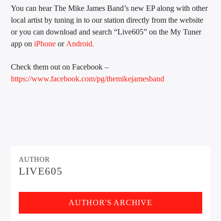
You can hear The Mike James Band’s new EP along with other
local artist by tuning in to our station directly from the website
or you can download and search “Live605” on the My Tuner
app on
iPhone
or
Android.
Check them out on Facebook –
https://www.facebook.com/pg/themikejamesband
AUTHOR
LIVE605
AUTHOR'S ARCHIVE