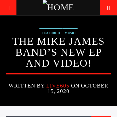
FEATURED
MUSIC
LIVE605
THE MIKE JAMES
24/7 LOCAL
BAND’S NEW EP
AND VIDEO!
WRITTEN BY
LIVE605
ON OCTOBER
15, 2020