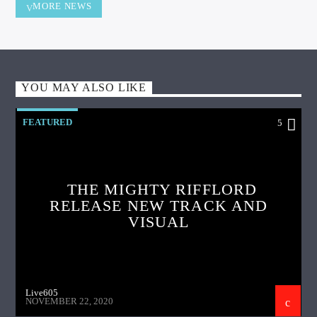
MORE NEWS
YOU MAY ALSO LIKE
FEATURED
5
THE MIGHTY RIFFLORD
RELEASE NEW TRACK AND
VISUAL
Live605
NOVEMBER 22, 2020