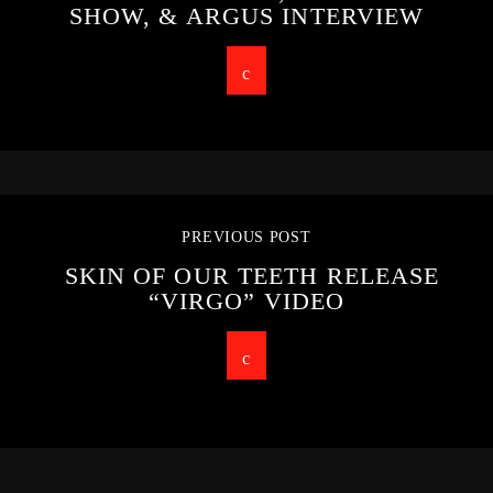
SHOW, & ARGUS INTERVIEW
PREVIOUS POST
SKIN OF OUR TEETH RELEASE
“VIRGO” VIDEO