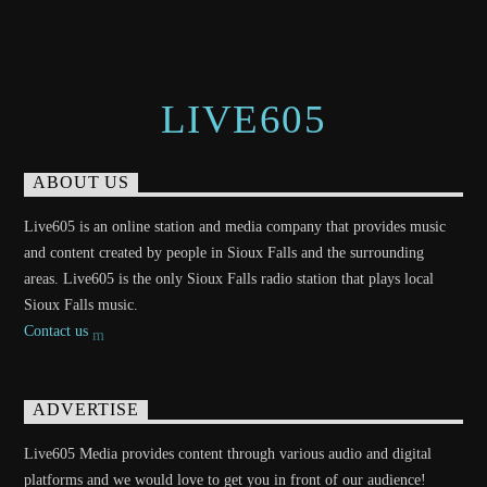
LIVE605
ABOUT US
Live605 is an online station and media company that provides music
and content created by people in Sioux Falls and the surrounding
areas. Live605 is the only Sioux Falls radio station that plays local
Sioux Falls music.
Contact us
ADVERTISE
Live605 Media provides content through various audio and digital
platforms and we would love to get you in front of our audience!