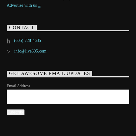
Advertise with us
CONTACT
(605) 728-4635
info@live605.com
GET AWESOME EMAIL UPDATES
Email Address