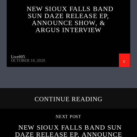
NEW SIOUX FALLS BAND
SUN DAZE RELEASE EP,
ANNOUNCE SHOW, &
ARGUS INTERVIEW
Live605
OCTOBER 16, 2020
CONTINUE READING
NEXT POST
NEW SIOUX FALLS BAND SUN
DAZE RELEASE EP, ANNOUNCE