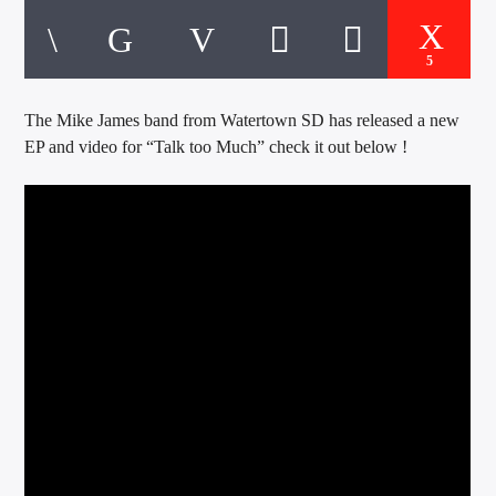
CURRENT TRACK
TITLE
ARTIST
5
The Mike James band from Watertown SD has released a new
EP and video for “Talk too Much” check it out below !
EXCLUSIVE OFFERS
AT&T TV | 7 Day
Free Trial
$20 Off Your First 5 Lyfts
Get An Affordable Website
25% Off | Code: LOVECBD
Live605
SF News