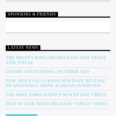
SPONSORS & FRIENDS
LATEST NEWS
THE MIGHTY RIFFLORD RELEASE NEW TRACK
AND VISUAL
LIVE605 COUNTDOWN | OCTOBER 2020
NEW SIOUX FALLS BAND SUN DAZE RELEASE
EP, ANNOUNCE SHOW, & ARGUS INTERVIEW
THE MIKE JAMES BAND’S NEW EP AND VIDEO!
SKIN OF OUR TEETH RELEASE “VIRGO” VIDEO