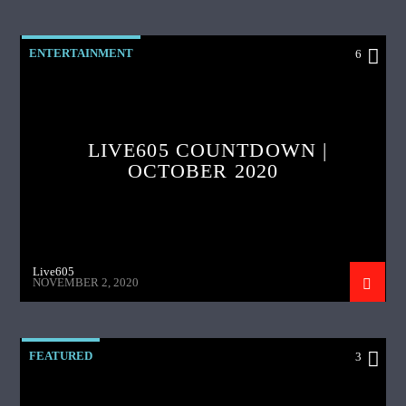
ENTERTAINMENT
6
LIVE605 COUNTDOWN |
OCTOBER 2020
Live605
NOVEMBER 2, 2020
FEATURED
3