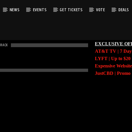
NEWS
EVENTS
GET TICKETS
VOTE
DEALS
EXCLUSIVE OF
TRACK
AT&T TV | 7 Da
LYFT | Up to $20 
Expensive Website
JustCBD | Prom