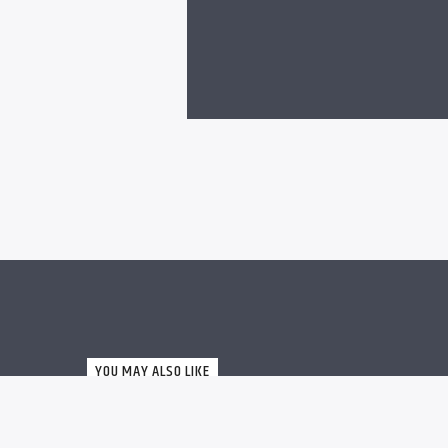
YOU MAY ALSO LIKE
MUSIC
0