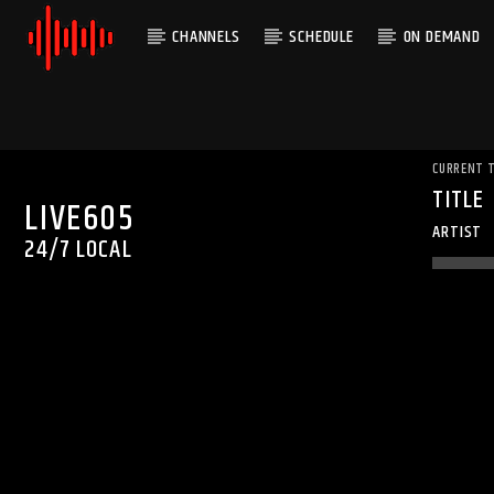
CHANNELS
SCHEDULE
ON DEMAND
CURRENT 
TITLE
LIVE605
ARTIST
24/7 LOCAL