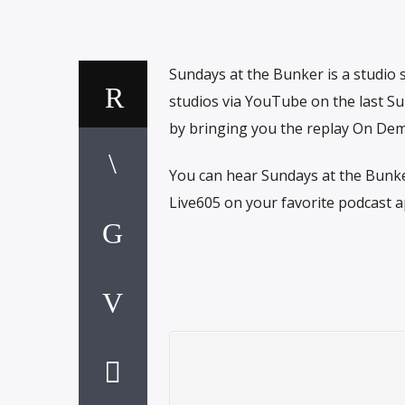
Sundays at the Bunker is a studio
studios via YouTube on the last Su
by bringing you the replay On Dem
You can hear Sundays at the Bunke
Live605 on your favorite podcast a