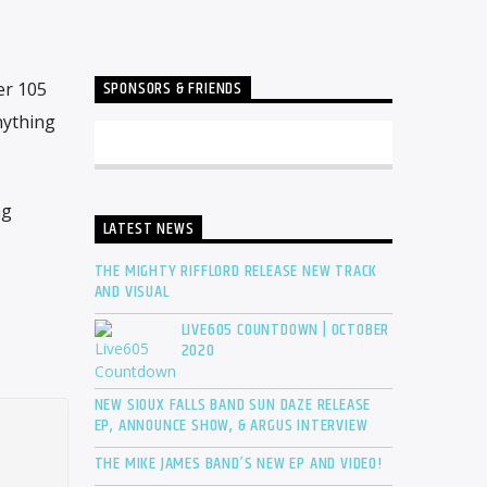
SPONSORS & FRIENDS
er 105
nything
ng
LATEST NEWS
THE MIGHTY RIFFLORD RELEASE NEW TRACK
AND VISUAL
LIVE605 COUNTDOWN | OCTOBER
2020
NEW SIOUX FALLS BAND SUN DAZE RELEASE
EP, ANNOUNCE SHOW, & ARGUS INTERVIEW
THE MIKE JAMES BAND’S NEW EP AND VIDEO!