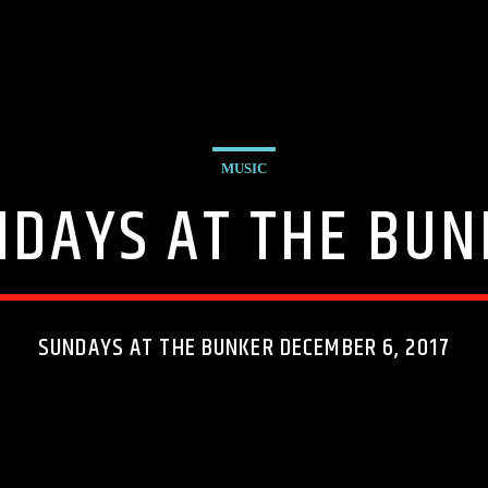
MUSIC
NDAYS AT THE BUN
SUNDAYS AT THE BUNKER DECEMBER 6, 2017