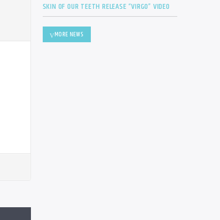
SKIN OF OUR TEETH RELEASE “VIRGO” VIDEO
MORE NEWS