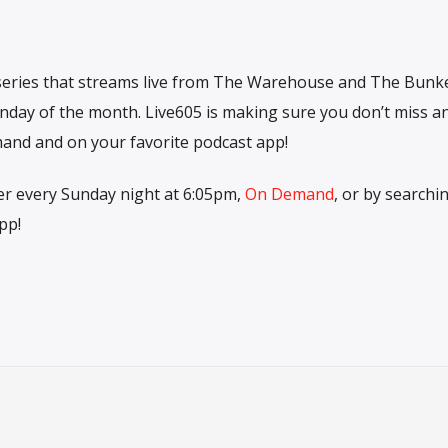
 series that streams live from The Warehouse and The Bunk
nday of the month. Live605 is making sure you don’t miss a
and and on your favorite podcast app!
r every Sunday night at 6:05pm,
On Demand
, or by searchi
pp!