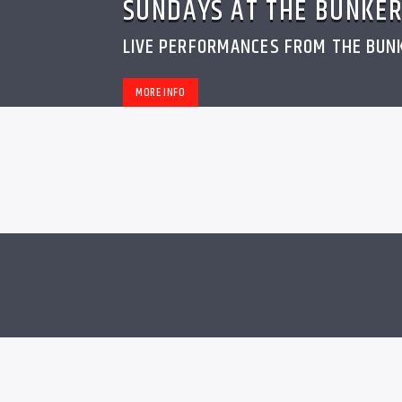
SUNDAYS AT THE BUNKE
LIVE PERFORMANCES FROM THE BUN
MORE INFO
MUSIC
0