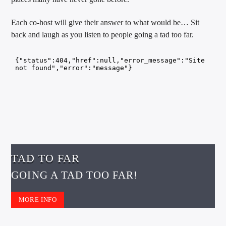
CURRENT TRACK
TITLE
Each co-host will give their answer to what would be… Sit
ARTIST
back and laugh as you listen to people going a tad too far.
EXCLUSIVE OFFERS
AT&T TV | 7 Day
Free Trial
$20 Off Your First 5 Lyfts
Get An Affordable Website
25% Off | Code: LOVECBD
TAD TO FAR
GOING A TAD TOO FAR!
Live605
MORE INFO
SF News