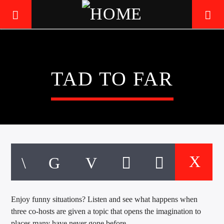
LIVE605
TAD TO FAR
24/7 LOCAL
Enjoy funny situations? Listen and see what happens when
three co-hosts are given a topic that opens the imagination to
places many have never gone before.