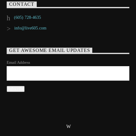
CONTACT
(605) 728-4635
info@live605.com
GET AWESOME EMAIL UPDATES
Email Address