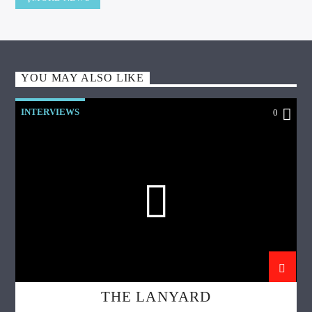
YOU MAY ALSO LIKE
INTERVIEWS
0
THE LANYARD