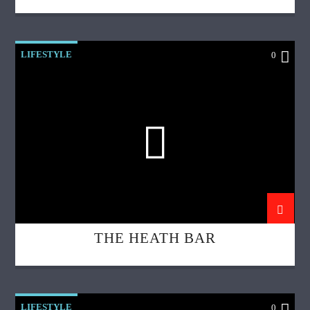
LIFESTYLE
0
THE HEATH BAR
LIFESTYLE
0