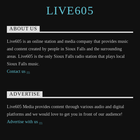
LIVE605
ABOUT US
Live605 is an online station and media company that provides music
and content created by people in Sioux Falls and the surrounding
areas. Live605 is the only Sioux Falls radio station that plays local
Sioux Falls music.
Contact us
ADVERTISE
Live605 Media provides content through various audio and digital
platforms and we would love to get you in front of our audience!
Advertise with us