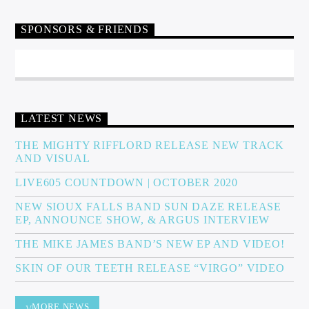
SPONSORS & FRIENDS
Sunny Radio
LATEST NEWS
THE MIGHTY RIFFLORD RELEASE NEW TRACK
AND VISUAL
LIVE605 COUNTDOWN | OCTOBER 2020
NEW SIOUX FALLS BAND SUN DAZE RELEASE
EP, ANNOUNCE SHOW, & ARGUS INTERVIEW
THE MIKE JAMES BAND’S NEW EP AND VIDEO!
SKIN OF OUR TEETH RELEASE “VIRGO” VIDEO
MORE NEWS