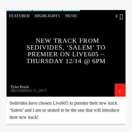
FEATURED
HIGHLIGHTS
MUSIC
0
NEW TRACK FROM
SEDIVIDES, ‘SALEM’ TO
PREMIER ON LIVE605 –
THURSDAY 12/14 @ 6PM
Tyler Kruid
DECEMBER 11, 2017
Sedivides have chosen Live605 to premier their new track
‘Salem’ and I am so stoked to be the one that will introduce
their new track!