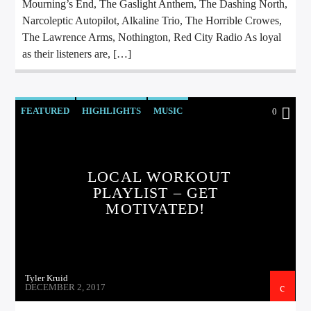
Mourning’s End, The Gaslight Anthem, The Dashing North,
Narcoleptic Autopilot, Alkaline Trio, The Horrible Crowes,
The Lawrence Arms, Nothington, Red City Radio As loyal
as their listeners are, […]
FEATURED
HIGHLIGHTS
MUSIC
0
LOCAL WORKOUT
PLAYLIST – GET
MOTIVATED!
Tyler Kruid
DECEMBER 2, 2017