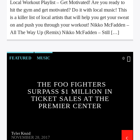
Local Workout Playlist – Get Motivated! Are you ready to
hit the gym and get motivated? Do it with local music! This
is a killer list of local artists that will help you get your sweat
on and push you through your workout! Nikko McFadden –
All The Way Up (Remix) Nikko McFadden – Still […]
FEATURED
MUSIC
0
THE FOO FIGHTERS
SURPASS $1 MILLION IN
TICKET SALES AT THE
PREMIER CENTER
Tyler Kruid
NOVEMBER 28, 2017