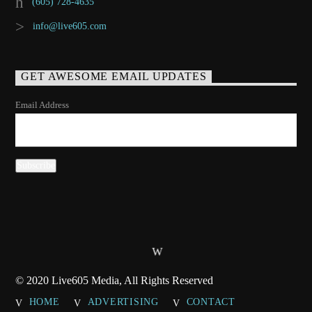
(605) 728-4635
info@live605.com
GET AWESOME EMAIL UPDATES
Email Address
© 2020 Live605 Media, All Rights Reserved
HOME
ADVERTISING
CONTACT