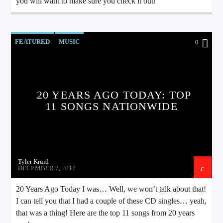
you will want to make sure you check it out!
FEATURED
MUSIC
0
20 YEARS AGO TODAY: TOP
11 SONGS NATIONWIDE
Tyler Kruid
DECEMBER 7, 2017
20 Years Ago Today I was… Well, we won’t talk about that!
I can tell you that I had a couple of these CD singles… yeah,
that was a thing! Here are the top 11 songs from 20 years