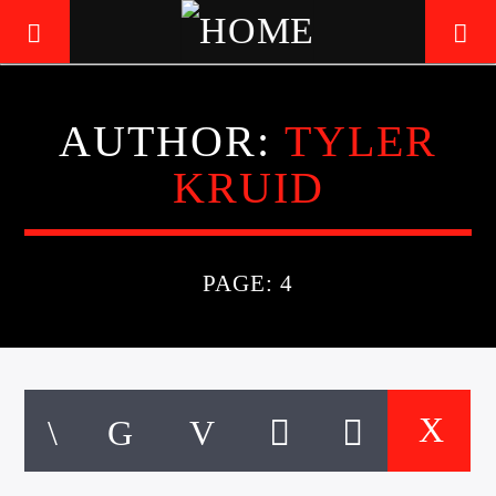
AUTHOR:
TYLER
LIVE605
KRUID
24/7 LOCAL
PAGE: 4