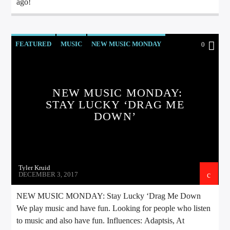
ago!
FEATURED
MUSIC
NEW MUSIC MONDAY
0
NEW MUSIC MONDAY:
STAY LUCKY ‘DRAG ME
DOWN’
Tyler Kruid
DECEMBER 3, 2017
NEW MUSIC MONDAY: Stay Lucky ‘Drag Me Down
We play music and have fun. Looking for people who listen
to music and also have fun. Influences: Adaptsis, At