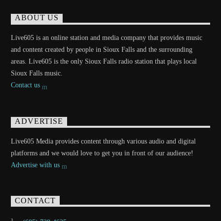
ABOUT US
Live605 is an online station and media company that provides music
and content created by people in Sioux Falls and the surrounding
areas. Live605 is the only Sioux Falls radio station that plays local
Sioux Falls music.
Contact us
ADVERTISE
Live605 Media provides content through various audio and digital
platforms and we would love to get you in front of our audience!
Advertise with us
CONTACT