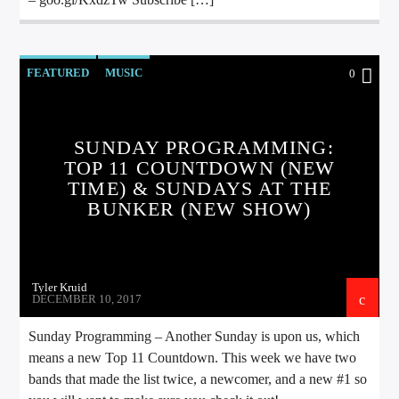
FEATURED
MUSIC
0
SUNDAY PROGRAMMING:
TOP 11 COUNTDOWN (NEW
TIME) & SUNDAYS AT THE
BUNKER (NEW SHOW)
Tyler Kruid
DECEMBER 10, 2017
Sunday Programming – Another Sunday is upon us, which
means a new Top 11 Countdown. This week we have two
bands that made the list twice, a newcomer, and a new #1 so