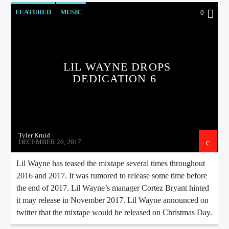
CURRENT TRACK
FEATURED
MUSIC
0
TITLE
ARTIST
LIL WAYNE DROPS
DEDICATION 6
EXCLUSIVE OFFERS
AT&T TV | 7 Day
Free Trial
$20 Off Your First 5 Lyfts
Get An Affordable Website
25% Off | Code: LOVECBD
Tyler Kruid
DECEMBER 26, 2017
Lil Wayne has teased the mixtape several times throughout
2016 and 2017. It was rumored to release some time before
Live605
the end of 2017. Lil Wayne’s manager Cortez Bryant hinted
it may release in November 2017. Lil Wayne announced on
twitter that the mixtape would be released on Christmas Day.
SF News