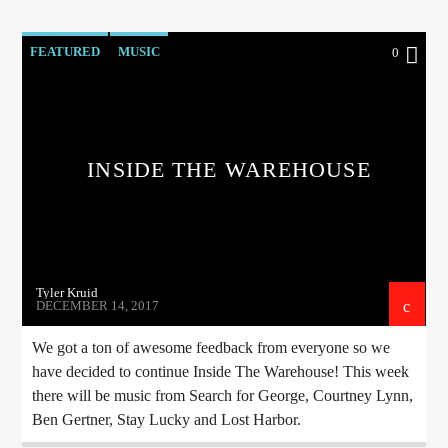
FEATURED
MUSIC
0
INSIDE THE WAREHOUSE
Tyler Kruid
DECEMBER 14, 2017
We got a ton of awesome feedback from everyone so we
have decided to continue Inside The Warehouse! This week
there will be music from Search for George, Courtney Lynn,
Ben Gertner, Stay Lucky and Lost Harbor.