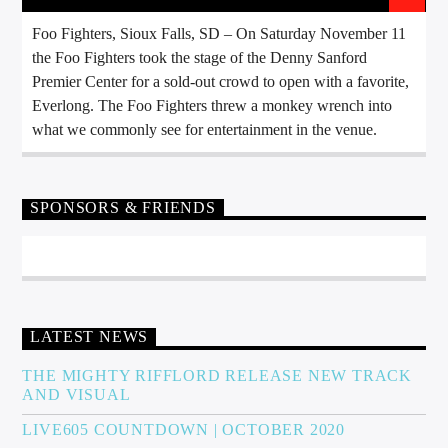
Foo Fighters, Sioux Falls, SD – On Saturday November 11
the Foo Fighters took the stage of the Denny Sanford
Premier Center for a sold-out crowd to open with a favorite,
Everlong. The Foo Fighters threw a monkey wrench into
what we commonly see for entertainment in the venue.
SPONSORS & FRIENDS
LATEST NEWS
THE MIGHTY RIFFLORD RELEASE NEW TRACK
AND VISUAL
LIVE605 COUNTDOWN | OCTOBER 2020