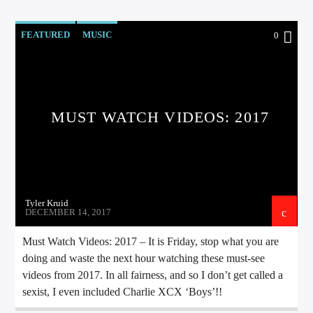
FEATURED
MUSIC
0
Sunny Radio
MUST WATCH VIDEOS: 2017
Tyler Kruid
DECEMBER 14, 2017
Must Watch Videos: 2017 – It is Friday, stop what you are
doing and waste the next hour watching these must-see
videos from 2017. In all fairness, and so I don’t get called a
sexist, I even included Charlie XCX ‘Boys’!!