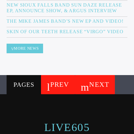
NEW SIOUX FALLS BAND SUN DAZE RELEASE
EP, ANNOUNCE SHOW, & ARGUS INTERVIEW
THE MIKE JAMES BAND’S NEW EP AND VIDEO!
SKIN OF OUR TEETH RELEASE “VIRGO” VIDEO
MORE NEWS
PREV
NEXT
PAGES
LIVE605