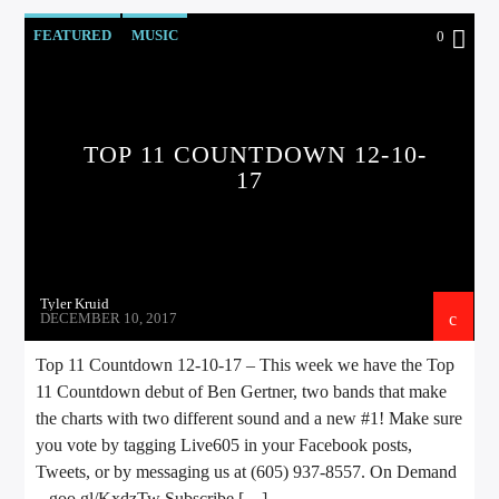
FEATURED
MUSIC
0
TOP 11 COUNTDOWN 12-10-
17
Tyler Kruid
DECEMBER 10, 2017
Top 11 Countdown 12-10-17 – This week we have the Top
11 Countdown debut of Ben Gertner, two bands that make
the charts with two different sound and a new #1! Make sure
you vote by tagging Live605 in your Facebook posts,
Tweets, or by messaging us at (605) 937-8557. On Demand
– goo.gl/KxdzTw Subscribe […]