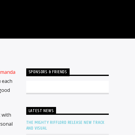
SPONSORS & FRIENDS
manda
u each
 good
LATEST NEWS
 with
THE MIGHTY RIFFLORD RELEASE NEW TRACK
rsonal
AND VISUAL