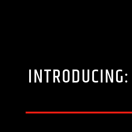
INTRODUCING: