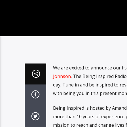
We are excited to announce our fi
Johnson
. The Being Inspired Radio
day. Tune in and be inspired to re
with being you in this present mo
Being Inspired is hosted by Amand
more than 10 years of experience p
mission to reach and change lives f