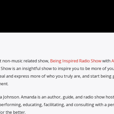
st non-music related show,
Being Inspired Radio Show
with
A
 Show is an insightful show to inspire you to be more of yo
veal and express more of who you truly are, and start being
ment.
a Johnson. Amanda is an author, guide, and radio show host
erforming, educating, facilitating, and consulting with a pe
or the better.