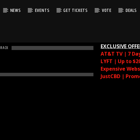
NEWS
EVENTS
GET TICKETS
VOTE
DEALS
EXCLUSIVE OFFE
TRACK
AT&T TV | 7 Da
LYFT | Up to $2
Expensive Websi
JustCBD | Prom