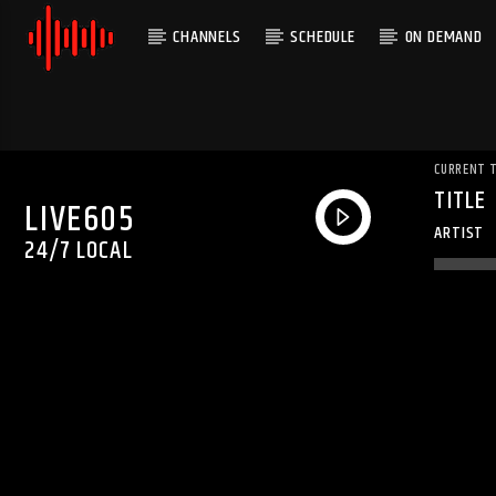
CHANNELS
SCHEDULE
ON DEMAND
CURRENT 
TITLE
LIVE605
ARTIST
24/7 LOCAL