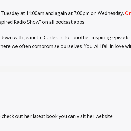
y Tuesday at 11:00am and again at 7:00pm on Wednesday,
O
spired Radio Show” on all podcast apps.
 down with Jeanette Carleson for another inspiring episode 
here we often compromise ourselves. You will fall in love wi
heck out her latest book you can visit her website,