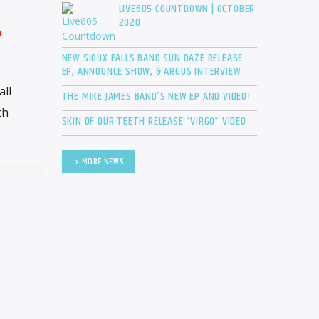
LIVE605 COUNTDOWN | OCTOBER
2020
n
NEW SIOUX FALLS BAND SUN DAZE RELEASE
EP, ANNOUNCE SHOW, & ARGUS INTERVIEW
all
THE MIKE JAMES BAND’S NEW EP AND VIDEO!
th
SKIN OF OUR TEETH RELEASE “VIRGO” VIDEO
MORE NEWS