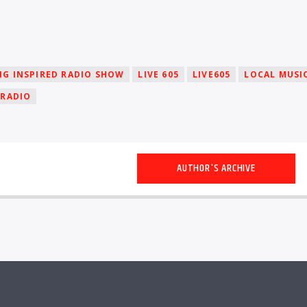
NG INSPIRED RADIO SHOW
LIVE 605
LIVE605
LOCAL MUSI
 RADIO
AUTHOR'S ARCHIVE