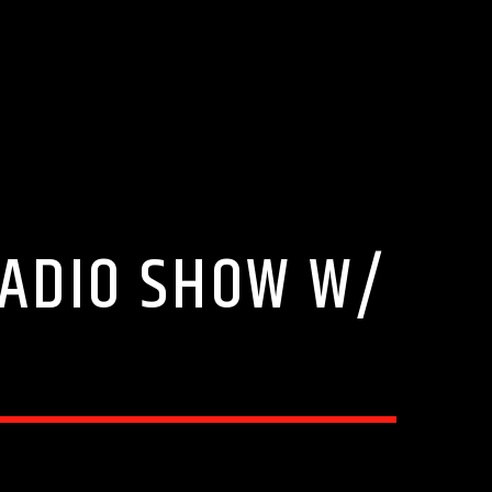
RADIO SHOW W/