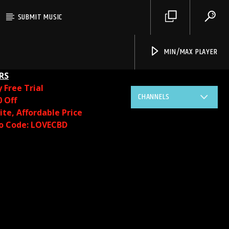
SUBMIT MUSIC
MIN/MAX PLAYER
RS
y
Free Trial
CHANNELS
0 Off
te, Affordable Price
o Code: LOVECBD
Live605
SF News
Sunny Radio