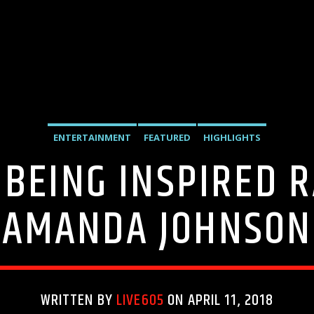
ENTERTAINMENT
FEATURED
HIGHLIGHTS
 BEING INSPIRED 
AMANDA JOHNSON
WRITTEN BY
LIVE605
ON APRIL 11, 2018