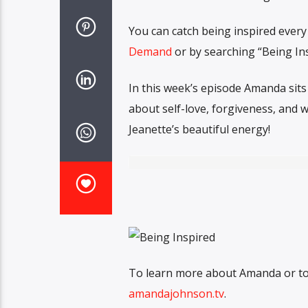
You can catch being inspired ever
Demand
or by searching “Being In
In this week’s episode Amanda sits
about self-love, forgiveness, and w
Jeanette’s beautiful energy!
To learn more about Amanda or to c
amandajohnson.tv
.