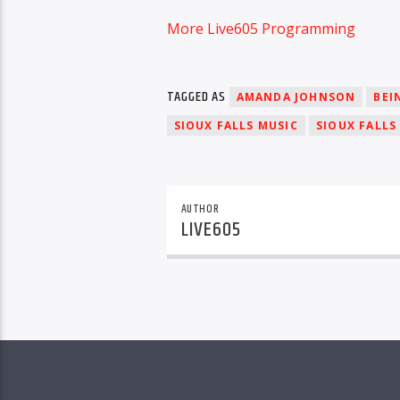
More Live605 Programming
TAGGED AS
AMANDA JOHNSON
BEI
SIOUX FALLS MUSIC
SIOUX FALLS
AUTHOR
LIVE605