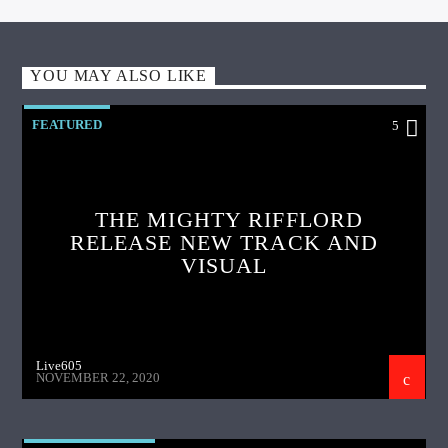
YOU MAY ALSO LIKE
FEATURED
5
THE MIGHTY RIFFLORD
RELEASE NEW TRACK AND
VISUAL
Live605
NOVEMBER 22, 2020