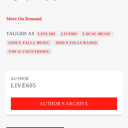
More On Demand
Sunny Radio
TAGGED AS
LIVE 605
LIVE605
LOCAL MUSIC
SIOUX FALLS MUSIC
SIOUX FALLS RADIO
TOP 11 COUNTDOWN
AUTHOR
LIVE605
AUTHOR'S ARCHIVE