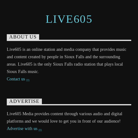
LIVE605
ABOUT US
Live605 is an online station and media company that provides music
and content created by people in Sioux Falls and the surrounding
areas. Live605 is the only Sioux Falls radio station that plays local
Sioux Falls music.
Contact us
ADVERTISE
Live605 Media provides content through various audio and digital
platforms and we would love to get you in front of our audience!
Advertise with us