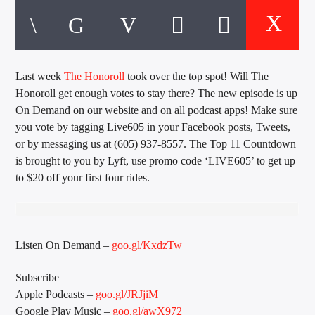
CURRENT TRACK
TITLE
ARTIST
Last week
The Honoroll
took over the top spot! Will The
Honoroll get enough votes to stay there? The new episode is up
EXCLUSIVE OFFERS
On Demand on our website and on all podcast apps! Make sure
AT&T TV | 7 Day
Free Trial
you vote by tagging Live605 in your Facebook posts, Tweets,
$20 Off Your First 5 Lyfts
or by messaging us at (605) 937-8557. The Top 11 Countdown
Get An Affordable Website
is brought to you by Lyft, use promo code ‘LIVE605’ to get up
25% Off | Code: LOVECBD
to $20 off your first four rides.
Live605
Listen On Demand –
goo.gl/KxdzTw
Subscribe
Apple Podcasts –
goo.gl/JRJjiM
SF News
Google Play Music –
goo.gl/awX972