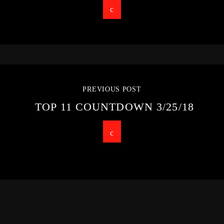
PREVIOUS POST
TOP 11 COUNTDOWN 3/25/18