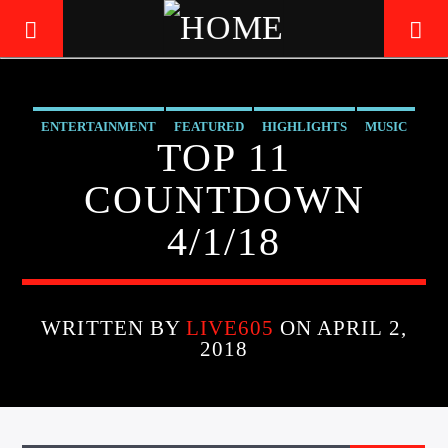
ENTERTAINMENT
FEATURED
HIGHLIGHTS
MUSIC
LIVE605
TOP 11
24/7 LOCAL
COUNTDOWN
4/1/18
WRITTEN BY
LIVE605
ON APRIL 2,
2018