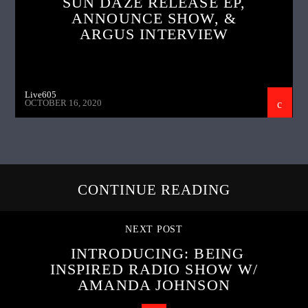
SUN DAZE RELEASE EP,
ANNOUNCE SHOW, &
ARGUS INTERVIEW
Live605
OCTOBER 16, 2020
CONTINUE READING
NEXT POST
INTRODUCING: BEING
INSPIRED RADIO SHOW W/
AMANDA JOHNSON