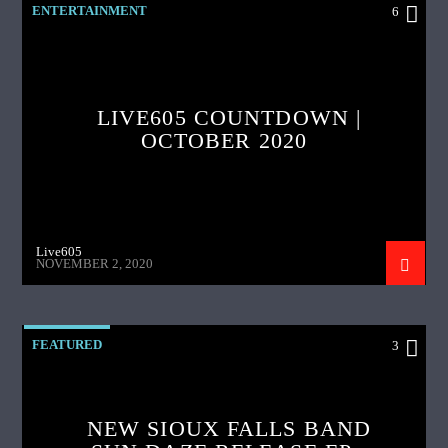
ENTERTAINMENT
6
LIVE605 COUNTDOWN |
OCTOBER 2020
Live605
NOVEMBER 2, 2020
FEATURED
3
NEW SIOUX FALLS BAND