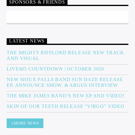
SPONSORS & FRIENDS
LATEST NEWS
THE MIGHTY RIFFLORD RELEASE NEW TRACK
AND VISUAL
LIVE605 COUNTDOWN | OCTOBER 2020
NEW SIOUX FALLS BAND SUN DAZE RELEASE
EP, ANNOUNCE SHOW, & ARGUS INTERVIEW
THE MIKE JAMES BAND’S NEW EP AND VIDEO!
SKIN OF OUR TEETH RELEASE “VIRGO” VIDEO
MORE NEWS