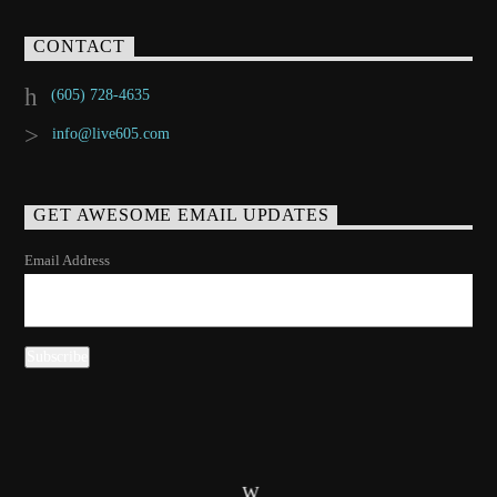
CONTACT
(605) 728-4635
info@live605.com
GET AWESOME EMAIL UPDATES
Email Address