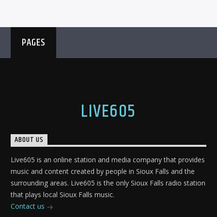
PAGES
LIVE605
ABOUT US
Live605 is an online station and media company that provides
music and content created by people in Sioux Falls and the
surrounding areas. Live605 is the only Sioux Falls radio station
that plays local Sioux Falls music.
Contact us