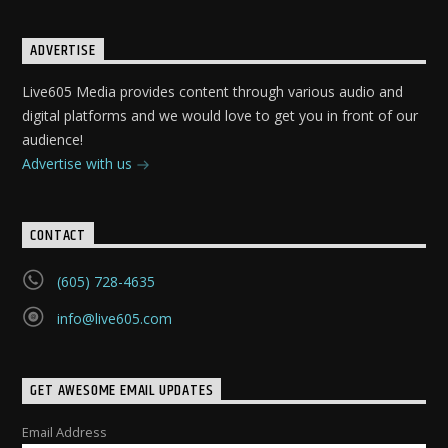
ADVERTISE
Live605 Media provides content through various audio and
digital platforms and we would love to get you in front of our
audience!
Advertise with us
CONTACT
(605) 728-4635
info@live605.com
GET AWESOME EMAIL UPDATES
Email Address