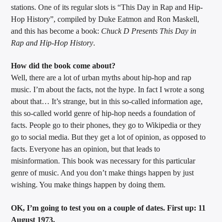
stations. One of its regular slots is “This Day in Rap and Hip-
Hop History”, compiled by Duke Eatmon and Ron Maskell,
and this has become a book:
Chuck D Presents This Day in
Sunny Radio
Rap and Hip-Hop History
.
How did the book come about?
Well, there are a lot of urban myths about hip-hop and rap
music. I’m about the facts, not the hype. In fact I wrote a song
about that… It’s strange, but in this so-called information age,
this so-called world genre of hip-hop needs a foundation of
facts. People go to their phones, they go to Wikipedia or they
go to social media. But they get a lot of opinion, as opposed to
facts. Everyone has an opinion, but that leads to
misinformation. This book was necessary for this particular
genre of music. And you don’t make things happen by just
wishing. You make things happen by doing them.
OK, I’m going to test you on a couple of dates. First up: 11
August 1973.