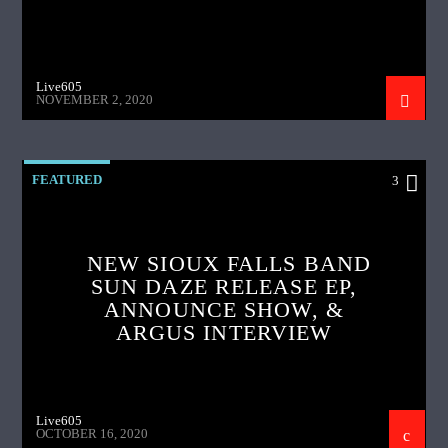
Live605
NOVEMBER 2, 2020
FEATURED
3
NEW SIOUX FALLS BAND
SUN DAZE RELEASE EP,
ANNOUNCE SHOW, &
ARGUS INTERVIEW
Live605
OCTOBER 16, 2020