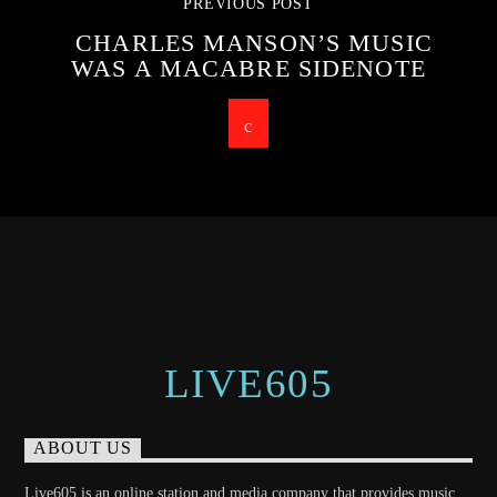
PREVIOUS POST
CHARLES MANSON’S MUSIC
WAS A MACABRE SIDENOTE
LIVE605
ABOUT US
Live605 is an online station and media company that provides music