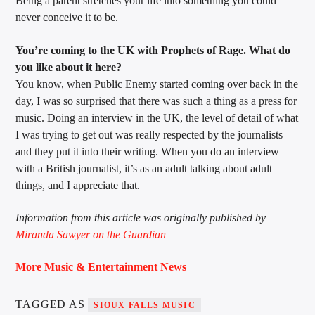
Being a parent stretches your life into something you could
never conceive it to be.
You’re coming to the UK with Prophets of Rage. What do
you like about it here?
You know, when Public Enemy started coming over back in the
day, I was so surprised that there was such a thing as a press for
music. Doing an interview in the UK, the level of detail of what
I was trying to get out was really respected by the journalists
and they put it into their writing. When you do an interview
with a British journalist, it’s as an adult talking about adult
things, and I appreciate that.
Information from this article was originally published by
Miranda Sawyer on the Guardian
More Music & Entertainment News
TAGGED AS
SIOUX FALLS MUSIC