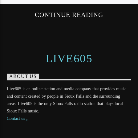
CONTINUE READING
LIVE605
ABOUT US
Live605 is an online station and media company that provides music
and content created by people in Sioux Falls and the surrounding
areas. Live605 is the only Sioux Falls radio station that plays local
Sioux Falls music.
Contact us