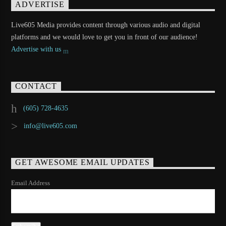
ADVERTISE
Live605 Media provides content through various audio and digital
platforms and we would love to get you in front of our audience!
Advertise with us
CONTACT
(605) 728-4635
info@live605.com
GET AWESOME EMAIL UPDATES
Email Address