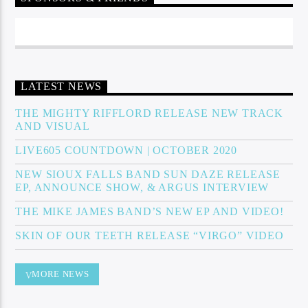
Sunny Radio
LATEST NEWS
THE MIGHTY RIFFLORD RELEASE NEW TRACK
AND VISUAL
LIVE605 COUNTDOWN | OCTOBER 2020
NEW SIOUX FALLS BAND SUN DAZE RELEASE
EP, ANNOUNCE SHOW, & ARGUS INTERVIEW
THE MIKE JAMES BAND’S NEW EP AND VIDEO!
SKIN OF OUR TEETH RELEASE “VIRGO” VIDEO
MORE NEWS