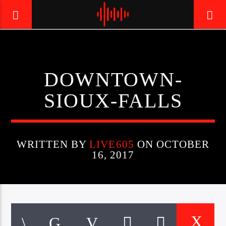
LIVE605
DOWNTOWN-
24/7 LOCAL
SIOUX-FALLS
WRITTEN BY
LIVE605
ON OCTOBER
16, 2017