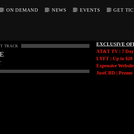
ON DEMAND
NEWS
EVENTS
GET TI
EXCLUSIVE OF
T TRACK
AT&T TV | 7 Da
LE
LYFT | Up to $20 
T
Expensive Website
JustCBD | Prom