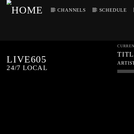
CHANNELS
SCHEDULE
CURREN
TIT
LIVE605
ARTIS
24/7 LOCAL