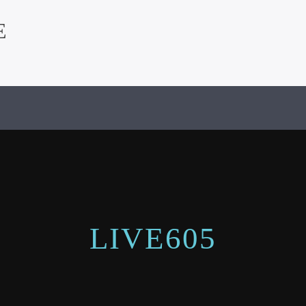
E
LIVE605