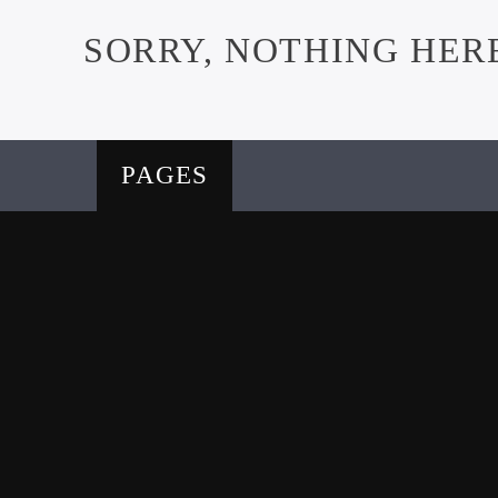
SORRY, NOTHING HER
PAGES