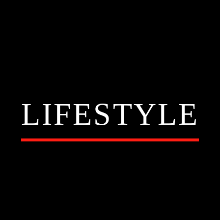
LIFESTYLE