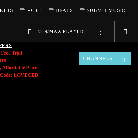
CKETS
VOTE
DEALS
SUBMIT MUSIC
MIN/MAX PLAYER
FERS
y
Free Trial
CHANNELS
Off
, Affordable Price
o Code: LOVECBD
Live605
SF News
Sunny Radio