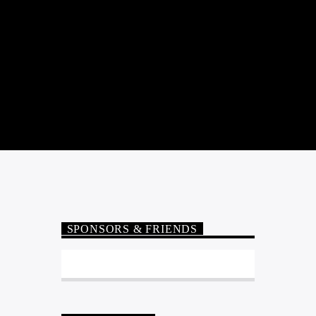
SPONSORS & FRIENDS