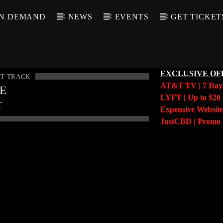
N DEMAND
NEWS
EVENTS
GET TICKET
EXCLUSIVE OF
T TRACK
AT&T TV | 7 Da
LE
LYFT | Up to $20 
T
Expensive Website
JustCBD | Prom