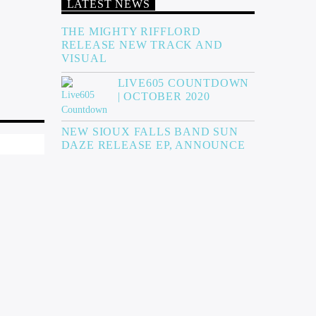
LATEST NEWS
THE MIGHTY RIFFLORD
RELEASE NEW TRACK AND
VISUAL
LIVE605 COUNTDOWN
| OCTOBER 2020
NEW SIOUX FALLS BAND SUN
DAZE RELEASE EP, ANNOUNCE
SHOW, & ARGUS INTERVIEW
THE MIKE JAMES BAND’S NEW
EP AND VIDEO!
SKIN OF OUR TEETH RELEASE
“VIRGO” VIDEO
MORE NEWS