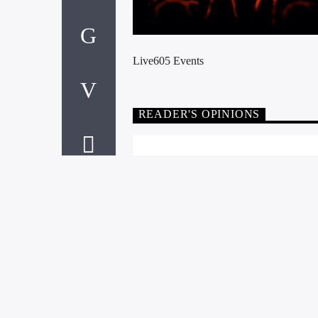
Live605 Events
READER'S OPINIONS
LEAVE A RE
You must be
logged in
to post a 