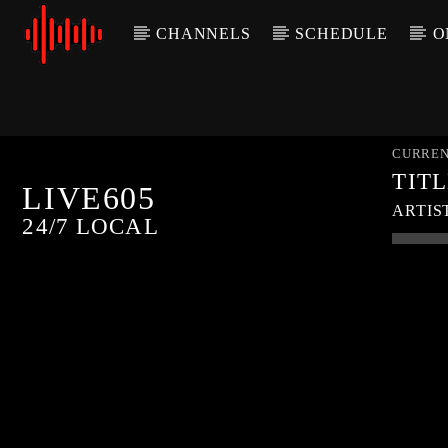
CHANNELS
SCHEDULE
O
CURREN
TIT
LIVE605
ARTIS
24/7 LOCAL