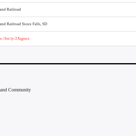
 and Railroad
and Railroad Sioux Falls, SD
s://bit.ly/2Xqpuct
e, and Community