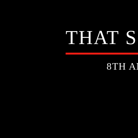
THAT 
8TH A