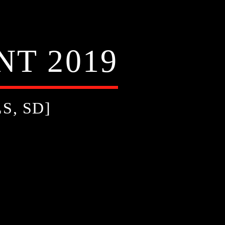
T 2019
S, SD]