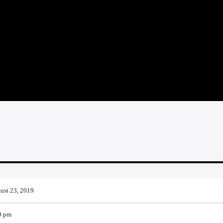
ust 23, 2019
0 pm