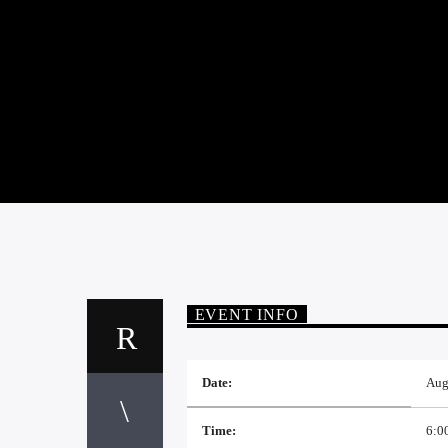
EVENT INFO
Date:
Aug
Time:
6:0