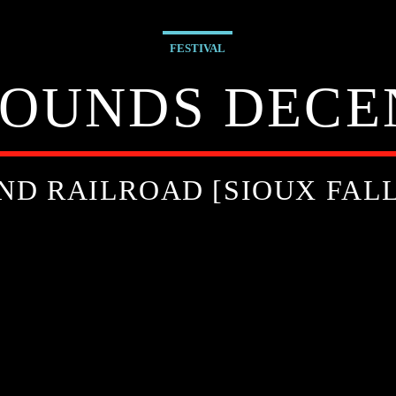
FESTIVAL
SOUNDS DECEN
ND RAILROAD [SIOUX FALL