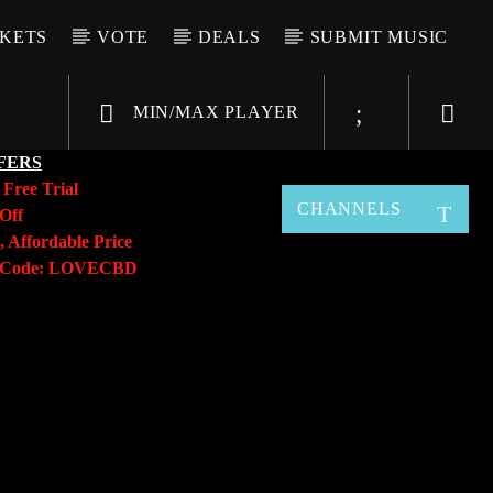
CKETS
VOTE
DEALS
SUBMIT MUSIC
MIN/MAX PLAYER
FERS
y
Free Trial
CHANNELS
Off
, Affordable Price
o Code: LOVECBD
Live605
SF News
Sunny Radio