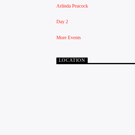
Arlinda Peacock
Day 2
More Events
LOCATION