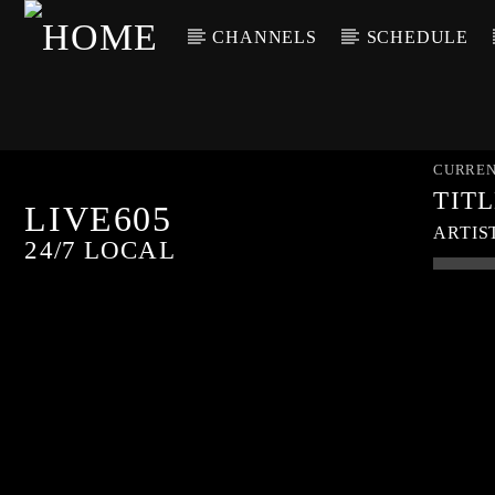
CHANNELS
SCHEDULE
CURREN
TIT
LIVE605
ARTIS
24/7 LOCAL