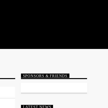
SPONSORS & FRIENDS
LATEST NEWS