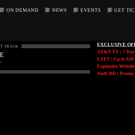
ON DEMAND
NEWS
EVENTS
GET TI
EXCLUSIVE OF
T TRACK
AT&T TV | 7 Da
LE
LYFT | Up to $20 
T
Expensive Website
JustCBD | Prom