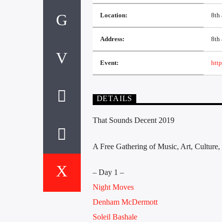
Location:
8th
Address:
8th 
Event:
http
DETAILS
That Sounds Decent 2019
A Free Gathering of Music, Art, Cultur
– Day 1 –
Night Moves
Denham McDermott
Soleil Bashale