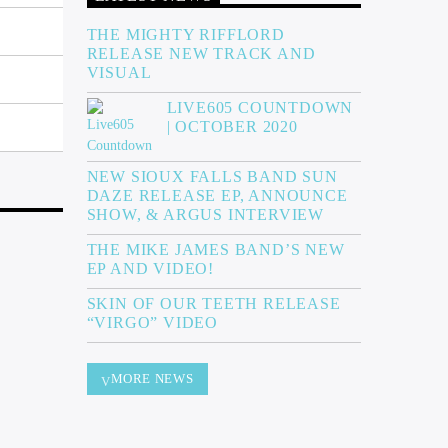
THE MIGHTY RIFFLORD
RELEASE NEW TRACK AND
VISUAL
LIVE605 COUNTDOWN
| OCTOBER 2020
NEW SIOUX FALLS BAND SUN
DAZE RELEASE EP, ANNOUNCE
SHOW, & ARGUS INTERVIEW
THE MIKE JAMES BAND’S NEW
EP AND VIDEO!
SKIN OF OUR TEETH RELEASE
“VIRGO” VIDEO
MORE NEWS