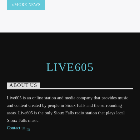
MORE NEWS
LIVE605
ABOUT US
Live605 is an online station and media company that provides music
and content created by people in Sioux Falls and the surrounding
areas. Live605 is the only Sioux Falls radio station that plays local
Sioux Falls music.
Contact us