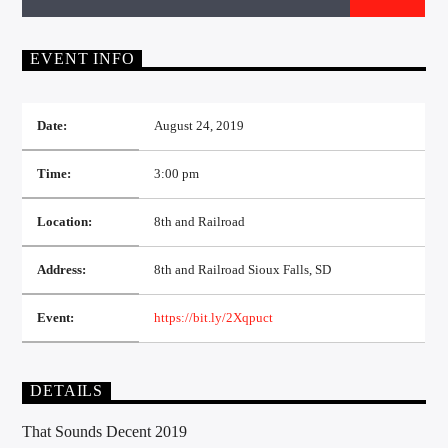
CURRENT TRACK
TITLE
ARTIST
EVENT INFO
Date:
August 24, 2019
EXCLUSIVE OFFERS
Time:
3:00 pm
AT&T TV | 7 Day
Free Trial
$20 Off Your First 5 Lyfts
Location:
8th and Railroad
Get An Affordable Website
25% Off | Code: LOVECBD
Address:
8th and Railroad Sioux Falls, SD
Event:
https://bit.ly/2Xqpuct
Live605
DETAILS
That Sounds Decent 2019
SF News