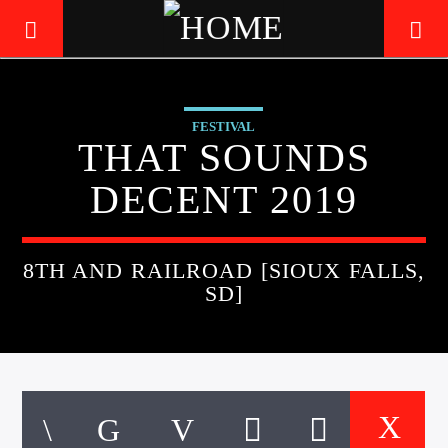
FESTIVAL
LIVE605
THAT SOUNDS
24/7 LOCAL
DECENT 2019
8TH AND RAILROAD [SIOUX FALLS,
SD]