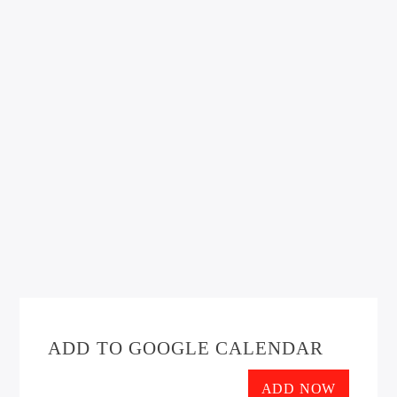
ADD TO GOOGLE CALENDAR
ADD NOW