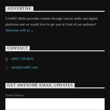
ADVERTISE
Live605 Media provides content through various audio and digital
platforms and we would love to get you in front of our audience!
Advertise with us
CONTACT
(605) 728-4635
info@live605.com
GET AWESOME EMAIL UPDATES
Email Address