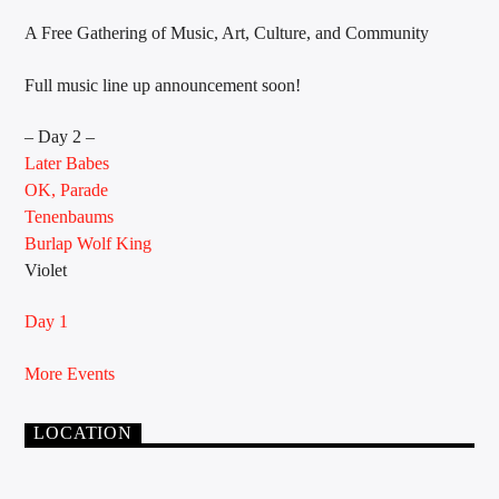
A Free Gathering of Music, Art, Culture, and Community
Full music line up announcement soon!
Sunny Radio
– Day 2 –
Later Babes
OK, Parade
Tenenbaums
Burlap Wolf King
Violet
Day 1
More Events
LOCATION