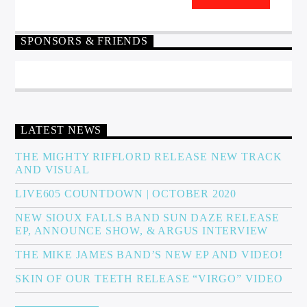
SPONSORS & FRIENDS
LATEST NEWS
THE MIGHTY RIFFLORD RELEASE NEW TRACK
AND VISUAL
LIVE605 COUNTDOWN | OCTOBER 2020
NEW SIOUX FALLS BAND SUN DAZE RELEASE
EP, ANNOUNCE SHOW, & ARGUS INTERVIEW
THE MIKE JAMES BAND’S NEW EP AND VIDEO!
SKIN OF OUR TEETH RELEASE “VIRGO” VIDEO