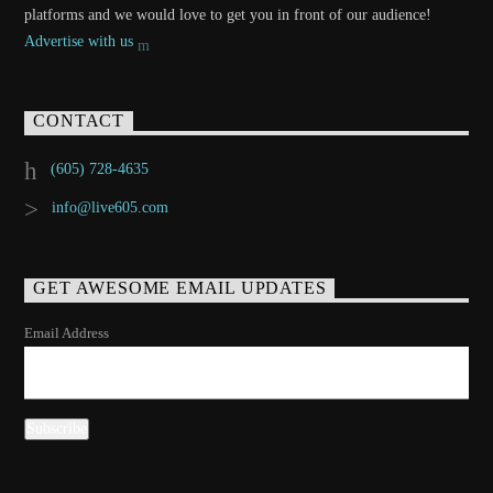
platforms and we would love to get you in front of our audience!
Advertise with us
CONTACT
(605) 728-4635
info@live605.com
GET AWESOME EMAIL UPDATES
Email Address