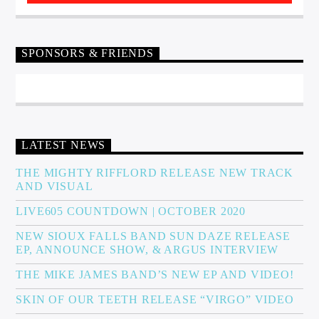
SPONSORS & FRIENDS
LATEST NEWS
THE MIGHTY RIFFLORD RELEASE NEW TRACK
AND VISUAL
LIVE605 COUNTDOWN | OCTOBER 2020
NEW SIOUX FALLS BAND SUN DAZE RELEASE
EP, ANNOUNCE SHOW, & ARGUS INTERVIEW
THE MIKE JAMES BAND’S NEW EP AND VIDEO!
SKIN OF OUR TEETH RELEASE “VIRGO” VIDEO