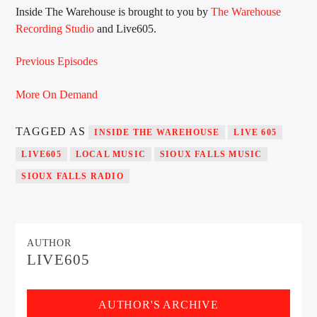
Inside The Warehouse is brought to you by
The Warehouse
Recording Studio
and Live605.
Sunny Radio
Previous Episodes
More On Demand
TAGGED AS
INSIDE THE WAREHOUSE
LIVE 605
LIVE605
LOCAL MUSIC
SIOUX FALLS MUSIC
SIOUX FALLS RADIO
AUTHOR
LIVE605
AUTHOR'S ARCHIVE