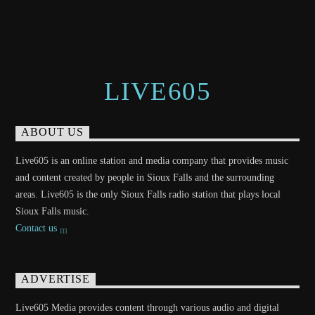
LIVE605
ABOUT US
Live605 is an online station and media company that provides music
and content created by people in Sioux Falls and the surrounding
areas. Live605 is the only Sioux Falls radio station that plays local
Sioux Falls music.
Contact us
ADVERTISE
Live605 Media provides content through various audio and digital