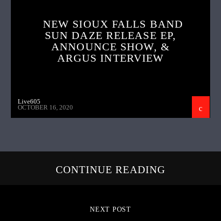
NEW SIOUX FALLS BAND
SUN DAZE RELEASE EP,
ANNOUNCE SHOW, &
ARGUS INTERVIEW
Live605
OCTOBER 16, 2020
CONTINUE READING
NEXT POST