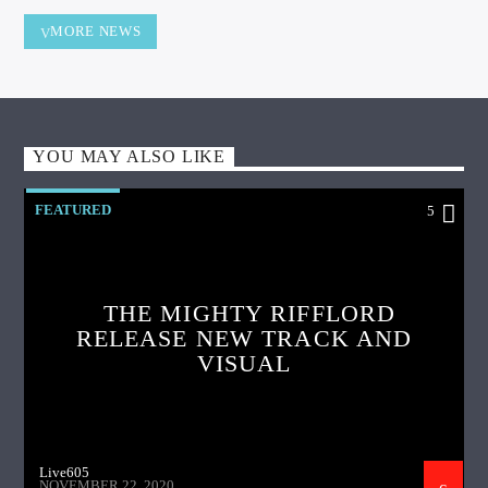
MORE NEWS
YOU MAY ALSO LIKE
FEATURED
5
THE MIGHTY RIFFLORD
RELEASE NEW TRACK AND
VISUAL
Live605
NOVEMBER 22, 2020