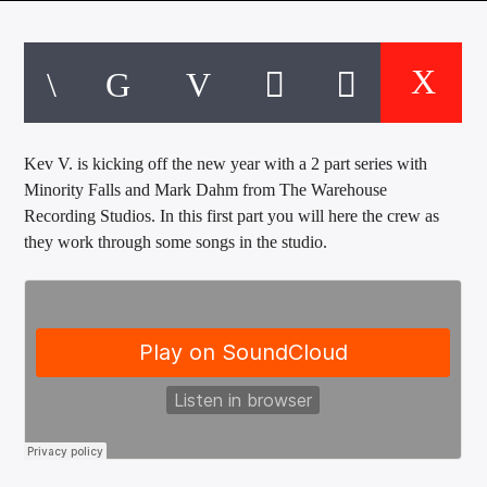
CURRENT TRACK
TITLE
ARTIST
Kev V. is kicking off the new year with a 2 part series with
EXCLUSIVE OFFERS
Minority Falls and Mark Dahm from The Warehouse
AT&T TV | 7 Day
Free Trial
Recording Studios. In this first part you will here the crew as
$20 Off Your First 5 Lyfts
they work through some songs in the studio.
Get An Affordable Website
25% Off | Code: LOVECBD
Live605
SF News