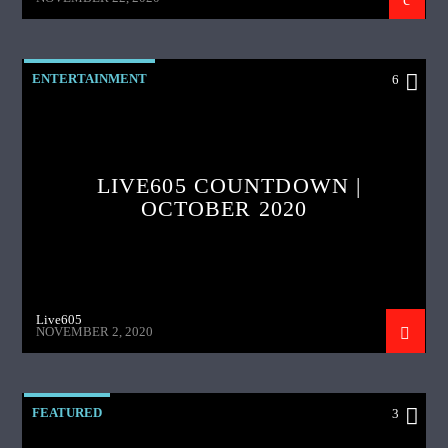
ENTERTAINMENT
6
LIVE605 COUNTDOWN |
OCTOBER 2020
Live605
NOVEMBER 2, 2020
FEATURED
3