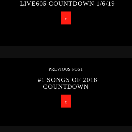
LIVE605 COUNTDOWN 1/6/19
PREVIOUS POST
#1 SONGS OF 2018
COUNTDOWN