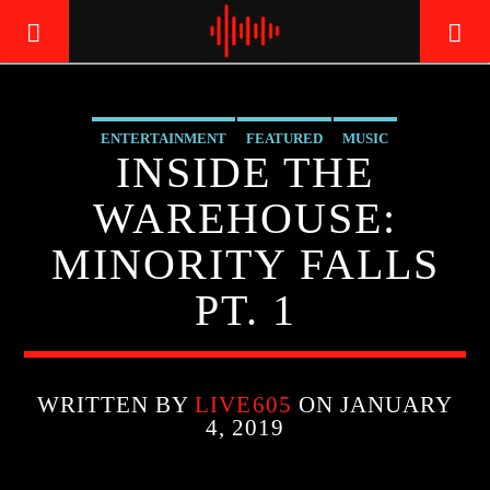
ENTERTAINMENT
FEATURED
MUSIC
LIVE605
INSIDE THE
24/7 LOCAL
WAREHOUSE:
MINORITY FALLS
PT. 1
WRITTEN BY
LIVE605
ON JANUARY
4, 2019