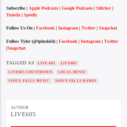
Subscribe |
Apple Podcasts
|
Google Podcasts
|
Stitcher
|
TuneIn
|
Spotify
Sunny Radio
Follow Us On |
Facebook
|
Instagram
|
Twitter
|
Snapchat
Follow Tyler (@tplusk64) |
Facebook
|
Instagram
|
Twitter
|
Snapchat
TAGGED AS
LIVE 605
LIVE605
LIVE605 COUNTDOWN
LOCAL MUSIC
SIOUX FALLS MUSIC
SIOUX FALLS RADIO
AUTHOR
LIVE605