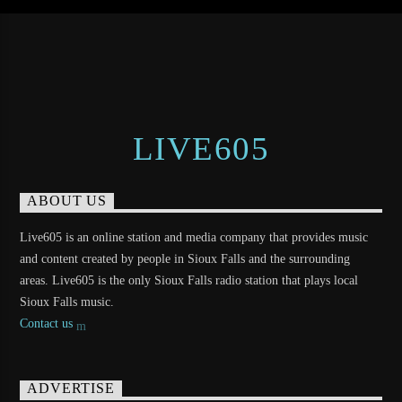
LIVE605
ABOUT US
Live605 is an online station and media company that provides music
and content created by people in Sioux Falls and the surrounding
areas. Live605 is the only Sioux Falls radio station that plays local
Sioux Falls music.
Contact us
ADVERTISE