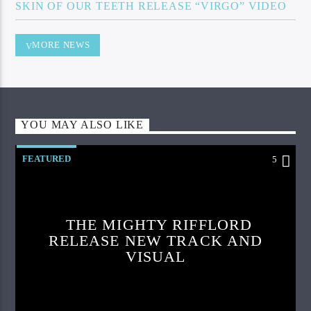
SKIN OF OUR TEETH RELEASE “VIRGO” VIDEO
MORE NEWS
YOU MAY ALSO LIKE
FEATURED
5
THE MIGHTY RIFFLORD
RELEASE NEW TRACK AND
VISUAL