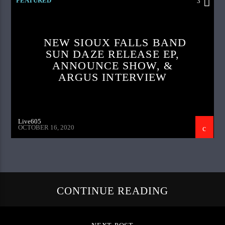
FEATURED
3
NEW SIOUX FALLS BAND
SUN DAZE RELEASE EP,
ANNOUNCE SHOW, &
ARGUS INTERVIEW
Live605
OCTOBER 16, 2020
CONTINUE READING