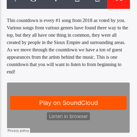
CURRENT TRACK
TITLE
ARTIST
This countdown is every #1 song from 2018 as voted by you.
Various songs from various genres have found there way to the
top, but they all have one thing in common, they were all
created by people in the Sioux Empire and surrounding areas.
EXCLUSIVE OFFERS
As we move through the countdown we have a ton of guest
AT&T TV | 7 Day
Free Trial
appearances from the artists behind the music. This is one
$20 Off Your First 5 Lyfts
countdown that you will want to listen to from beginning to
Get An Affordable Website
end!
25% Off | Code: LOVECBD
Live605
SF News