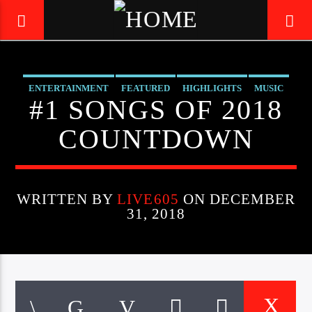
ENTERTAINMENT
FEATURED
HIGHLIGHTS
MUSIC
LIVE605
#1 SONGS OF 2018
24/7 LOCAL
COUNTDOWN
WRITTEN BY
LIVE605
ON DECEMBER
31, 2018