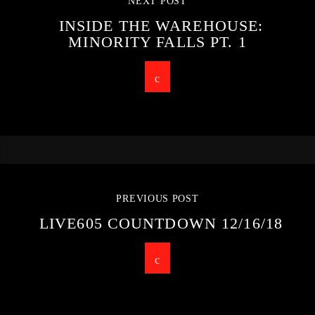
NEXT POST
INSIDE THE WAREHOUSE:
MINORITY FALLS PT. 1
PREVIOUS POST
LIVE605 COUNTDOWN 12/16/18