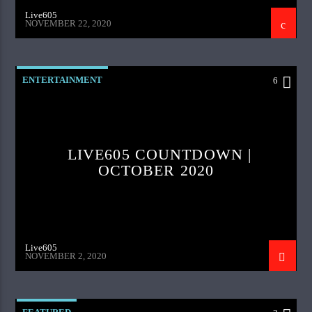
Live605
NOVEMBER 22, 2020
ENTERTAINMENT
6
LIVE605 COUNTDOWN |
OCTOBER 2020
Live605
NOVEMBER 2, 2020