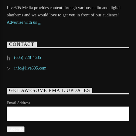
Live605 Media provides content through various audio and digital
platforms and we would love to get you in front of our audience!
Advertise with us
CONTACT
(605) 728-4635
info@live605.com
GET AWESOME EMAIL UPDATES
Email Address