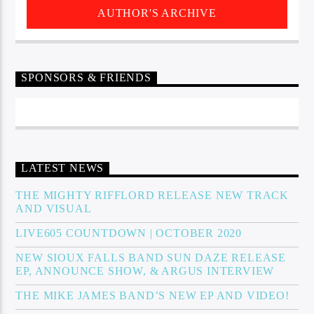
AUTHOR'S ARCHIVE
SPONSORS & FRIENDS
LATEST NEWS
THE MIGHTY RIFFLORD RELEASE NEW TRACK
AND VISUAL
LIVE605 COUNTDOWN | OCTOBER 2020
NEW SIOUX FALLS BAND SUN DAZE RELEASE
EP, ANNOUNCE SHOW, & ARGUS INTERVIEW
THE MIKE JAMES BAND’S NEW EP AND VIDEO!