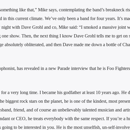
something like that,” Mike says, contemplating the band’s breakneck ris
nd in this current climate. We’ve only been a band for four years. It’s m
vy night with Dave Grohl and co, Mike said: “I smoked a massive joint 
g one show. Then, the next thing I know Dave Grohl tells me to get on 
tage absolutely obliterated, and then Dave made me down a bottle of C
phonist, has revealed in a new Parade interview that he is Foo Fighter
r a very long time. I became his godfather at least 10 years ago. He d
e biggest rock stars on the planet, he is one of the kindest, most prese
usband, friend, and of course an unbelievably talented musician and artist
tendant or CEO, he treats everybody with the same respect. If you’re a 
oing to be interested in you. He is the most unselfish, un-self-involv