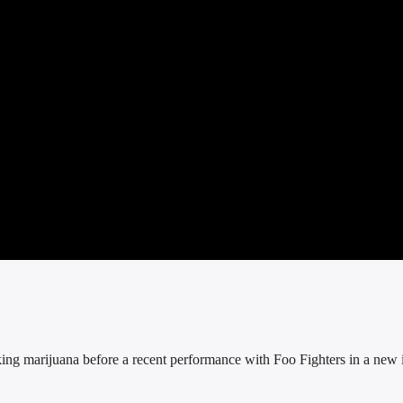
ng marijuana before a recent performance with Foo Fighters in a new 