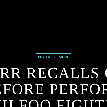
FEATURED
MUSIC
RR RECALLS
EFORE PERF
TH FOO FIGHT