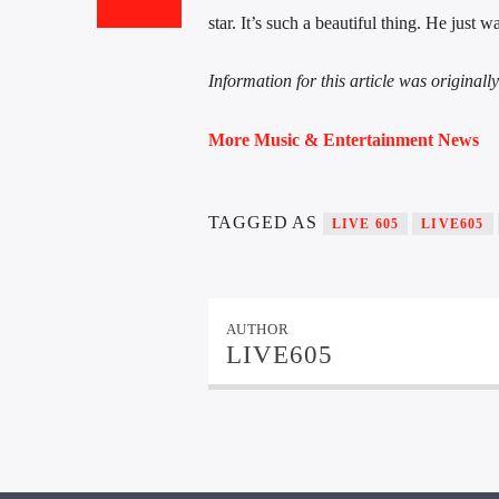
star. It’s such a beautiful thing. He just
Information for this article was original
More Music & Entertainment News
TAGGED AS
LIVE 605
LIVE605
AUTHOR
LIVE605