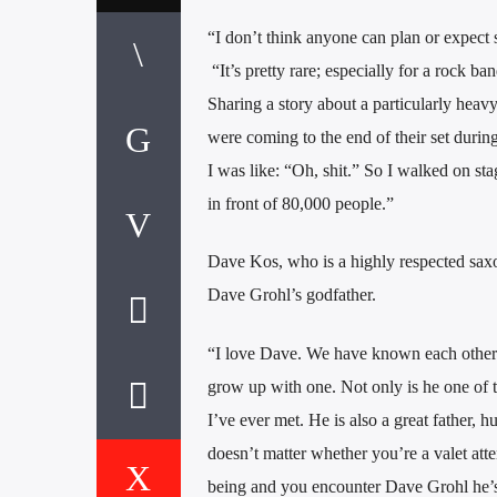
“I don’t think anyone can plan or expect 
“It’s pretty rare; especially for a rock ba
Sharing a story about a particularly hea
were coming to the end of their set durin
I was like: “Oh, shit.” So I walked on s
in front of 80,000 people.”
Dave Kos, who is a highly respected saxo
Dave Grohl’s godfather.
“I love Dave. We have known each other fo
grow up with one. Not only is he one of th
I’ve ever met. He is also a great father, h
doesn’t matter whether you’re a valet at
being and you encounter Dave Grohl he’s g