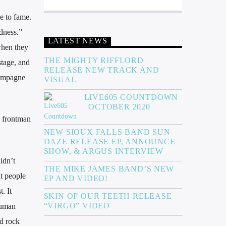
e to fame.
adness.”
LATEST NEWS
when they
THE MIGHTY RIFFLORD
stage, and
RELEASE NEW TRACK AND
hampagne
VISUAL
LIVE605 COUNTDOWN
| OCTOBER 2020
s frontman
NEW SIOUX FALLS BAND SUN
DAZE RELEASE EP, ANNOUNCE
SHOW, & ARGUS INTERVIEW
idn’t
THE MIKE JAMES BAND’S NEW
nt people
EP AND VIDEO!
. It
SKIN OF OUR TEETH RELEASE
“VIRGO” VIDEO
human
ed rock