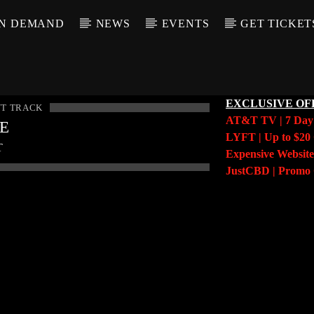
N DEMAND
NEWS
EVENTS
GET TICKET
EXCLUSIVE OF
T TRACK
AT&T TV | 7 Da
LE
LYFT | Up to $20 
T
Expensive Website
JustCBD | Prom