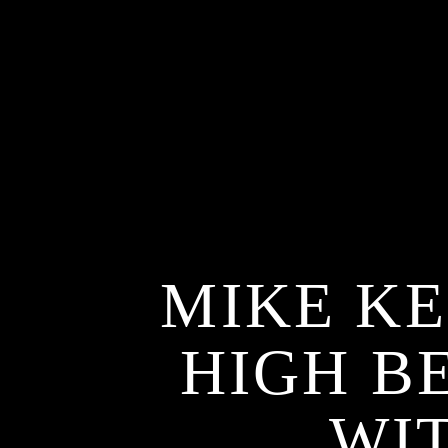
MIKE KE
HIGH B
WI