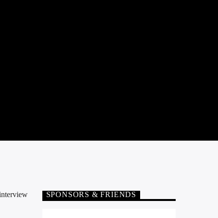
interview
SPONSORS & FRIENDS