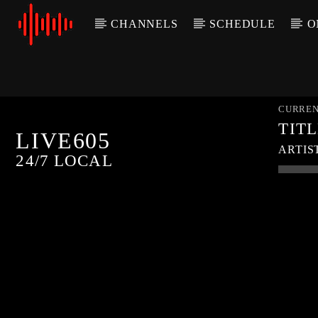
CHANNELS
SCHEDULE
O
CURREN
TIT
LIVE605
ARTIS
24/7 LOCAL