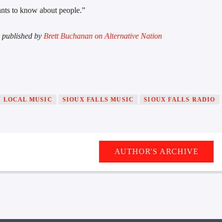
 wants to know about people.”
ly published by
Brett Buchanan on Alternative Nation
LOCAL MUSIC
SIOUX FALLS MUSIC
SIOUX FALLS RADIO
AUTHOR'S ARCHIVE