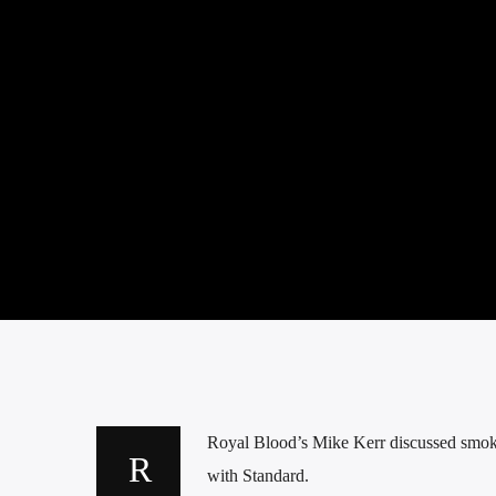
Royal Blood’s Mike Kerr discussed smoki
with Standard.