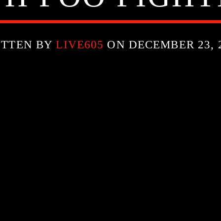
ITTEN BY
LIVE605
ON DECEMBER 23, 