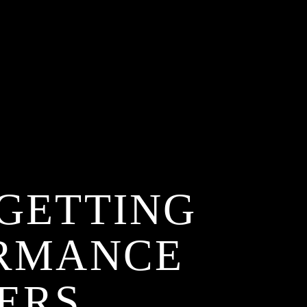
 GETTING
ORMANCE
ERS