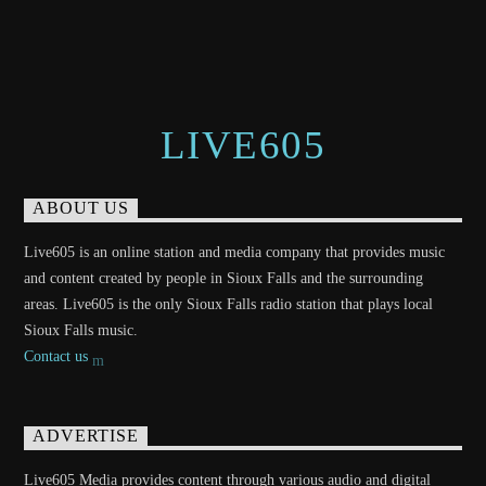
LIVE605
ABOUT US
Live605 is an online station and media company that provides music
and content created by people in Sioux Falls and the surrounding
areas. Live605 is the only Sioux Falls radio station that plays local
Sioux Falls music.
Contact us
ADVERTISE
Live605 Media provides content through various audio and digital