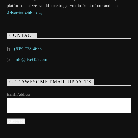
platforms and we would love to get you in front of our audience!
Advertise with us
CONTACT
(605) 728-4635
info@live605.com
GET AWESOME EMAIL UPDATES
Email Address