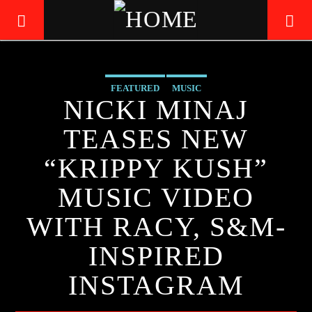
FEATURED
MUSIC
LIVE605
NICKI MINAJ
24/7 LOCAL
TEASES NEW
“KRIPPY KUSH”
MUSIC VIDEO
WITH RACY, S&M-
INSPIRED
INSTAGRAM