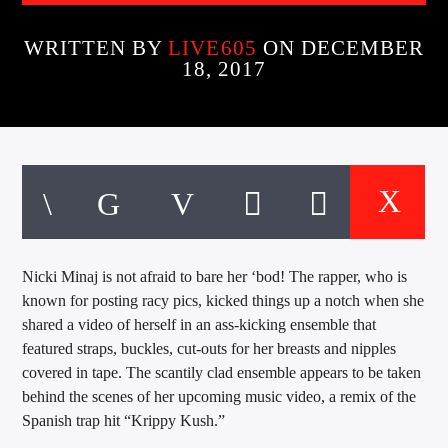
CURRENT TRACK
TITLE
WRITTEN BY
LIVE605
ON DECEMBER
ARTIST
18, 2017
EXCLUSIVE OFFERS
AT&T TV | 7 Day
Free Trial
$20 Off Your First 5 Lyfts
Get An Affordable Website
25% Off | Code: LOVECBD
Nicki Minaj is not afraid to bare her ‘bod! The rapper, who is
known for posting racy pics, kicked things up a notch when she
shared a video of herself in an ass-kicking ensemble that
Live605
featured straps, buckles, cut-outs for her breasts and nipples
covered in tape.
The scantily clad ensemble appears to be taken
behind the scenes of her upcoming music video, a remix of the
Spanish trap hit “Krippy Kush.”
SF News