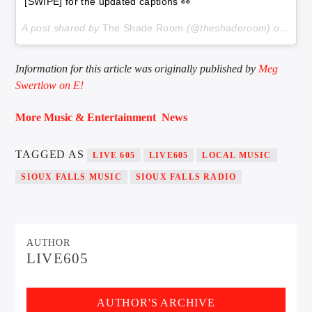
[SWIPE] for the updated captions 👀
A post shared by
The Shade Room
(@theshaderoom) on
Dec 
Information for this article was originally published by
Meg
Swertlow on E!
More Music & Entertainment News
TAGGED AS
LIVE 605
LIVE605
LOCAL MUSIC
SIOUX FALLS MUSIC
SIOUX FALLS RADIO
AUTHOR
LIVE605
AUTHOR'S ARCHIVE