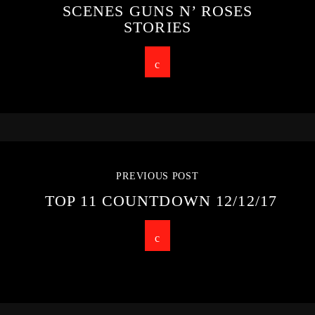
SCENES GUNS N’ ROSES
STORIES
PREVIOUS POST
TOP 11 COUNTDOWN 12/12/17