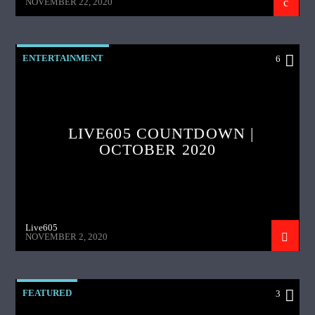
NOVEMBER 22, 2020
ENTERTAINMENT
6
LIVE605 COUNTDOWN |
OCTOBER 2020
Live605
NOVEMBER 2, 2020
FEATURED
3