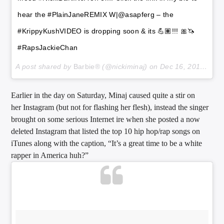
hear the #PlainJaneREMIX W|@asapferg – the
#KrippyKushVIDEO is dropping soon & its 💪🏽!!! 🎀🦄
#RapsJackieChan
A post shared by
Barbie®
(@nickiminaj) on
Dec 16, 2017 at 8:28pm PST
Earlier in the day on Saturday, Minaj caused quite a stir on
her Instagram (but not for flashing her flesh), instead the singer
brought on some serious Internet ire when she posted a now
deleted Instagram that listed the top 10 hip hop/rap songs on
iTunes along with the caption, “It’s a great time to be a white
rapper in America huh?”