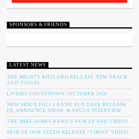
SPONSORS & FRIENDS
LATEST NEWS
THE MIGHTY RIFFLORD RELEASE NEW TRACK
AND VISUAL
LIVE605 COUNTDOWN | OCTOBER 2020
NEW SIOUX FALLS BAND SUN DAZE RELEASE
EP, ANNOUNCE SHOW, & ARGUS INTERVIEW
THE MIKE JAMES BAND’S NEW EP AND VIDEO!
SKIN OF OUR TEETH RELEASE “VIRGO” VIDEO