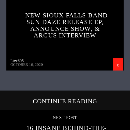
NEW SIOUX FALLS BAND
SUN DAZE RELEASE EP,
ANNOUNCE SHOW, &
ARGUS INTERVIEW
Live605
OCTOBER 16, 2020
CONTINUE READING
NEXT POST
16 INSANE BEHIND-THE-