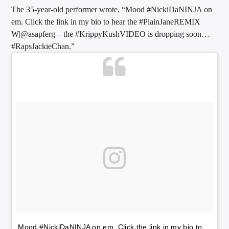
The 35-year-old performer wrote, “Mood #NickiDaNINJA on
em. Click the link in my bio to hear the #PlainJaneREMIX
W|@asapferg – the #KrippyKushVIDEO is dropping soon…
Sunny Radio
#RapsJackieChan.”
Mood #NickiDaNINJA on em. Click the link in my bio to