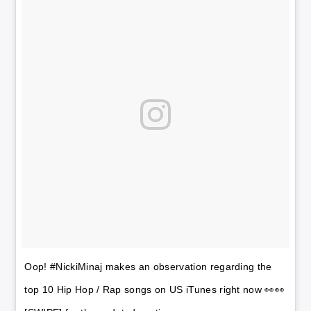
Oop! #NickiMinaj makes an observation regarding the
top 10 Hip Hop / Rap songs on US iTunes right now 👀👀