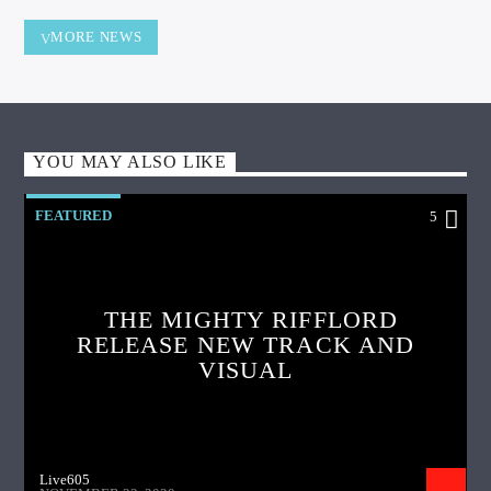
MORE NEWS
YOU MAY ALSO LIKE
FEATURED
5
THE MIGHTY RIFFLORD
RELEASE NEW TRACK AND
VISUAL
Live605