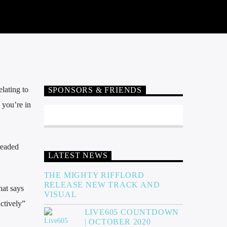
elating to
SPONSORS & FRIENDS
 you’re in
readed
LATEST NEWS
THE MIGHTY RIFFLORD
RELEASE NEW TRACK AND
hat says
VISUAL
ctively”
LIVE605 COUNTDOWN
| OCTOBER 2020