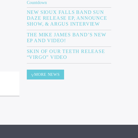
NEW SIOUX FALLS BAND SUN
DAZE RELEASE EP, ANNOUNCE
SHOW, & ARGUS INTERVIEW
THE MIKE JAMES BAND’S NEW
EP AND VIDEO!
SKIN OF OUR TEETH RELEASE
“VIRGO” VIDEO
MORE NEWS