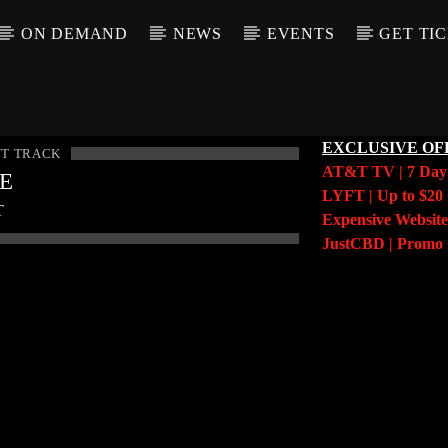
ON DEMAND
NEWS
EVENTS
GET TI
EXCLUSIVE OF
T TRACK
AT&T TV | 7 Da
LE
LYFT | Up to $20 
T
Expensive Website
JustCBD | Prom