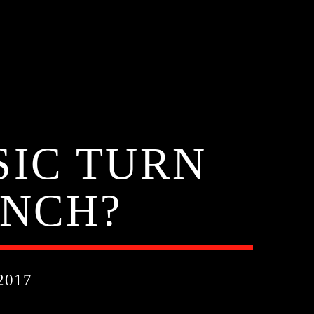
SIC TURN
INCH?
2017