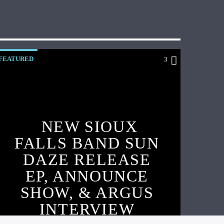
FEATURED
3
NEW SIOUX
FALLS BAND SUN
DAZE RELEASE
EP, ANNOUNCE
SHOW, & ARGUS
INTERVIEW