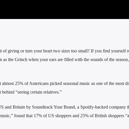
t of giving or turn your heart two sizes too small?
If you find yourself r
n as the Grinch when your ears are filled with the sounds of the season,
 almost 25% of Americans picked seasonal music as one of the most d
t behind “seeing certain relatives.”
e US and Britain by Soundtrack Your Brand, a Spotify-backed company t
d music,” found that 17% of US shoppers and 25% of British shoppers “a