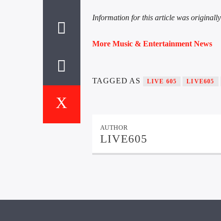
Information for this article was original
More Music & Entertainment News
TAGGED AS
LIVE 605
LIVE605
AUTHOR
LIVE605