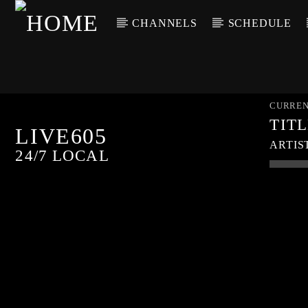
CHANNELS
SCHEDULE
CURREN
TIT
LIVE605
ARTIS
24/7 LOCAL