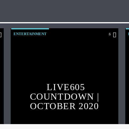
ENTERTAINMENT
6
LIVE605
COUNTDOWN |
OCTOBER 2020