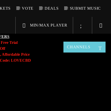
CKETS
VOTE
DEALS
SUBMIT MUSIC
MIN/MAX PLAYER
FERS
y
Free Trial
CHANNELS
Off
, Affordable Price
o Code: LOVECBD
Live605
SF News
Sunny Radio