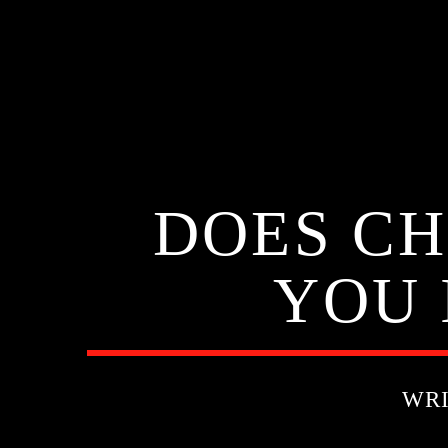
DOES CH
YOU 
WR