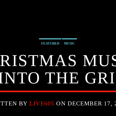
FEATURED
MUSIC
RISTMAS MU
INTO THE GR
ITTEN BY
LIVE605
ON DECEMBER 17, 