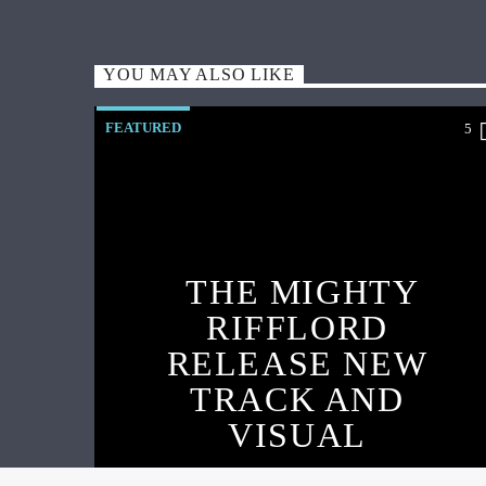
YOU MAY ALSO LIKE
FEATURED
5
THE MIGHTY
RIFFLORD
RELEASE NEW
TRACK AND
VISUAL