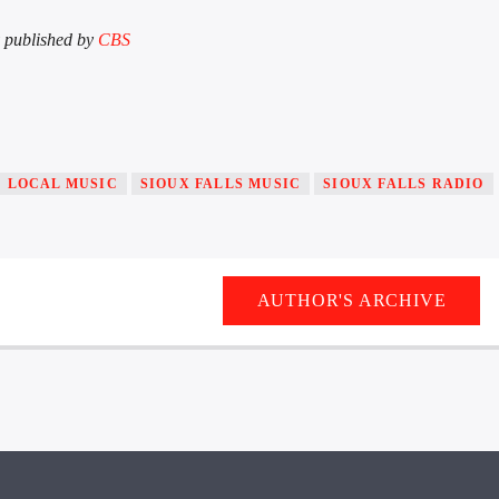
ly published by
CBS
LOCAL MUSIC
SIOUX FALLS MUSIC
SIOUX FALLS RADIO
AUTHOR'S ARCHIVE