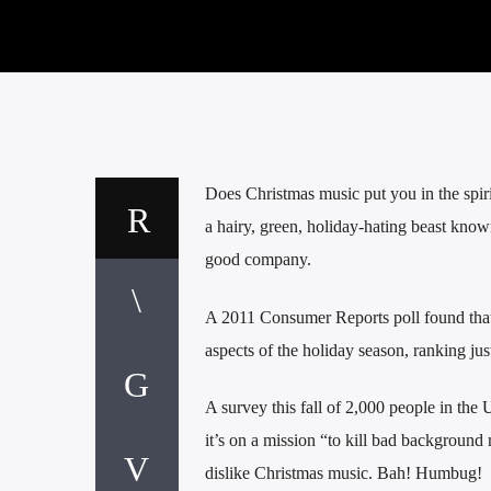
Does Christmas music put you in the spiri
a hairy, green, holiday-hating beast know
good company.
A 2011 Consumer Reports poll found that
aspects of the holiday season, ranking jus
A survey this fall of 2,000 people in th
it’s on a mission “to kill bad backgroun
dislike Christmas music. Bah! Humbug!