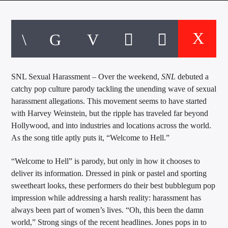
CURRENT TRACK
TITLE
ARTIST
SNL Sexual Harassment – Over the weekend,
SNL
debuted a
EXCLUSIVE OFFERS
catchy pop culture parody tackling the unending wave of sexual
AT&T TV | 7 Day
Free Trial
harassment allegations.
This movement seems to have started
$20 Off Your First 5 Lyfts
with Harvey Weinstein, but the ripple has traveled far beyond
Get An Affordable Website
Hollywood, and into industries and locations across the world.
25% Off | Code: LOVECBD
As the song title aptly puts it, “Welcome to Hell.”
“Welcome to Hell” is parody, but only in how it chooses to
deliver its information. Dressed in pink or pastel and sporting
Live605
sweetheart looks, these performers do their best bubblegum pop
impression while addressing a harsh reality: harassment has
always been part of women’s lives. “Oh, this been the damn
world,” Strong sings of the recent headlines. Jones pops in to
SF News