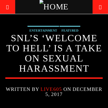
ENTERTAINMENT
FEATURED
LIVE605
SNL’S ‘WELCOME
24/7 LOCAL
TO HELL’ IS A TAKE
ON SEXUAL
HARASSMENT
WRITTEN BY
LIVE605
ON DECEMBER
5, 2017