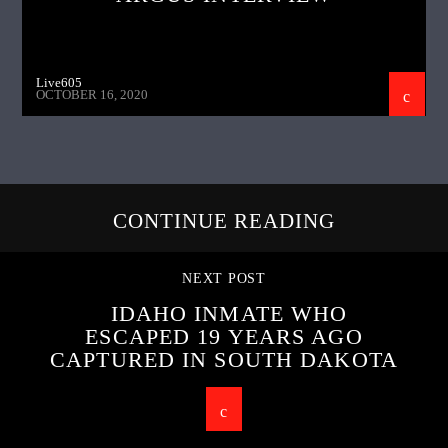
Live605
OCTOBER 16, 2020
CONTINUE READING
NEXT POST
IDAHO INMATE WHO
ESCAPED 19 YEARS AGO
CAPTURED IN SOUTH DAKOTA