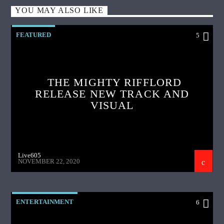
YOU MAY ALSO LIKE
FEATURED
5
THE MIGHTY RIFFLORD
RELEASE NEW TRACK AND
VISUAL
Live605
NOVEMBER 22, 2020
ENTERTAINMENT
6