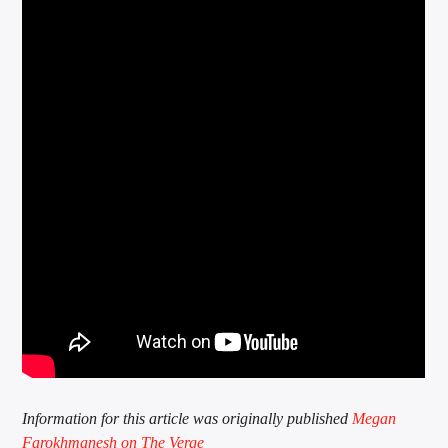
Information for this article was originally published
Megan
Farokhmanesh on The Verge