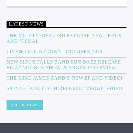
LATEST NEWS
THE MIGHTY RIFFLORD RELEASE NEW TRACK
AND VISUAL
LIVE605 COUNTDOWN | OCTOBER 2020
NEW SIOUX FALLS BAND SUN DAZE RELEASE
EP, ANNOUNCE SHOW, & ARGUS INTERVIEW
THE MIKE JAMES BAND’S NEW EP AND VIDEO!
SKIN OF OUR TEETH RELEASE “VIRGO” VIDEO
MORE NEWS