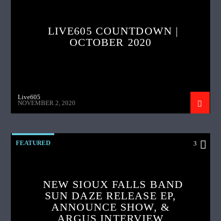
LIVE605 COUNTDOWN |
OCTOBER 2020
Live605
NOVEMBER 2, 2020
FEATURED
3
NEW SIOUX FALLS BAND
SUN DAZE RELEASE EP,
ANNOUNCE SHOW, &
ARGUS INTERVIEW