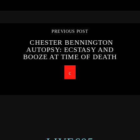
PREVIOUS POST
CHESTER BENNINGTON
AUTOPSY: ECSTASY AND
BOOZE AT TIME OF DEATH