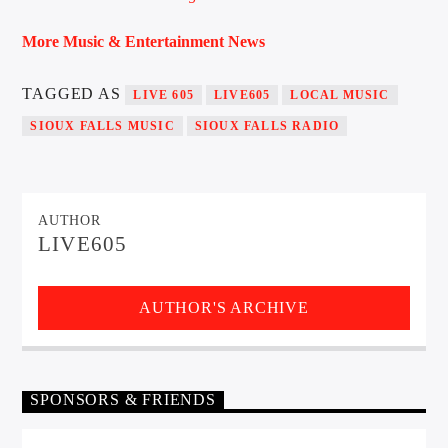
More Music & Entertainment News
TAGGED AS
LIVE 605
LIVE605
LOCAL MUSIC
SIOUX FALLS MUSIC
SIOUX FALLS RADIO
AUTHOR
LIVE605
AUTHOR'S ARCHIVE
SPONSORS & FRIENDS