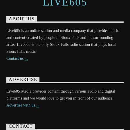
LIVE605
ABOUT US
Live605 is an online station and media company that provides music
and content created by people in Sioux Falls and the surrounding
areas. Live605 is the only Sioux Falls radio station that plays local
Sioux Falls music.
Contact us
ADVERTISE
Live605 Media provides content through various audio and digital
platforms and we would love to get you in front of our audience!
Advertise with us
CONTACT