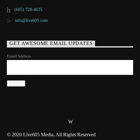
(605) 728-4635
info@live605.com
GET AWESOME EMAIL UPDATES
Email Address
© 2020 Live605 Media, All Rights Reserved