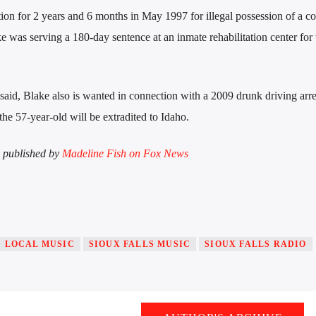
ion for 2 years and 6 months in May 1997 for illegal possession of a co
e was serving a 180-day sentence at an inmate rehabilitation center for 
ls said, Blake also is wanted in connection with a 2009 drunk driving arre
the 57-year-old will be extradited to Idaho.
ly published by
Madeline Fish on Fox News
LOCAL MUSIC
SIOUX FALLS MUSIC
SIOUX FALLS RADIO