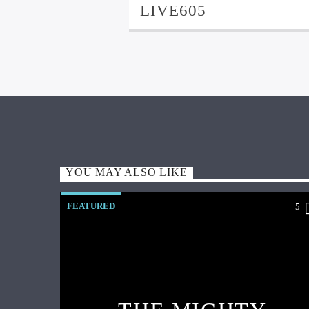
LIVE605
YOU MAY ALSO LIKE
FEATURED
5