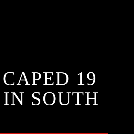
CAPED 19
 IN SOUTH