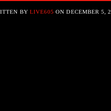
ITTEN BY
LIVE605
ON DECEMBER 5, 2