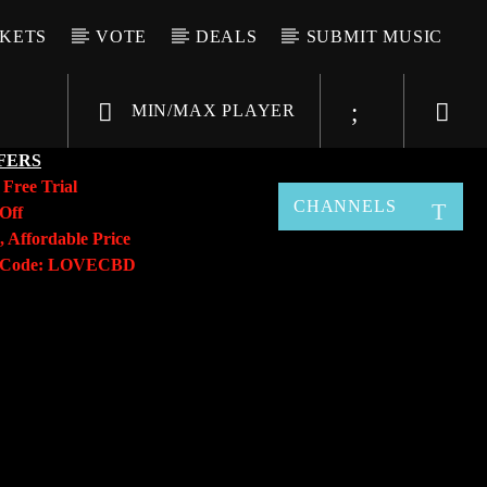
CKETS
VOTE
DEALS
SUBMIT MUSIC
MIN/MAX PLAYER
FERS
y
Free Trial
CHANNELS
Off
, Affordable Price
o Code: LOVECBD
Live605
SF News
Sunny Radio