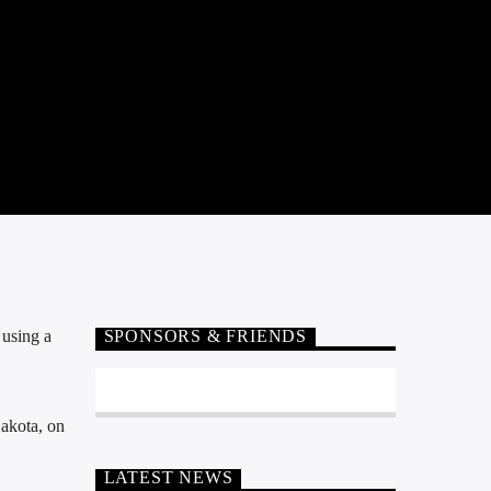
using a
SPONSORS & FRIENDS
akota, on
LATEST NEWS