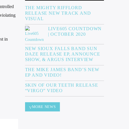
ntrolled
THE MIGHTY RIFFLORD
RELEASE NEW TRACK AND
violating
VISUAL
LIVE605 COUNTDOWN
| OCTOBER 2020
st in
NEW SIOUX FALLS BAND SUN
DAZE RELEASE EP, ANNOUNCE
SHOW, & ARGUS INTERVIEW
THE MIKE JAMES BAND’S NEW
EP AND VIDEO!
SKIN OF OUR TEETH RELEASE
“VIRGO” VIDEO
MORE NEWS