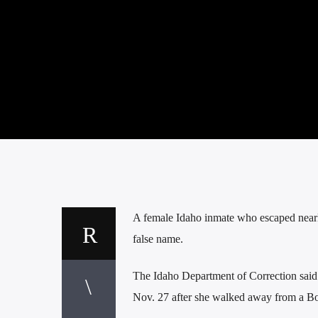
A female Idaho inmate who escaped nearl
false name.
The Idaho Department of Correction said
Nov. 27 after she walked away from a B