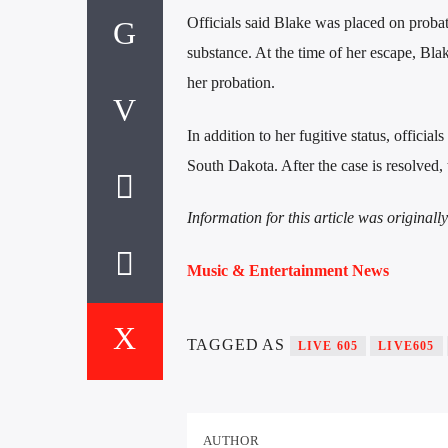
Officials said Blake was placed on probat
substance. At the time of her escape, Blak
her probation.
In addition to her fugitive status, officia
South Dakota. After the case is resolved, 
Information for this article was original
Music & Entertainment News
TAGGED AS
LIVE 605
LIVE605
AUTHOR