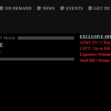
ON DEMAND
NEWS
EVENTS
GET TI
EXCLUSIVE OF
T TRACK
AT&T TV | 7 Da
LE
LYFT | Up to $20 
T
Expensive Website
JustCBD | Prom