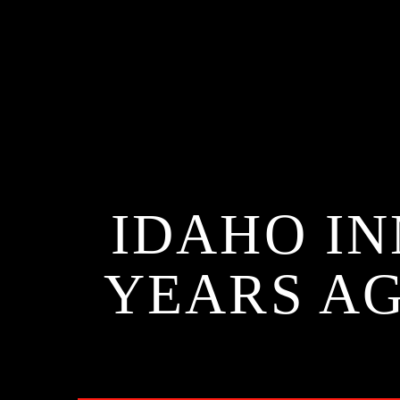
IDAHO I
YEARS AG