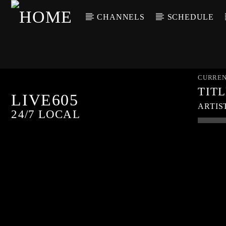
CHANNELS
SCHEDULE
CURREN
TIT
LIVE605
ARTIS
24/7 LOCAL