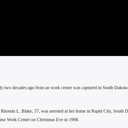
y two decades ago from an work center was captured in South Dakota 
 Rhonda L. Blake, 57, was arrested at her home in Rapid City, South D
oise Work Center on Christmas Eve in 1998.