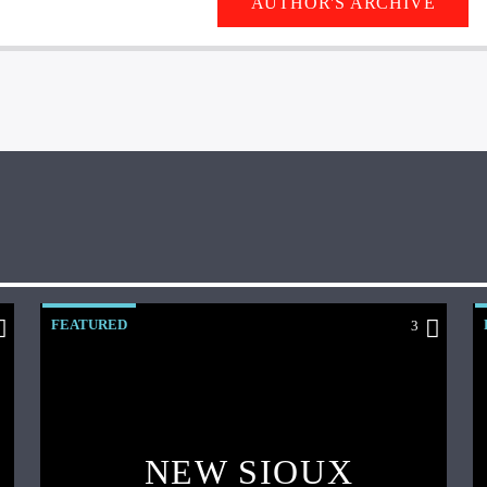
AUTHOR'S ARCHIVE
FEATURED
3
NEW SIOUX