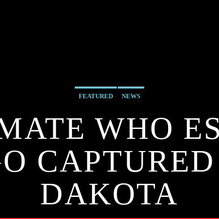
FEATURED
NEWS
NMATE WHO ES
O CAPTURED
DAKOTA