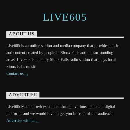
LIVE605
ABOUT US
Live605 is an online station and media company that provides music
and content created by people in Sioux Falls and the surrounding
areas. Live605 is the only Sioux Falls radio station that plays local
Sioux Falls music.
Contact us
ADVERTISE
Live605 Media provides content through various audio and digital
platforms and we would love to get you in front of our audience!
Advertise with us