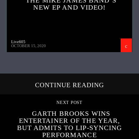
THE MIKE JAMES BAND’S
NEW EP AND VIDEO!
Live605
OCTOBER 15, 2020
CONTINUE READING
NEXT POST
GARTH BROOKS WINS
ENTERTAINER OF THE YEAR,
BUT ADMITS TO LIP-SYNCING
PERFORMANCE