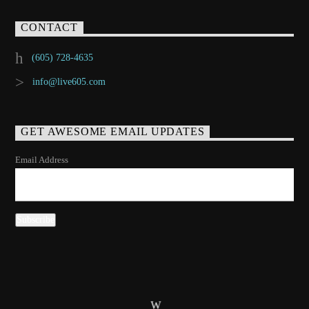
CONTACT
(605) 728-4635
info@live605.com
GET AWESOME EMAIL UPDATES
Email Address