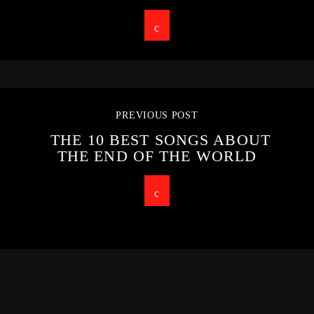
PREVIOUS POST
THE 10 BEST SONGS ABOUT
THE END OF THE WORLD