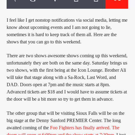
CURRENT TRACK
TITLE
ARTIST
I feel like I get nonstop notifications via social media, letting me
know about upcoming events and I am not going to lie,
sometimes it is hard to keep track of them all. Here are the
shows that you can go to this weekend.
EXCLUSIVE OFFERS
AT&T TV | 7 Day
Free Trial
There are two shows awesome shows coming up this weekend,
$20 Off Your First 5 Lyfts
unfortunately they are both on the same day. Saturday brings us
Get An Affordable Website
two shows, with the first being at the Icon Lounge. Brother Ali
25% Off | Code: LOVECBD
will take that stage along with a Sa-Rock, Last Word, and
DAD. Doors open at 7pm and the music starts at 8pm.
Advanced tickets are $18 and I would have to assume tickets at
the door will be a bit more so try to get them in advance.
Live605
The other group that will be visiting Sioux Falls will be on the
big stage at the Denny Sanford PREMIER Center. The long
awaited coming of the
Foo Fighters has finally arrived. The
SF News
doors will open at 6:00pm and the show starts at 7:30pm
. I just