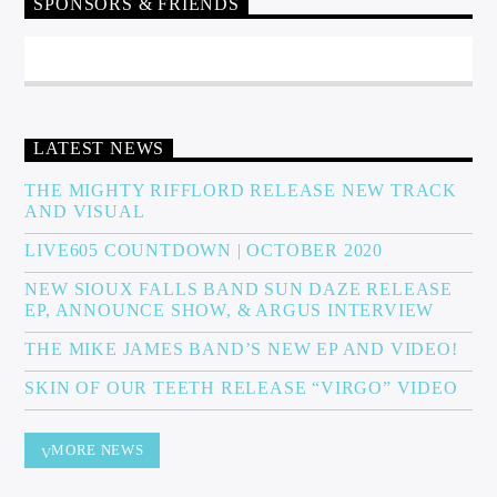
SPONSORS & FRIENDS
LATEST NEWS
THE MIGHTY RIFFLORD RELEASE NEW TRACK
AND VISUAL
LIVE605 COUNTDOWN | OCTOBER 2020
NEW SIOUX FALLS BAND SUN DAZE RELEASE
EP, ANNOUNCE SHOW, & ARGUS INTERVIEW
THE MIKE JAMES BAND’S NEW EP AND VIDEO!
SKIN OF OUR TEETH RELEASE “VIRGO” VIDEO
MORE NEWS