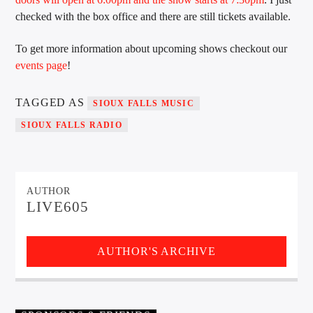
checked with the box office and there are still tickets available.
To get more information about upcoming shows checkout our
Sunny Radio
events page
!
TAGGED AS
SIOUX FALLS MUSIC
SIOUX FALLS RADIO
AUTHOR
LIVE605
AUTHOR'S ARCHIVE