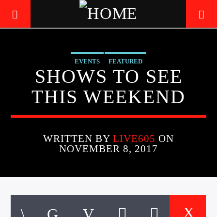
EVENTS
FEATURED
LIVE605
SHOWS TO SEE
24/7 LOCAL
THIS WEEKEND
WRITTEN BY
LIVE605
ON
NOVEMBER 8, 2017