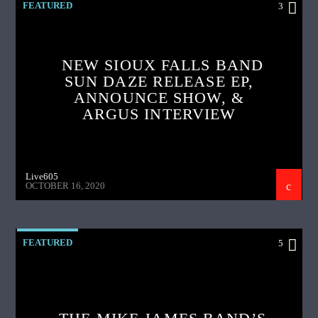
FEATURED
3
NEW SIOUX FALLS BAND
SUN DAZE RELEASE EP,
ANNOUNCE SHOW, &
ARGUS INTERVIEW
Live605
OCTOBER 16, 2020
FEATURED
5