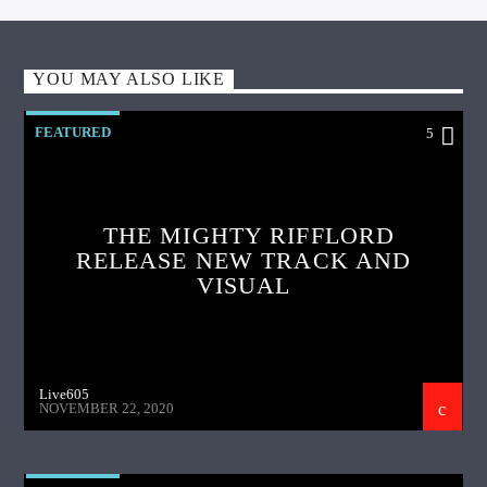
YOU MAY ALSO LIKE
FEATURED
5
THE MIGHTY RIFFLORD
RELEASE NEW TRACK AND
VISUAL
Live605
NOVEMBER 22, 2020