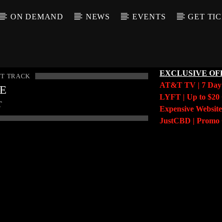
ON DEMAND
NEWS
EVENTS
GET TI
EXCLUSIVE OF
T TRACK
AT&T TV | 7 Da
LE
LYFT | Up to $20 
T
Expensive Website
JustCBD | Prom