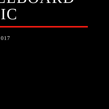
IC
017