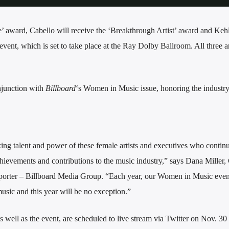
 award, Cabello will receive the ‘Breakthrough Artist’ award and Kehl
vent, which is set to take place at the Ray Dolby Ballroom. All three art
njunction with
Billboard
‘s Women in Music issue, honoring the industry
ing talent and power of these female artists and executives who continu
chievements and contributions to the music industry,” says Dana Miller,
orter – Billboard Media Group. “Each year, our Women in Music even
usic and this year will be no exception.”
well as the event, are scheduled to live stream via Twitter on Nov. 30