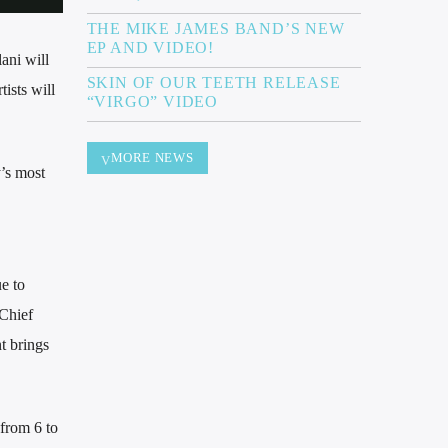
THE MIKE JAMES BAND’S NEW
EP AND VIDEO!
ani will
SKIN OF OUR TEETH RELEASE
ists will
“VIRGO” VIDEO
MORE NEWS
’s most
e to
 Chief
t brings
 from 6 to