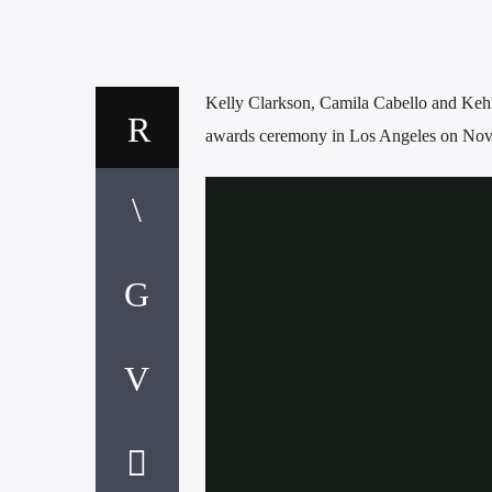
Kelly Clarkson, Camila Cabello and Kehl
awards ceremony in Los Angeles on Nov.