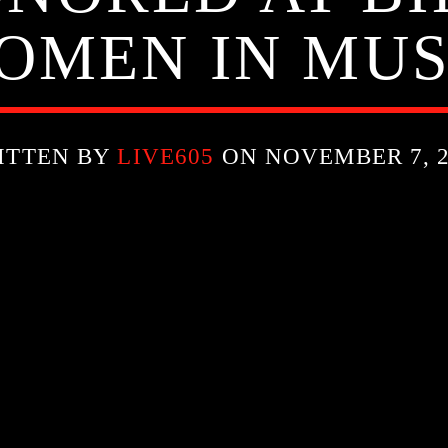
OMEN IN MUS
ITTEN BY
LIVE605
ON NOVEMBER 7, 2