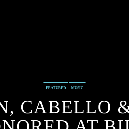
FEATURED
MUSIC
, CABELLO 
ONORED AT B