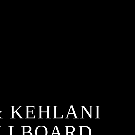
& KEHLANI
ILLBOARD