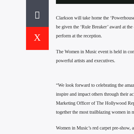
Clarkson will take home the ‘Powerhouse’
be given the ‘Rule Breaker’ award at the e
perform at the reception.
The Women in Music event is held in co
powerful artists and executives.
“We look forward to celebrating the amaz
inspire and impact others through their a
Marketing Officer of The Hollywood Rep
together the most trailblazing women in m
Women in Music’s red carpet pre-show, as 