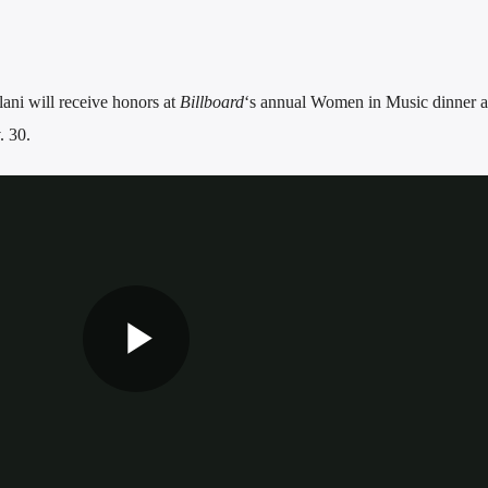
ani will receive honors at
Billboard
‘s annual Women in Music dinner 
 30.