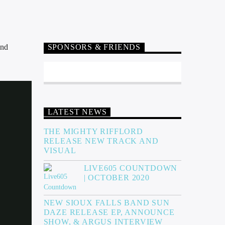
and
SPONSORS & FRIENDS
LATEST NEWS
THE MIGHTY RIFFLORD
RELEASE NEW TRACK AND
VISUAL
LIVE605 COUNTDOWN
| OCTOBER 2020
NEW SIOUX FALLS BAND SUN
DAZE RELEASE EP, ANNOUNCE
SHOW, & ARGUS INTERVIEW