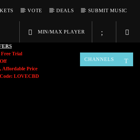
CKETS
VOTE
DEALS
SUBMIT MUSIC
MIN/MAX PLAYER
FERS
y
Free Trial
CHANNELS
Off
, Affordable Price
o Code: LOVECBD
Live605
SF News
Sunny Radio