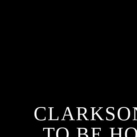
CLARKSON
TO BE H