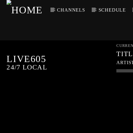
CHANNELS
SCHEDULE
CURREN
TIT
LIVE605
ARTIS
24/7 LOCAL