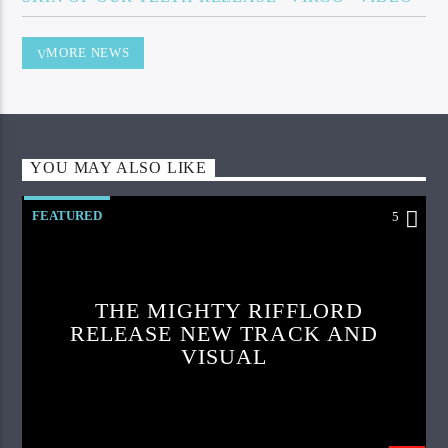
MORE NEWS
YOU MAY ALSO LIKE
FEATURED
5
THE MIGHTY RIFFLORD
RELEASE NEW TRACK AND
VISUAL