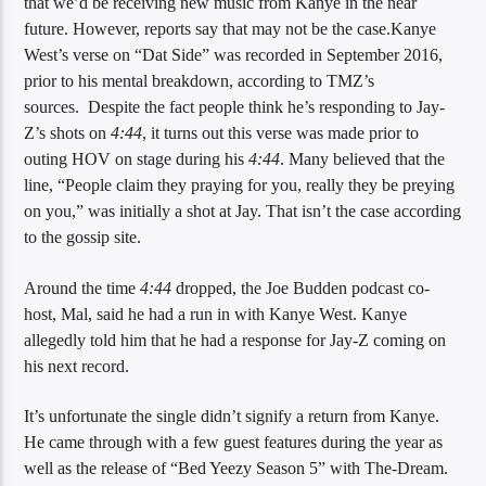
that we’d be receiving new music from Kanye in the near
future. However, reports say that may not be the case.Kanye
West’s verse on “Dat Side” was recorded in September 2016,
prior to his mental breakdown, according to TMZ’s
Sunny Radio
sources. Despite the fact people think he’s responding to Jay-
Z’s shots on
4:44
, it turns out this verse was made prior to
outing HOV on stage during his
4:44
. Many believed that the
line, “People claim they praying for you, really they be preying
on you,” was initially a shot at Jay. That isn’t the case according
to the gossip site.
Around the time
4:44
dropped, the Joe Budden podcast co-
host, Mal, said he had a run in with Kanye West. Kanye
allegedly told him that he had a response for Jay-Z coming on
his next record.
It’s unfortunate the single didn’t signify a return from Kanye.
He came through with a few guest features during the year as
well as the release of “Bed Yeezy Season 5” with The-Dream.