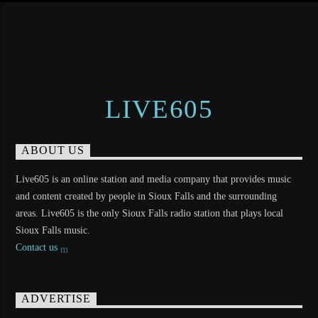
LIVE605
ABOUT US
Live605 is an online station and media company that provides music
and content created by people in Sioux Falls and the surrounding
areas. Live605 is the only Sioux Falls radio station that plays local
Sioux Falls music.
Contact us
ADVERTISE