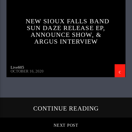
NEW SIOUX FALLS BAND
SUN DAZE RELEASE EP,
ANNOUNCE SHOW, &
ARGUS INTERVIEW
Live605
OCTOBER 16, 2020
CONTINUE READING
NEXT POST