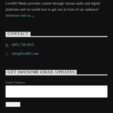
Live605 Media provides content through various audio and digital
platforms and we would love to get you in front of our audience!
Advertise with us
CONTACT
(605) 728-4635
info@live605.com
GET AWESOME EMAIL UPDATES
Email Address