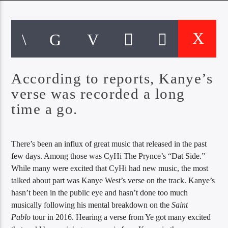
CURRENT TRACK
TITLE
ARTIST
According to reports, Kanye’s
EXCLUSIVE OFFERS
AT&T TV | 7 Day
Free Trial
verse was recorded a long
$20 Off Your First 5 Lyfts
time a go.
Get An Affordable Website
25% Off | Code: LOVECBD
There’s been an influx of great music that released in the past
few days. Among those was CyHi The Prynce’s “Dat Side.”
While many were excited that CyHi had new music, the most
Live605
talked about part was Kanye West’s verse on the track. Kanye’s
hasn’t been in the public eye and hasn’t done too much
musically following his mental breakdown on the
Saint
Pablo
tour in 2016. Hearing a verse from Ye got many excited
SF News