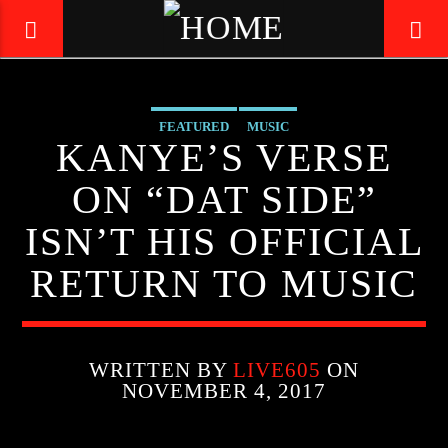
FEATURED
MUSIC
LIVE605
KANYE’S VERSE
24/7 LOCAL
ON “DAT SIDE”
ISN’T HIS OFFICIAL
RETURN TO MUSIC
WRITTEN BY
LIVE605
ON
NOVEMBER 4, 2017