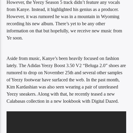
However, the Yeezy Season 5 track didn’t feature any vocals
from Kanye. Instead, it highlighted his genius as a producer.
However, it was rumored he was in a mountain in Wyoming
recording his new album. There’s yet to be any other
information on that but hopefully, we receive new music from
Ye soon.
Aside from music, Kanye’s been heavily focused on fashion
lately. The Adidas Yeezy Boost 3.50 V2 “Beluga 2.0” shoes are
rumored to drop on November 25th and several other samples
of Yeezy footwear have surfaced the web. In the past month,
Kim Kardashian was also seen wearing a pair of unreleased
Yeezy sneakers. Along with that, he recently teased a new
Calabasas collection in a new lookbook with Digital Dazed.