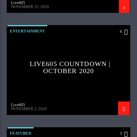
Live605
NOVEMBER 22, 2020
ENTERTAINMENT
6
LIVE605 COUNTDOWN |
OCTOBER 2020
Live605
NOVEMBER 2, 2020
FEATURED
3