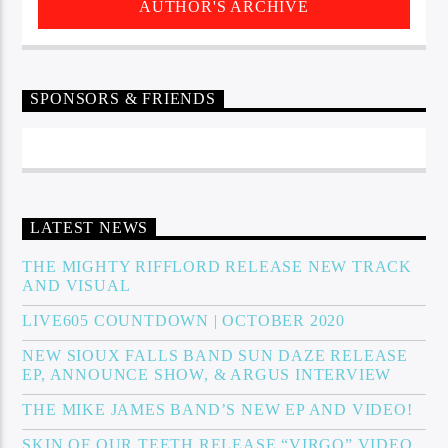
AUTHOR'S ARCHIVE
SPONSORS & FRIENDS
LATEST NEWS
THE MIGHTY RIFFLORD RELEASE NEW TRACK
AND VISUAL
LIVE605 COUNTDOWN | OCTOBER 2020
NEW SIOUX FALLS BAND SUN DAZE RELEASE
EP, ANNOUNCE SHOW, & ARGUS INTERVIEW
THE MIKE JAMES BAND’S NEW EP AND VIDEO!
SKIN OF OUR TEETH RELEASE “VIRGO” VIDEO