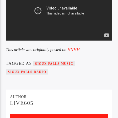
This article was originally posted on
HNHH
TAGGED AS
SIOUX FALLS MUSIC
SIOUX FALLS RADIO
AUTHOR
LIVE605