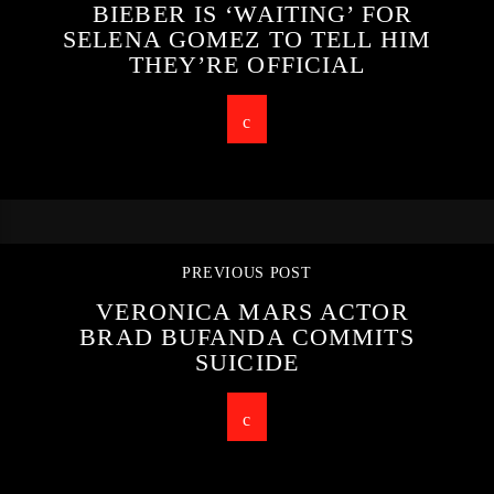
BIEBER IS ‘WAITING’ FOR
SELENA GOMEZ TO TELL HIM
THEY’RE OFFICIAL
PREVIOUS POST
VERONICA MARS ACTOR
BRAD BUFANDA COMMITS
SUICIDE