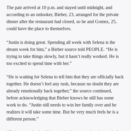
The pair arrived at 10 p.m. and stayed until midnight, and
according to an onlooker, Bieber, 23, arranged for the private
dinner after the restaurant had closed, so he and Gomez, 25,
Sunny Radio
could have the place to themselves.
“Justin is doing great. Spending all week with Selena is the
dream week for him,” a Bieber source told PEOPLE. “He is
trying to take things slowly, but it hasn’t really worked. He is
too excited to spend time with her.”
“He is waiting for Selena to tell him that they are officially back
together. He doesn’t feel any rush, because no doubt they are
already emotionally back together,” the source continued,
before acknowledging that Bieber knows he still has some
work to do. “Justin still needs to win her family over and he
realizes it will take some time. But he very much feels he is a
different person.”