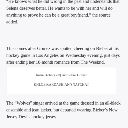
“He knows what he did wrong in the past and understands that
Selena deserves better. He wants to be with her and will do
anything to prove he can be a great boyfriend,” the source
added.
This comes after Gomez was spotted cheering on Bieber at his
hockey game in Los Angeles on Wednesday evening, just days
after ending her 10-month romance from The Weeknd.
Justin Bieber (left) and Selena Gomez
KHLOE KARDASHIAN/SNAPCHAT
The “Wolves” singer arrived at the game dressed in an all-black
ensemble and jean jacket, but departed wearing Bieber’s New
Jersey Devils hockey jersey.