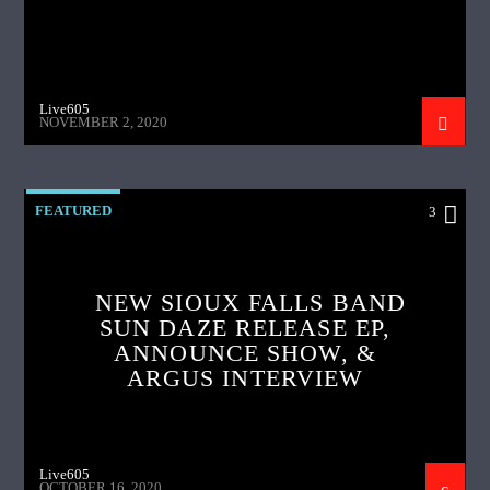
Live605
NOVEMBER 2, 2020
FEATURED
3
NEW SIOUX FALLS BAND
SUN DAZE RELEASE EP,
ANNOUNCE SHOW, &
ARGUS INTERVIEW
Live605
OCTOBER 16, 2020