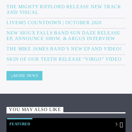
THE MIGHTY RIFFLORD RELEASE NEW TRACK
AND VISUAL
LIVE605 COUNTDOWN | OCTOBER 2020
NEW SIOUX FALLS BAND SUN DAZE RELEASE
EP, ANNOUNCE SHOW, & ARGUS INTERVIEW
THE MIKE JAMES BAND’S NEW EP AND VIDEO!
SKIN OF OUR TEETH RELEASE “VIRGO” VIDEO
MORE NEWS
YOU MAY ALSO LIKE
FEATURED
5