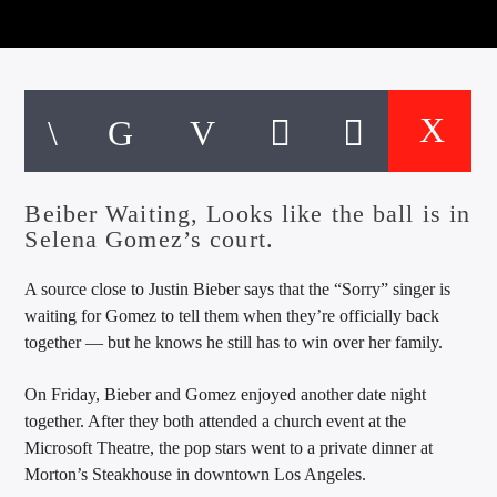
CURRENT TRACK
TITLE
ARTIST
EXCLUSIVE OFFERS
AT&T TV | 7 Day
Free Trial
Beiber Waiting, Looks like the ball is in
$20 Off Your First 5 Lyfts
Selena Gomez’s court.
Get An Affordable Website
25% Off | Code: LOVECBD
A source close to Justin Bieber says that the “Sorry” singer is
waiting for Gomez to tell them when they’re officially back
together — but he knows he still has to win over her family.
Live605
On Friday, Bieber and Gomez enjoyed another date night
together. After they both attended a church event at the
Microsoft Theatre, the pop stars went to a private dinner at
Morton’s Steakhouse in downtown Los Angeles.
SF News