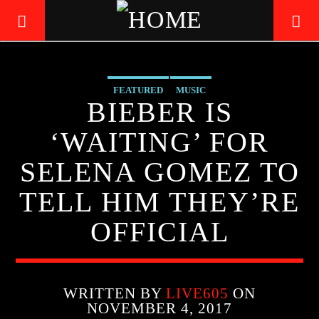
FEATURED
MUSIC
LIVE605
BIEBER IS
24/7 LOCAL
‘WAITING’ FOR
SELENA GOMEZ TO
TELL HIM THEY’RE
OFFICIAL
WRITTEN BY
LIVE605
ON
NOVEMBER 4, 2017