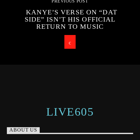
PREVIOUS POST
KANYE’S VERSE ON “DAT
SIDE” ISN’T HIS OFFICIAL
RETURN TO MUSIC
LIVE605
ABOUT US