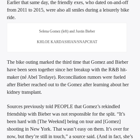
Earlier that same day, the friendly exes, who dated on-and-off
from 2011 to 2015, were also all smiles during a leisurely bike
ride.
Selena Gomez (left) and Justin Bieber
KHLOE KARDASHIAN/SNAPCHAT
The bike outing marked the third time that Gomez and Bieber
have been seen together since her breakup with the R&B hit-
maker (né Abel Tesfaye). Reconciliation rumors were fueled
after Bieber reached out to the Gomez after learning about her
kidney transplant.
Sources previously told PEOPLE that Gomez’s rekindled
friendship with Bieber was not responsible for the split. “It’s
been hard with [The Weeknd] being on tour and [Gomez]
shooting in New York. That wasn’t easy on them. It’s over for
now, but they’re still in touch,” a source said. (And in fact, she’s