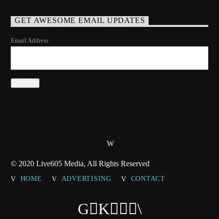
GET AWESOME EMAIL UPDATES
Email Address
© 2020 Live605 Media, All Rights Reserved
HOME
ADVERTISING
CONTACT