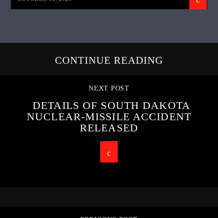
CONTINUE READING
NEXT POST
DETAILS OF SOUTH DAKOTA
NUCLEAR-MISSILE ACCIDENT
RELEASED