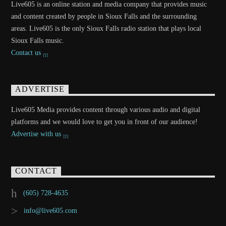
Live605 is an online station and media company that provides music
and content created by people in Sioux Falls and the surrounding
areas. Live605 is the only Sioux Falls radio station that plays local
Sioux Falls music.
Contact us
ADVERTISE
Live605 Media provides content through various audio and digital
platforms and we would love to get you in front of our audience!
Advertise with us
CONTACT
(605) 728-4635
info@live605.com