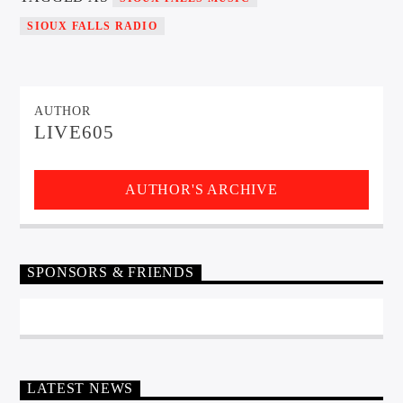
SIOUX FALLS RADIO
AUTHOR
LIVE605
AUTHOR'S ARCHIVE
SPONSORS & FRIENDS
LATEST NEWS