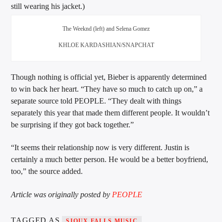
still wearing his jacket.)
The Weeknd (left) and Selena Gomez
KHLOE KARDASHIAN/SNAPCHAT
Though nothing is official yet, Bieber is apparently determined
to win back her heart. “They have so much to catch up on,” a
separate source told PEOPLE. “They dealt with things
separately this year that made them different people. It wouldn’t
be surprising if they got back together.”
“It seems their relationship now is very different. Justin is
certainly a much better person. He would be a better boyfriend,
too,” the source added.
Article was originally posted by
PEOPLE
TAGGED AS
SIOUX FALLS MUSIC