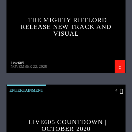
THE MIGHTY RIFFLORD
RELEASE NEW TRACK AND
VISUAL
Live605
NOVEMBER 22, 2020
ENTERTAINMENT
6
LIVE605 COUNTDOWN |
OCTOBER 2020