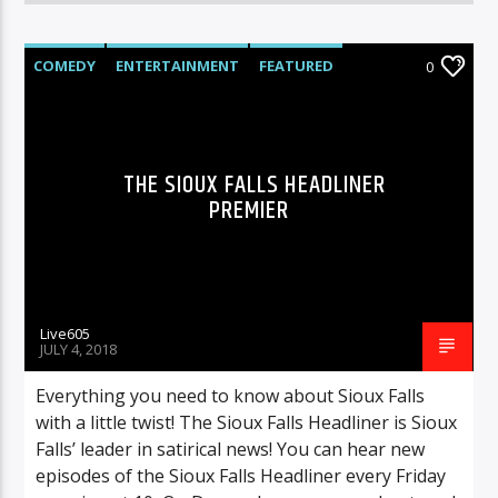
COMEDY
ENTERTAINMENT
FEATURED
0
THE SIOUX FALLS HEADLINER
PREMIER
Live605
JULY 4, 2018
Everything you need to know about Sioux Falls
with a little twist! The Sioux Falls Headliner is Sioux
Falls’ leader in satirical news! You can hear new
episodes of the Sioux Falls Headliner every Friday