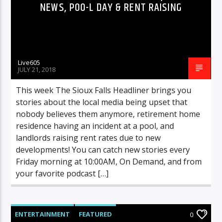
NEWS, POO-L DAY & RENT RAISING
Live605
JULY 21, 2018
This week The Sioux Falls Headliner brings you
stories about the local media being upset that
nobody believes them anymore, retirement home
residence having an incident at a pool, and
landlords raising rent rates due to new
developments! You can catch new stories every
Friday morning at 10:00AM, On Demand, and from
your favorite podcast […]
ENTERTAINMENT
FEATURED
0