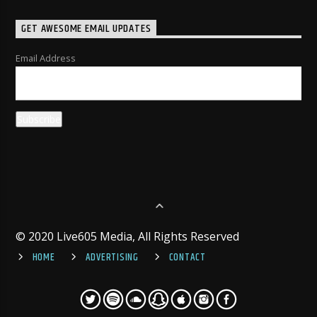
GET AWESOME EMAIL UPDATES
Email Address
© 2020 Live605 Media, All Rights Reserved
HOME
ADVERTISING
CONTACT