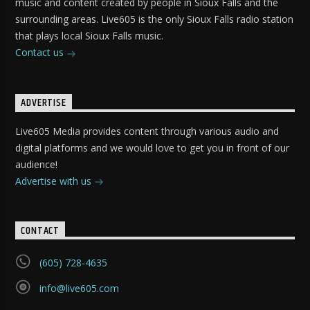
music and content created by people in Sioux Falls and the
surrounding areas. Live605 is the only Sioux Falls radio station
that plays local Sioux Falls music.
Contact us
ADVERTISE
Live605 Media provides content through various audio and
digital platforms and we would love to get you in front of our
audience!
Advertise with us
CONTACT
(605) 728-4635
info@live605.com