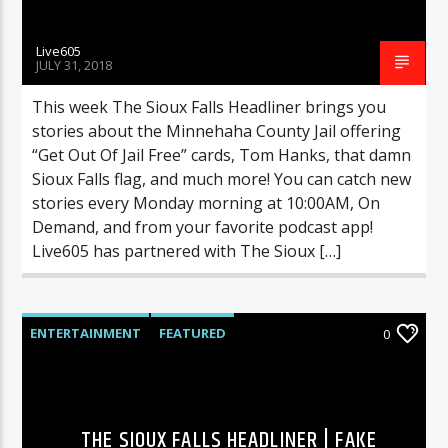
Live605
JULY 31, 2018
This week The Sioux Falls Headliner brings you
stories about the Minnehaha County Jail offering
“Get Out Of Jail Free” cards, Tom Hanks, that damn
Sioux Falls flag, and much more! You can catch new
stories every Monday morning at 10:00AM, On
Demand, and from your favorite podcast app!
Live605 has partnered with The Sioux […]
ENTERTAINMENT
FEATURED
0
HIGHLIGHTS
MUSIC
THE SIOUX FALLS HEADLINER | FAKE