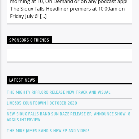
morning at 10, On Demand or on any podcast app!
The Sioux Falls Headliner premiers at 10:00am on
Friday July 6! […]
SPONSORS & FRIENDS
LATEST NEWS
THE MIGHTY RIFFLORD RELEASE NEW TRACK AND VISUAL
LIVE605 COUNTDOWN | OCTOBER 2020
NEW SIOUX FALLS BAND SUN DAZE RELEASE EP, ANNOUNCE SHOW, &
ARGUS INTERVIEW
THE MIKE JAMES BAND’S NEW EP AND VIDEO!