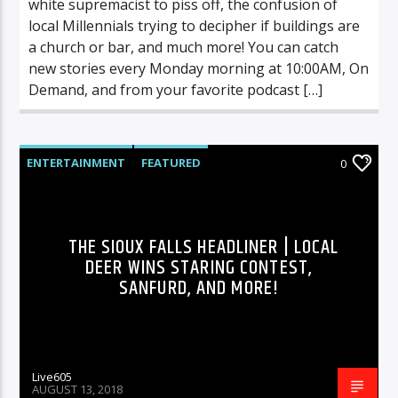
white supremacist to piss off, the confusion of
local Millennials trying to decipher if buildings are
a church or bar, and much more! You can catch
new stories every Monday morning at 10:00AM, On
Demand, and from your favorite podcast […]
ENTERTAINMENT
FEATURED
0
HIGHLIGHTS
MUSIC
THE SIOUX FALLS HEADLINER | LOCAL
DEER WINS STARING CONTEST,
SANFURD, AND MORE!
Live605
AUGUST 13, 2018