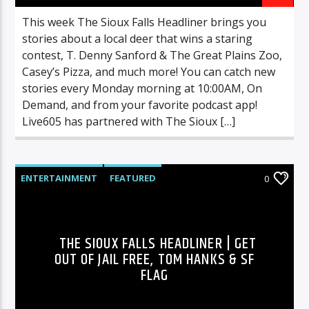
This week The Sioux Falls Headliner brings you
stories about a local deer that wins a staring
contest, T. Denny Sanford & The Great Plains Zoo,
Casey’s Pizza, and much more! You can catch new
stories every Monday morning at 10:00AM, On
Demand, and from your favorite podcast app!
Live605 has partnered with The Sioux […]
ENTERTAINMENT
FEATURED
0
HIGHLIGHTS
MUSIC
THE SIOUX FALLS HEADLINER | GET
OUT OF JAIL FREE, TOM HANKS & SF
FLAG