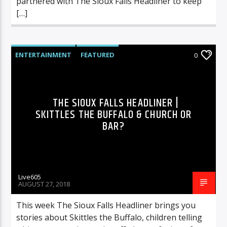
partnered with The Sioux Falls Headliner to keep
[…]
ENTERTAINMENT
FEATURED
0
HIGHLIGHTS
MUSIC
THE SIOUX FALLS HEADLINER |
SKITTLES THE BUFFALO & CHURCH OR
BAR?
Live605
AUGUST 27, 2018
This week The Sioux Falls Headliner brings you
stories about Skittles the Buffalo, children telling