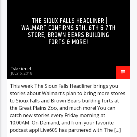
HIGHLIGHTS
MUSIC
THE SIOUX FALLS HEADLINER |
WALMART CONFIRMS 5TH, 6TH & 7TH
STORE, BROWN BEARS BUILDING
FORTS & MORE!
Tyler Kruid
JULY 6, 2018
This week The Sioux Falls Headliner brings you
stories about Walmart’s plan to bring more stores
to Sioux Falls and Brown Bears building forts at
the Great Plains Zoo, and much more! You can
catch new stories every Friday morning at
10:00AM, On Demand, and from your favorite
podcast app! Live605 has partnered with The […]