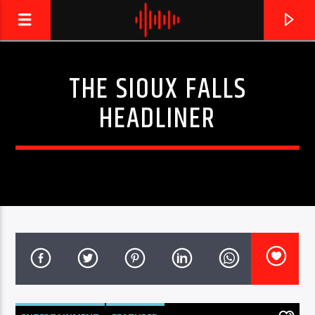
THE SIOUX FALLS
LIVE605
HEADLINER
24/7 LOCAL