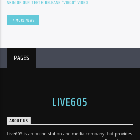
SKIN OF OUR TEETH RELEASE “VIRGO” VIDEO
MORE NEWS
PAGES
LIVE605
ABOUT US
Live605 is an online station and media company that provides