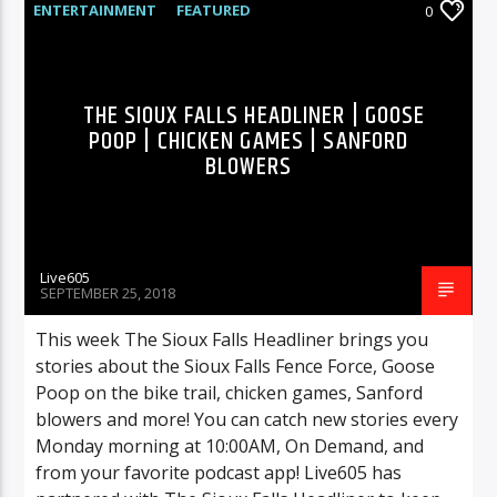
ENTERTAINMENT
FEATURED
0
HIGHLIGHTS
MUSIC
THE SIOUX FALLS HEADLINER | GOOSE
POOP | CHICKEN GAMES | SANFORD
BLOWERS
Live605
SEPTEMBER 25, 2018
This week The Sioux Falls Headliner brings you
stories about the Sioux Falls Fence Force, Goose
Poop on the bike trail, chicken games, Sanford
blowers and more! You can catch new stories every
Monday morning at 10:00AM, On Demand, and
from your favorite podcast app! Live605 has