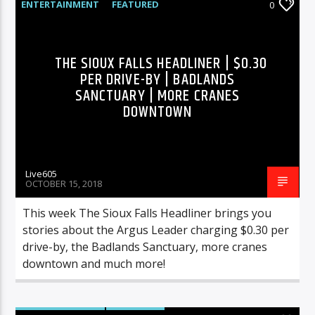
ENTERTAINMENT
FEATURED
0
HIGHLIGHTS
MUSIC
Sunny Radio
THE SIOUX FALLS HEADLINER | $0.30
PER DRIVE-BY | BADLANDS
SANCTUARY | MORE CRANES
DOWNTOWN
Live605
OCTOBER 15, 2018
This week The Sioux Falls Headliner brings you
stories about the Argus Leader charging $0.30 per
drive-by, the Badlands Sanctuary, more cranes
downtown and much more!