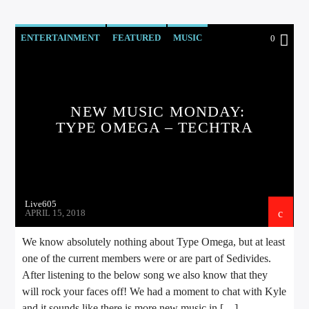
ENTERTAINMENT
FEATURED
MUSIC
0
NEW MUSIC MONDAY
NEWS
NEW MUSIC MONDAY:
TYPE OMEGA – TECHTRA
Live605
APRIL 15, 2018
We know absolutely nothing about Type Omega, but at least
one of the current members were or are part of Sedivides.
After listening to the below song we also know that they
will rock your faces off! We had a moment to chat with Kyle
and it sounds like there is more new music in […]