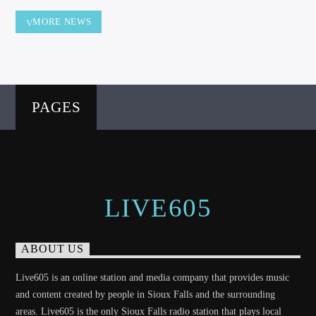
MORE NEWS
PAGES
LIVE605
ABOUT US
Live605 is an online station and media company that provides music
and content created by people in Sioux Falls and the surrounding
areas. Live605 is the only Sioux Falls radio station that plays local