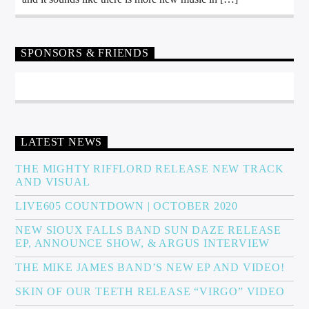
SPONSORS & FRIENDS
LATEST NEWS
THE MIGHTY RIFFLORD RELEASE NEW TRACK
AND VISUAL
LIVE605 COUNTDOWN | OCTOBER 2020
NEW SIOUX FALLS BAND SUN DAZE RELEASE
EP, ANNOUNCE SHOW, & ARGUS INTERVIEW
THE MIKE JAMES BAND’S NEW EP AND VIDEO!
SKIN OF OUR TEETH RELEASE “VIRGO” VIDEO