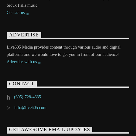
Sioux Falls music.
Contact us
ADVERTISE
Live605 Media provides content through various audio and digital
platforms and we would love to get you in front of our audience!
Advertise with us
CONTACT
(605) 728-4635
info@live605.com
GET AWESOME EMAIL UPDATES