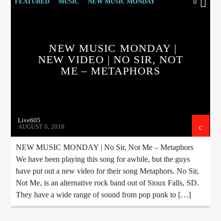
CURRENT TRACK
FEATURED
MUSIC
NEW MUSIC MONDAY
0
TITLE
ARTIST
NEW MUSIC MONDAY |
NEW VIDEO | NO SIR, NOT
ME – METAPHORS
EXCLUSIVE OFFERS
AT&T TV | 7 Day
Free Trial
$20 Off Your First 5 Lyfts
Get An Affordable Website
Live605
25% Off | Code: LOVECBD
AUGUST 6, 2018
NEW MUSIC MONDAY | No Sir, Not Me – Metaphors
We have been playing this song for awhile, but the guys
Live605
have put out a new video for their song Metaphors. No Sir,
Not Me, is an alternative rock band out of Sioux Falls, SD.
They have a wide range of sound from pop punk to […]
SF News