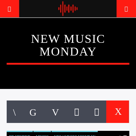
NEW MUSIC
LIVE605
MONDAY
24/7 LOCAL