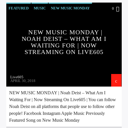
FEATURED
MUSIC
NEW MUSIC MONDAY
0
Sunny Radio
NEW MUSIC MONDAY |
NOAH DEIST – WHAT AM I
WAITING FOR | NOW
STREAMING ON LIVE605
Live605
APRIL 30, 2018
NEW MUSIC MONDAY | Noah Deist – What Am I
Waiting For | Now Streaming On Live605 | You can follow
Noah Deist on all platforms that people use to follow other
people! Facebook Instagram Apple Music Previously
Featured Song on New Music Monday