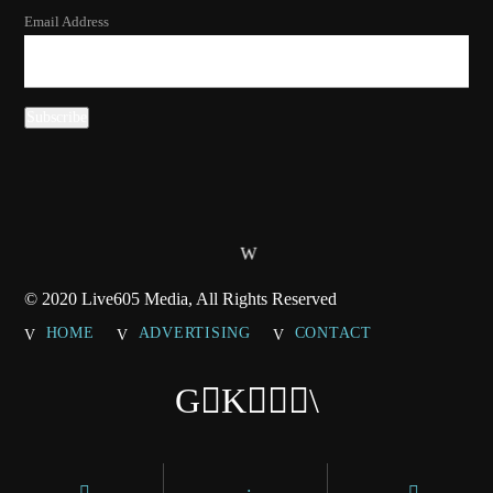
Email Address
© 2020 Live605 Media, All Rights Reserved
HOME
ADVERTISING
CONTACT