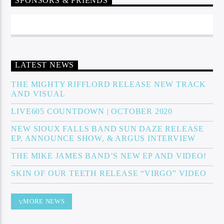
SPONSORS & FRIENDS
Sunny Radio
LATEST NEWS
THE MIGHTY RIFFLORD RELEASE NEW TRACK
AND VISUAL
LIVE605 COUNTDOWN | OCTOBER 2020
NEW SIOUX FALLS BAND SUN DAZE RELEASE
EP, ANNOUNCE SHOW, & ARGUS INTERVIEW
THE MIKE JAMES BAND’S NEW EP AND VIDEO!
SKIN OF OUR TEETH RELEASE “VIRGO” VIDEO
MORE NEWS