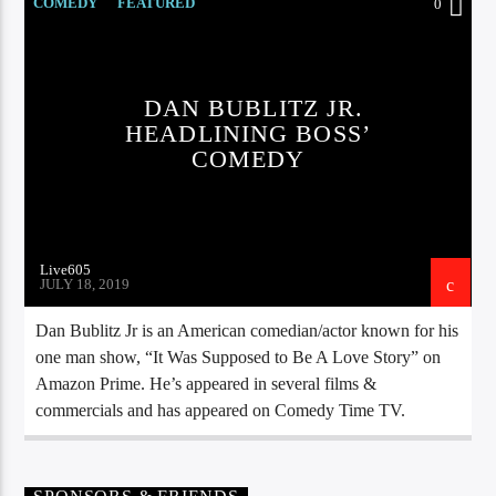
CURRENT TRACK
COMEDY
FEATURED
0
TITLE
ARTIST
DAN BUBLITZ JR.
HEADLINING BOSS’
COMEDY
EXCLUSIVE OFFERS
AT&T TV | 7 Day
Free Trial
$20 Off Your First 5 Lyfts
Get An Affordable Website
Live605
25% Off | Code: LOVECBD
JULY 18, 2019
Dan Bublitz Jr is an American comedian/actor known for his
one man show, “It Was Supposed to Be A Love Story” on
Amazon Prime. He’s appeared in several films &
Live605
commercials and has appeared on Comedy Time TV.
SF News