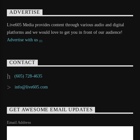
ADVERTISE
Live605 Media provides content through various audio and digital
platforms and we would love to get you in front of our audience!
Advertise with us
CONTACT
(605) 728-4635
info@live605.com
GET AWESOME EMAIL UPDATES
Email Address