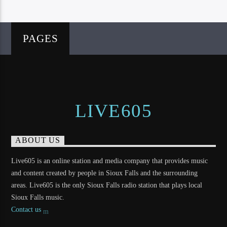
PAGES
LIVE605
ABOUT US
Live605 is an online station and media company that provides music
and content created by people in Sioux Falls and the surrounding
areas. Live605 is the only Sioux Falls radio station that plays local
Sioux Falls music.
Contact us