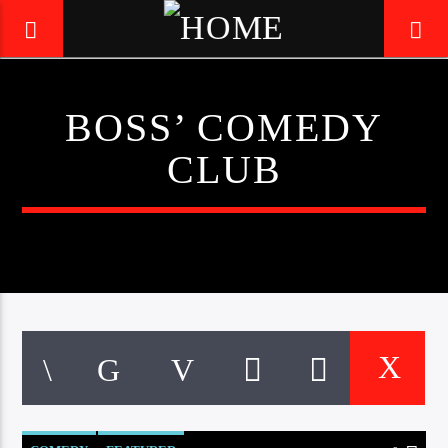
BOSS’ COMEDY
LIVE605
CLUB
24/7 LOCAL