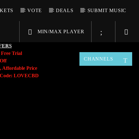
CKETS
VOTE
DEALS
SUBMIT MUSIC
MIN/MAX PLAYER
FERS
y
Free Trial
CHANNELS
Off
, Affordable Price
o Code: LOVECBD
Live605
SF News
Sunny Radio