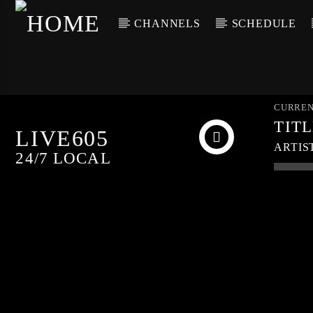
CHANNELS
SCHEDULE
CURREN
TIT
LIVE605
ARTIS
24/7 LOCAL