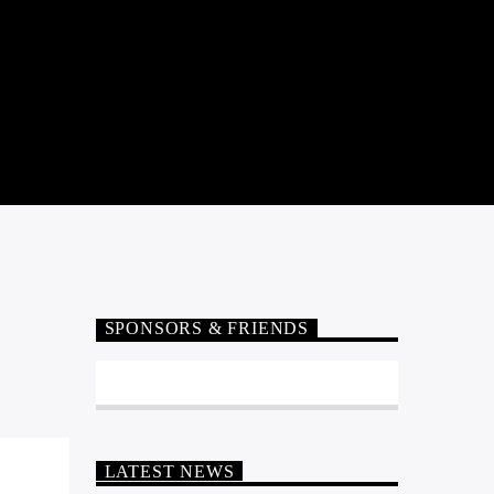
SPONSORS & FRIENDS
LATEST NEWS