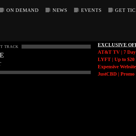
ON DEMAND
NEWS
EVENTS
GET TI
EXCLUSIVE OF
T TRACK
AT&T TV | 7 Da
LE
LYFT | Up to $20 
T
Expensive Website
JustCBD | Prom