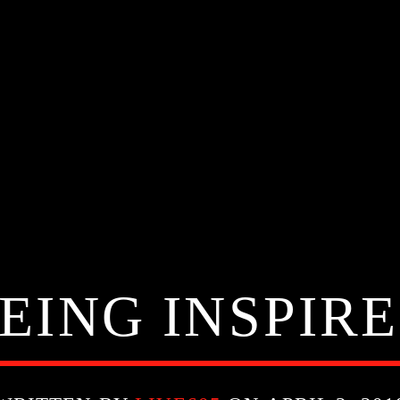
EING INSPIR