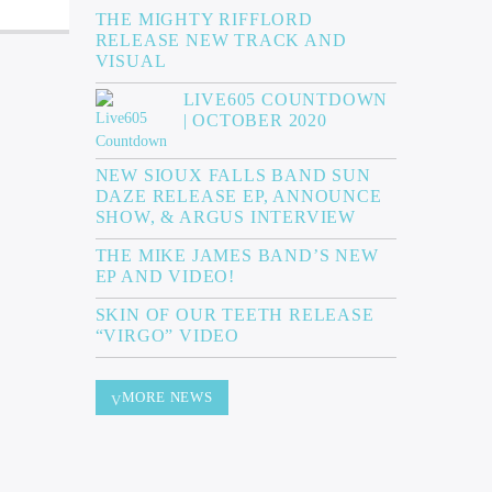
THE MIGHTY RIFFLORD
RELEASE NEW TRACK AND
VISUAL
LIVE605 COUNTDOWN
| OCTOBER 2020
NEW SIOUX FALLS BAND SUN
DAZE RELEASE EP, ANNOUNCE
SHOW, & ARGUS INTERVIEW
THE MIKE JAMES BAND’S NEW
EP AND VIDEO!
SKIN OF OUR TEETH RELEASE
“VIRGO” VIDEO
MORE NEWS