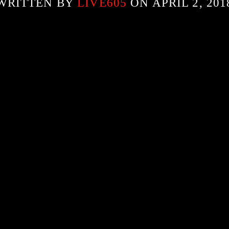
WRITTEN BY
LIVE605
ON APRIL 2, 201