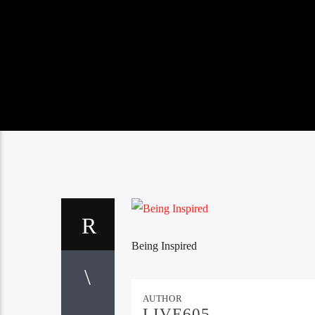
Being Inspired
AUTHOR
LIVE605