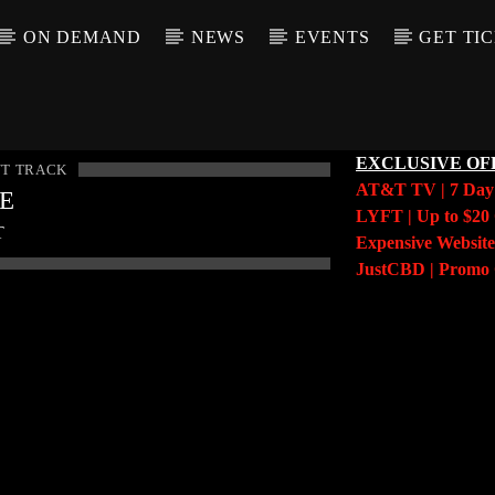
ON DEMAND
NEWS
EVENTS
GET TI
EXCLUSIVE OF
T TRACK
AT&T TV | 7 Da
LE
LYFT | Up to $20 
T
Expensive Website
JustCBD | Prom