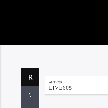
AUTHOR
LIVE605