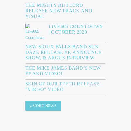
THE MIGHTY RIFFLORD
RELEASE NEW TRACK AND
VISUAL
LIVE605 COUNTDOWN
| OCTOBER 2020
NEW SIOUX FALLS BAND SUN
DAZE RELEASE EP, ANNOUNCE
SHOW, & ARGUS INTERVIEW
THE MIKE JAMES BAND’S NEW
EP AND VIDEO!
SKIN OF OUR TEETH RELEASE
“VIRGO” VIDEO
MORE NEWS