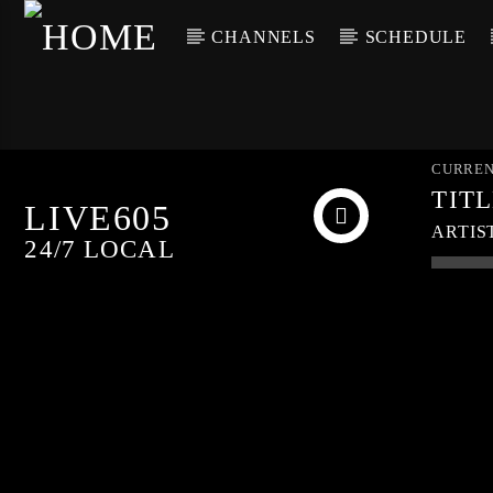
CHANNELS
SCHEDULE
CURREN
TIT
LIVE605
ARTIS
24/7 LOCAL