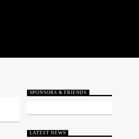
SPONSORS & FRIENDS
LATEST NEWS