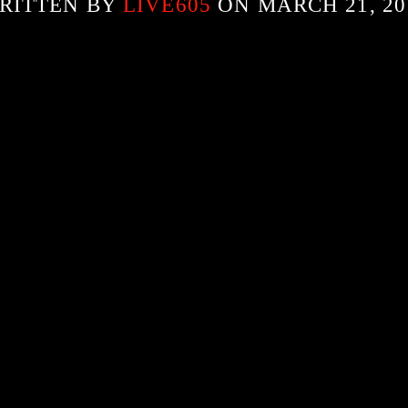
RITTEN BY
LIVE605
ON MARCH 21, 20