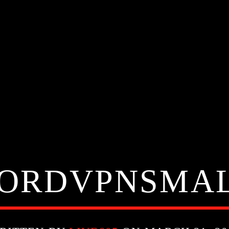
ORDVPNSMA