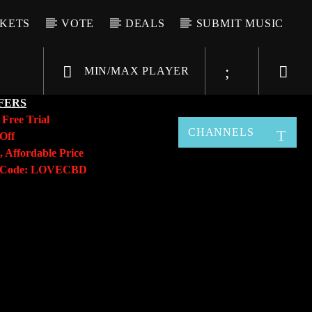
CKETS
VOTE
DEALS
SUBMIT MUSIC
MIN/MAX PLAYER
FERS
y
Free Trial
CHANNELS
Off
, Affordable Price
o Code: LOVECBD
Live605
SF News
Sunny Radio