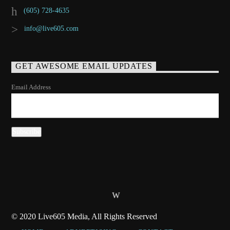
(605) 728-4635
info@live605.com
GET AWESOME EMAIL UPDATES
Email Address
© 2020 Live605 Media, All Rights Reserved