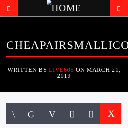
LIVE605
CHEAPAIRSMALLIC
24/7 LOCAL
WRITTEN BY
LIVE605
ON MARCH 21,
2019