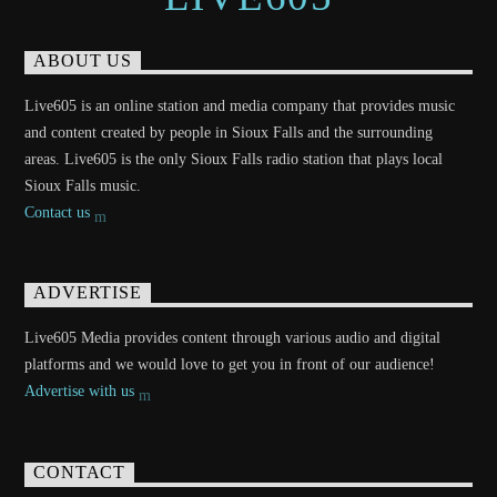
ABOUT US
Live605 is an online station and media company that provides music
and content created by people in Sioux Falls and the surrounding
areas. Live605 is the only Sioux Falls radio station that plays local
Sioux Falls music.
Contact us
ADVERTISE
Live605 Media provides content through various audio and digital
platforms and we would love to get you in front of our audience!
Advertise with us
CONTACT