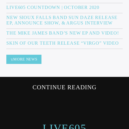
LIVE605 COUNTDOWN | OCTOBER 2020
NEW SIOUX FALLS BAND SUN DAZE RELEASE
EP, ANNOUNCE SHOW, & ARGUS INTERVIEW
Sunny Radio
THE MIKE JAMES BAND’S NEW EP AND VIDEO!
SKIN OF OUR TEETH RELEASE “VIRGO” VIDEO
MORE NEWS
CONTINUE READING
LIVE605