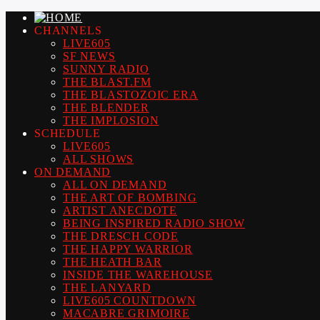
CHANNELS
LIVE605
SF NEWS
SUNNY RADIO
THE BLAST.FM
THE BLASTOZOIC ERA
THE BLENDER
THE IMPLOSION
SCHEDULE
LIVE605
ALL SHOWS
ON DEMAND
ALL ON DEMAND
THE ART OF BOMBING
ARTIST ANECDOTE
BEING INSPIRED RADIO SHOW
THE DRESCH CODE
THE HAPPY WARRIOR
THE HEATH BAR
INSIDE THE WAREHOUSE
THE LANYARD
LIVE605 COUNTDOWN
MACABRE GRIMOIRE