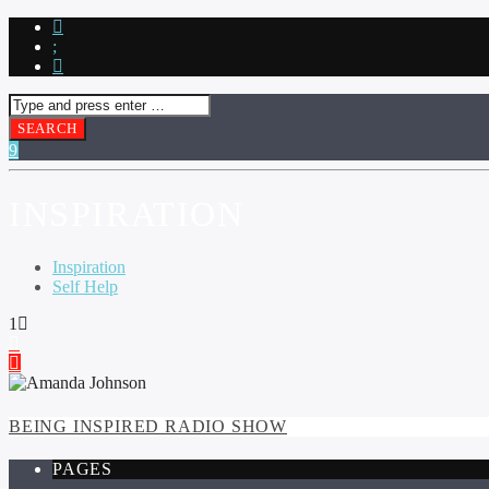
INSPIRATION
Inspiration
Self Help
1
BEING INSPIRED RADIO SHOW
PAGES