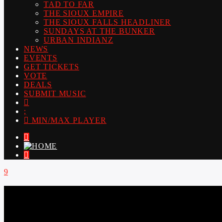
TAD TO FAR
THE SIOUX EMPIRE
THE SIOUX FALLS HEADLINER
SUNDAYS AT THE BUNKER
URBAN INDIANZ
NEWS
EVENTS
GET TICKETS
VOTE
DEALS
SUBMIT MUSIC
MIN/MAX PLAYER
LIVE605
24/7 LOCAL