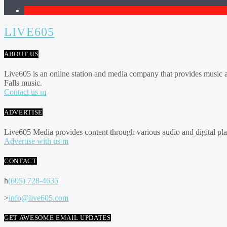
1
LIVE605
ABOUT US
Live605 is an online station and media company that provides music an
Falls music.
Contact us
ADVERTISE
Live605 Media provides content through various audio and digital pla
Advertise with us
CONTACT
(605) 728-4635
info@live605.com
GET AWESOME EMAIL UPDATES