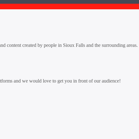
d content created by people in Sioux Falls and the surrounding areas. L
tforms and we would love to get you in front of our audience!