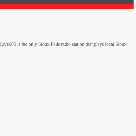
ive605 is the only Sioux Falls radio station that plays local Sioux