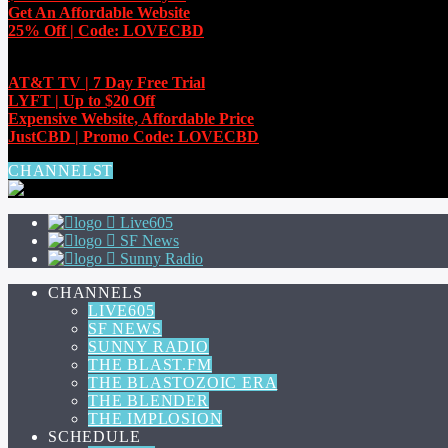
Get An Affordable Website
25% Off | Code: LOVECBD
EXCLUSIVE OFFERS
AT&T TV | 7 Day
Free Trial
LYFT | Up to $20 Off
Expensive Website, Affordable Price
JustCBD | Promo Code: LOVECBD
CHANNELS
Live605
SF News
Sunny Radio
CHANNELS
LIVE605
SF NEWS
SUNNY RADIO
THE BLAST.FM
THE BLASTOZOIC ERA
THE BLENDER
THE IMPLOSION
SCHEDULE