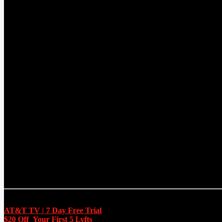
CURRENT TRACK
TITLE
ARTIST
EXCLUSIVE OFFERS
AT&T TV | 7 Day
Free Trial
$20 Off Your First 5 Lyfts