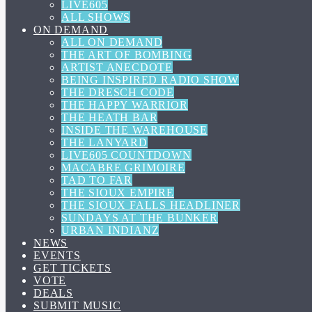
LIVE605
ALL SHOWS
ON DEMAND
ALL ON DEMAND
THE ART OF BOMBING
ARTIST ANECDOTE
BEING INSPIRED RADIO SHOW
THE DRESCH CODE
THE HAPPY WARRIOR
THE HEATH BAR
INSIDE THE WAREHOUSE
THE LANYARD
LIVE605 COUNTDOWN
MACABRE GRIMOIRE
TAD TO FAR
THE SIOUX EMPIRE
THE SIOUX FALLS HEADLINER
SUNDAYS AT THE BUNKER
URBAN INDIANZ
NEWS
EVENTS
GET TICKETS
VOTE
DEALS
SUBMIT MUSIC