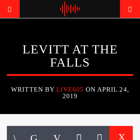
LIVE605
LEVITT AT THE
24/7 LOCAL
FALLS
WRITTEN BY
LIVE605
ON APRIL 24,
2019