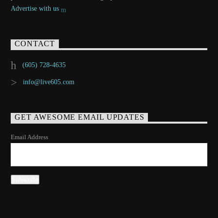
Advertise with us
CONTACT
(605) 728-4635
info@live605.com
GET AWESOME EMAIL UPDATES
Email Address