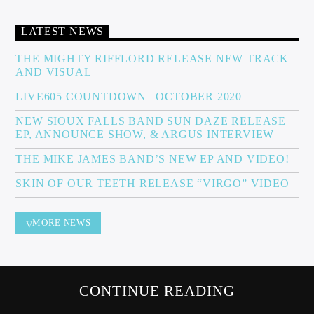
LATEST NEWS
Sunny Radio
THE MIGHTY RIFFLORD RELEASE NEW TRACK
AND VISUAL
LIVE605 COUNTDOWN | OCTOBER 2020
NEW SIOUX FALLS BAND SUN DAZE RELEASE
EP, ANNOUNCE SHOW, & ARGUS INTERVIEW
THE MIKE JAMES BAND’S NEW EP AND VIDEO!
SKIN OF OUR TEETH RELEASE “VIRGO” VIDEO
MORE NEWS
CONTINUE READING