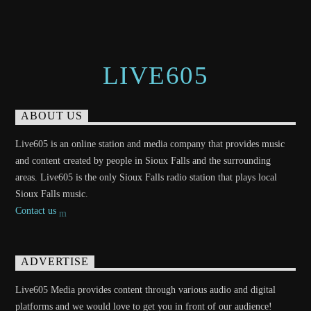
LIVE605
ABOUT US
Live605 is an online station and media company that provides music
and content created by people in Sioux Falls and the surrounding
areas. Live605 is the only Sioux Falls radio station that plays local
Sioux Falls music.
Contact us
ADVERTISE
Live605 Media provides content through various audio and digital
platforms and we would love to get you in front of our audience!