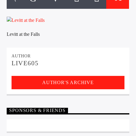
CURRENT TRACK
TITLE
ARTIST
Levitt at the Falls
EXCLUSIVE OFFERS
AT&T TV | 7 Day
Free Trial
AUTHOR
$20 Off Your First 5 Lyfts
LIVE605
Get An Affordable Website
25% Off | Code: LOVECBD
AUTHOR'S ARCHIVE
Live605
SPONSORS & FRIENDS
SF News