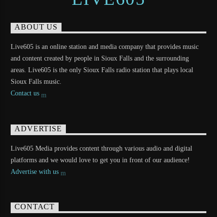
ABOUT US
Live605 is an online station and media company that provides music
and content created by people in Sioux Falls and the surrounding
areas. Live605 is the only Sioux Falls radio station that plays local
Sioux Falls music.
Contact us
ADVERTISE
Live605 Media provides content through various audio and digital
platforms and we would love to get you in front of our audience!
Advertise with us
CONTACT