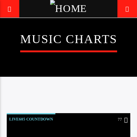
MUSIC CHARTS
LIVE605
24/7 LOCAL
LIVE605 COUNTDOWN
77