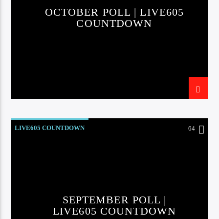
OCTOBER POLL | LIVE605
COUNTDOWN
Sunny Radio
LIVE605 COUNTDOWN
64
SEPTEMBER POLL |
LIVE605 COUNTDOWN