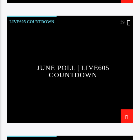
LIVE605 COUNTDOWN
59
JUNE POLL | LIVE605
COUNTDOWN