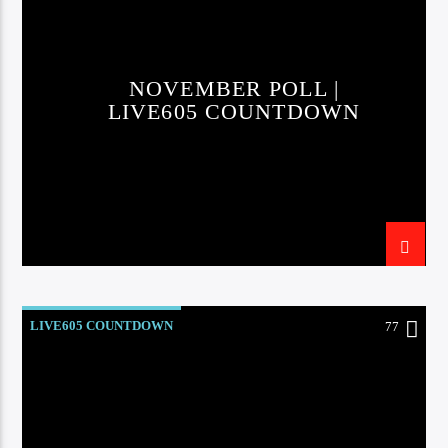
CURRENT TRACK
TITLE
ARTIST
NOVEMBER POLL |
LIVE605 COUNTDOWN
EXCLUSIVE OFFERS
AT&T TV | 7 Day
Free Trial
$20 Off Your First 5 Lyfts
Get An Affordable Website
25% Off | Code: LOVECBD
LIVE605 COUNTDOWN
77
Live605
SF News