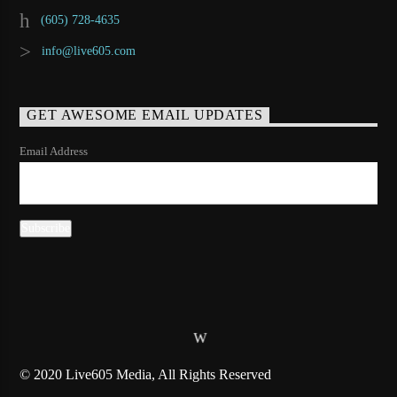
(605) 728-4635
info@live605.com
GET AWESOME EMAIL UPDATES
Email Address
© 2020 Live605 Media, All Rights Reserved