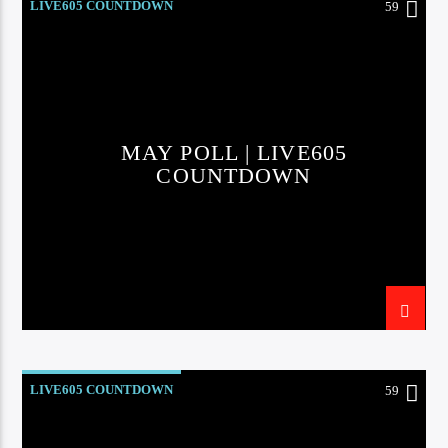
LIVE605 COUNTDOWN
59
MAY POLL | LIVE605
COUNTDOWN
LIVE605 COUNTDOWN
59