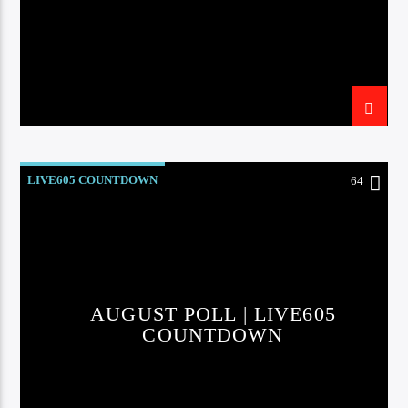
LIVE605 COUNTDOWN
64
AUGUST POLL | LIVE605
COUNTDOWN