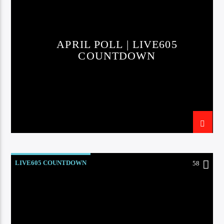
APRIL POLL | LIVE605
COUNTDOWN
LIVE605 COUNTDOWN
58