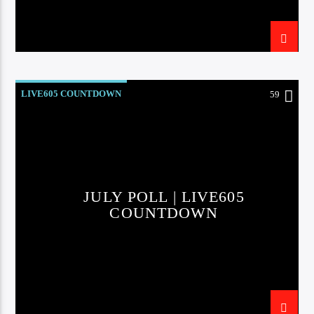
LIVE605 COUNTDOWN
59
JULY POLL | LIVE605
COUNTDOWN