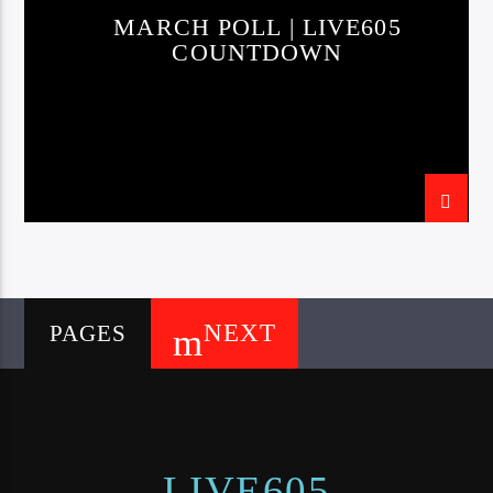
MARCH POLL | LIVE605
COUNTDOWN
NEXT
PAGES
LIVE605