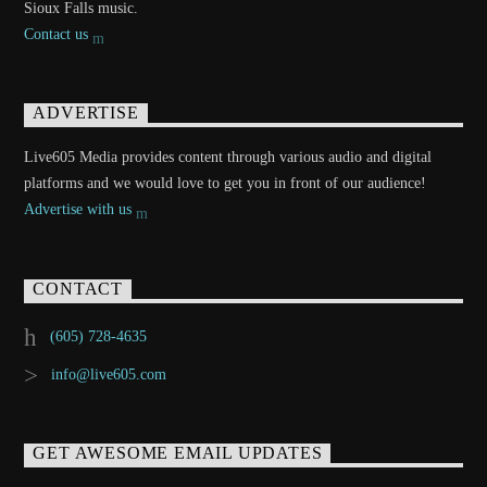
Sioux Falls music.
Contact us
ADVERTISE
Live605 Media provides content through various audio and digital
platforms and we would love to get you in front of our audience!
Advertise with us
CONTACT
(605) 728-4635
info@live605.com
GET AWESOME EMAIL UPDATES