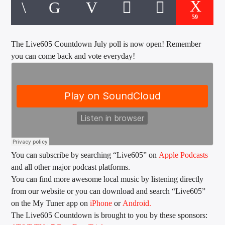
CURRENT TRACK
TITLE
59
ARTIST
The Live605 Countdown July poll is now open! Remember
you can come back and vote everyday!
EXCLUSIVE OFFERS
AT&T TV | 7 Day
Free Trial
$20 Off Your First 5 Lyfts
Get An Affordable Website
25% Off | Code: LOVECBD
You can subscribe by searching “Live605” on
Apple Podcasts
and all other major podcast platforms.
Live605
You can find more awesome local music by listening directly
from our website or you can download and search “Live605”
on the My Tuner app on
iPhone
or
Android.
The Live605 Countdown is brought to you by these sponsors:
SF News