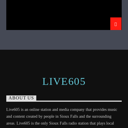
LIVE605
ABOUT US
Live605 is an online station and media company that provides music
and content created by people in Sioux Falls and the surrounding
areas. Live605 is the only Sioux Falls radio station that plays local