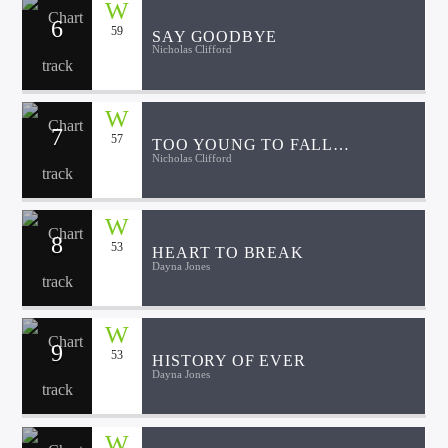
6
59
SAY GOODBYE
Nicholas Clifford
7
57
TOO YOUNG TO FALL
Nicholas Clifford
APART
8
53
HEART TO BREAK
Dayna Jones
9
53
HISTORY OF EVER
Dayna Jones