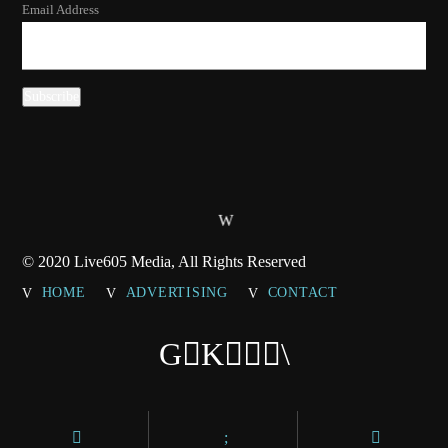
Email Address
© 2020 Live605 Media, All Rights Reserved
HOME
ADVERTISING
CONTACT