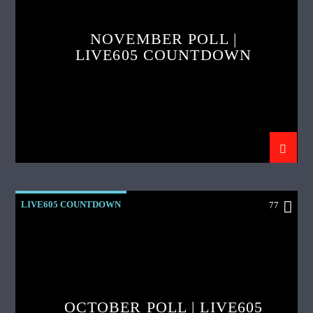
NOVEMBER POLL |
LIVE605 COUNTDOWN
LIVE605 COUNTDOWN
77
OCTOBER POLL | LIVE605