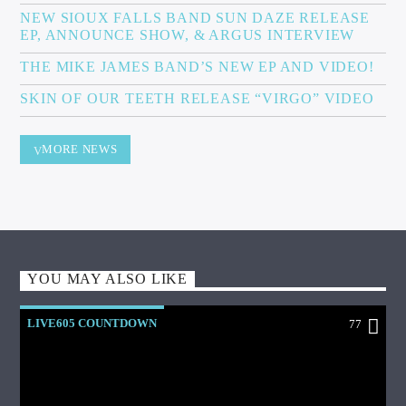
NEW SIOUX FALLS BAND SUN DAZE RELEASE
EP, ANNOUNCE SHOW, & ARGUS INTERVIEW
THE MIKE JAMES BAND’S NEW EP AND VIDEO!
SKIN OF OUR TEETH RELEASE “VIRGO” VIDEO
MORE NEWS
YOU MAY ALSO LIKE
LIVE605 COUNTDOWN
77