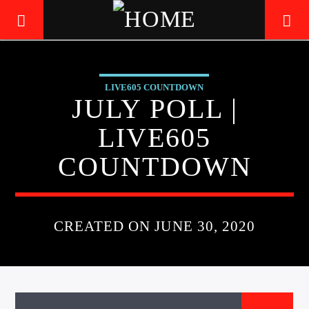
LIVE605 COUNTDOWN
LIVE605
JULY POLL |
24/7 LOCAL
LIVE605
COUNTDOWN
CREATED ON JUNE 30, 2020