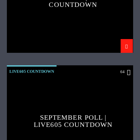
COUNTDOWN
LIVE605 COUNTDOWN
64
SEPTEMBER POLL |
LIVE605 COUNTDOWN