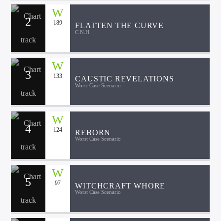
2
189
FLATTEN THE CURVE
C.N.H.
3
133
CAUSTIC REVELATIONS
Worst Case Scenario
4
124
REBORN
Worst Case Scenario
5
97
WITCHCRAFT WHORE
Worst Case Scenario