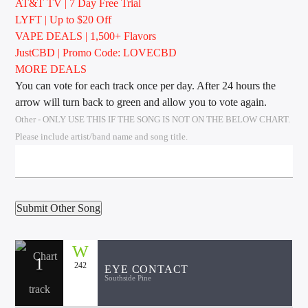
AT&T TV | 7 Day
Free Trial
LYFT | Up to $20 Off
VAPE DEALS | 1,500+ Flavors
JustCBD | Promo Code: LOVECBD
Sunny Radio
MORE DEALS
You can vote for each track once per day. After 24 hours the
arrow will turn back to green and allow you to vote again.
Other - ONLY USE THIS IF THE SONG IS NOT ON THE BELOW CHART.
Please include artist/band name and song title.
1
242
EYE CONTACT
Southside Pine