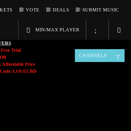
CKETS
VOTE
DEALS
SUBMIT MUSIC
MIN/MAX PLAYER
FERS
y
Free Trial
CHANNELS
Off
, Affordable Price
o Code: LOVECBD
Live605
SF News
Sunny Radio