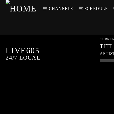
CHANNELS
SCHEDULE
CURREN
TIT
LIVE605
ARTIS
24/7 LOCAL