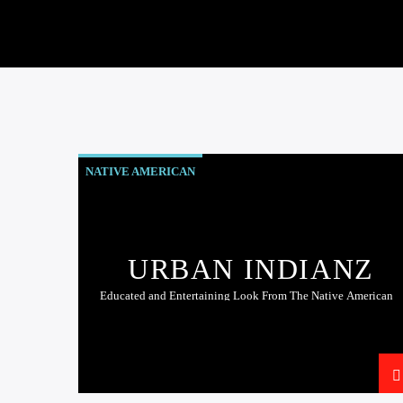
NATIVE AMERICAN
URBAN INDIANZ
Educated and Entertaining Look From The Native American