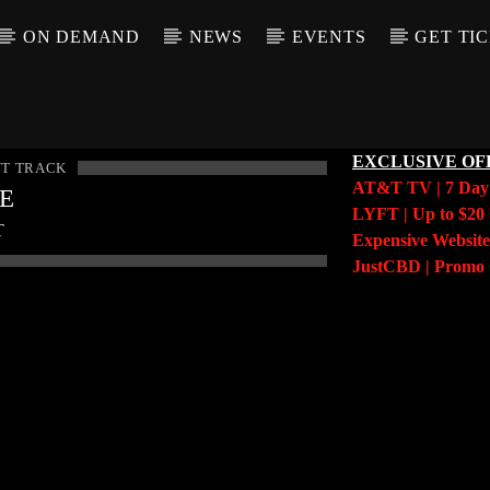
ON DEMAND
NEWS
EVENTS
GET TI
EXCLUSIVE OF
T TRACK
AT&T TV | 7 Da
LE
LYFT | Up to $20 
T
Expensive Website
JustCBD | Prom