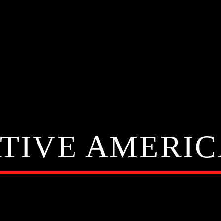
TIVE AMERI