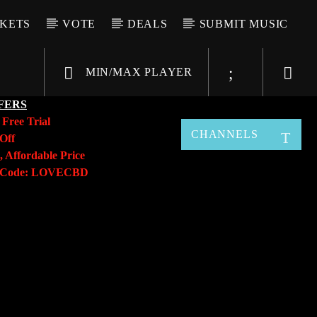
CKETS
VOTE
DEALS
SUBMIT MUSIC
MIN/MAX PLAYER
FERS
y
Free Trial
CHANNELS
Off
, Affordable Price
o Code: LOVECBD
Live605
SF News
Sunny Radio