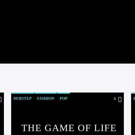
DUBSTEP
FASHION
POP
0
THE GAME OF LIFE