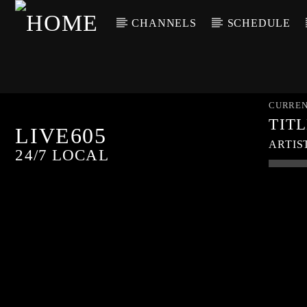
CHANNELS
SCHEDULE
CURREN
TIT
LIVE605
ARTIS
24/7 LOCAL