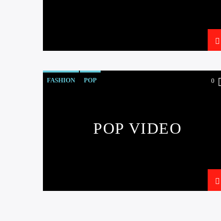
FASHION
POP
0
POP VIDEO