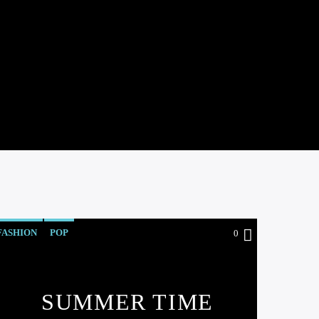
FASHION
POP
0
SUMMER TIME