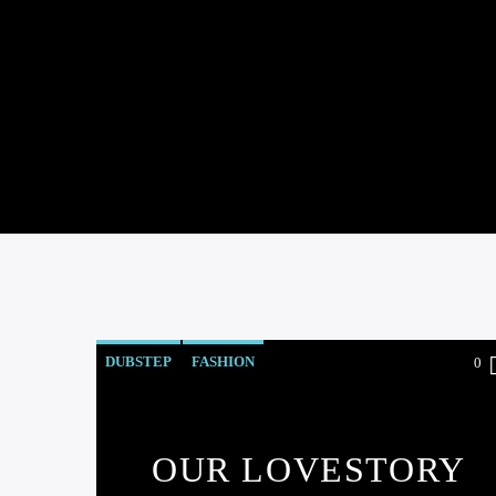
DUBSTEP
FASHION
0
OUR LOVESTORY