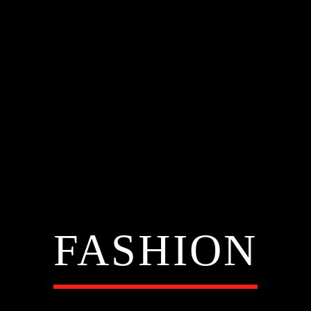
FASHION