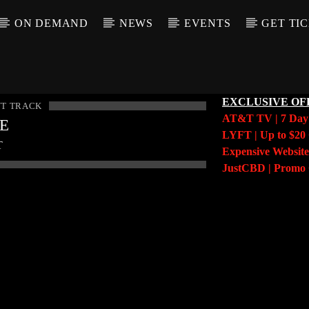
ON DEMAND
NEWS
EVENTS
GET TI
EXCLUSIVE OF
T TRACK
AT&T TV | 7 Da
LE
LYFT | Up to $20 
T
Expensive Website
JustCBD | Prom