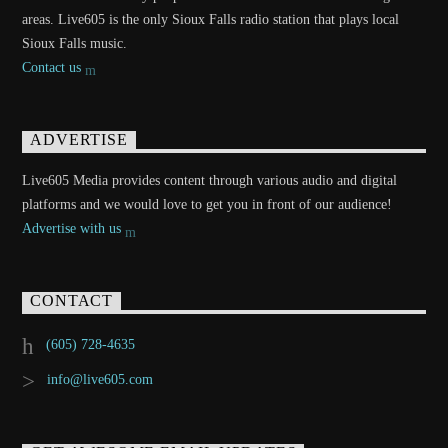
areas. Live605 is the only Sioux Falls radio station that plays local
Sioux Falls music.
Contact us
ADVERTISE
Live605 Media provides content through various audio and digital
platforms and we would love to get you in front of our audience!
Advertise with us
CONTACT
(605) 728-4635
info@live605.com