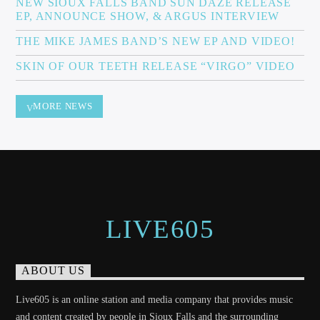
NEW SIOUX FALLS BAND SUN DAZE RELEASE
EP, ANNOUNCE SHOW, & ARGUS INTERVIEW
THE MIKE JAMES BAND’S NEW EP AND VIDEO!
Sunny Radio
SKIN OF OUR TEETH RELEASE “VIRGO” VIDEO
MORE NEWS
LIVE605
ABOUT US
Live605 is an online station and media company that provides music
and content created by people in Sioux Falls and the surrounding