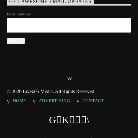
GET AWESOME EMAIL UPDATES
Email Address
© 2020 Live605 Media, All Rights Reserved
HOME
ADVERTISING
CONTACT