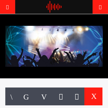
LIVE605
24/7 LOCAL