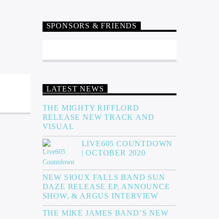
SPONSORS & FRIENDS
LATEST NEWS
THE MIGHTY RIFFLORD
RELEASE NEW TRACK AND
VISUAL
LIVE605 COUNTDOWN
| OCTOBER 2020
NEW SIOUX FALLS BAND SUN
DAZE RELEASE EP, ANNOUNCE
SHOW, & ARGUS INTERVIEW
THE MIKE JAMES BAND’S NEW