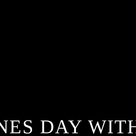
NES DAY WIT