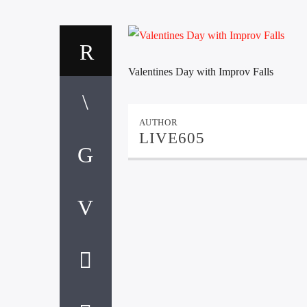
Valentines Day with Improv Falls
AUTHOR
LIVE605