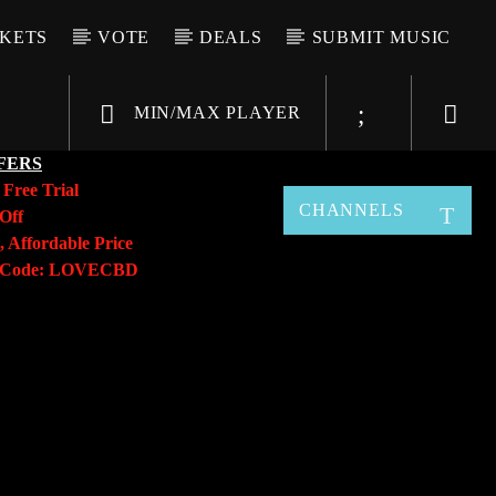
CKETS
VOTE
DEALS
SUBMIT MUSIC
MIN/MAX PLAYER
FERS
y
Free Trial
CHANNELS
Off
, Affordable Price
o Code: LOVECBD
Live605
SF News
Sunny Radio