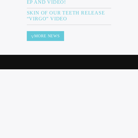
EP AND VIDEO!
SKIN OF OUR TEETH RELEASE
“VIRGO” VIDEO
MORE NEWS