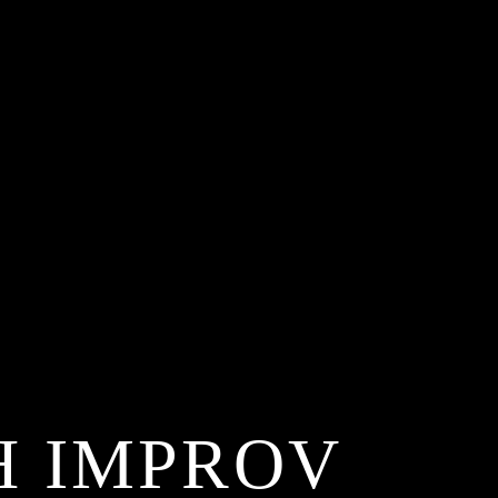
H IMPROV