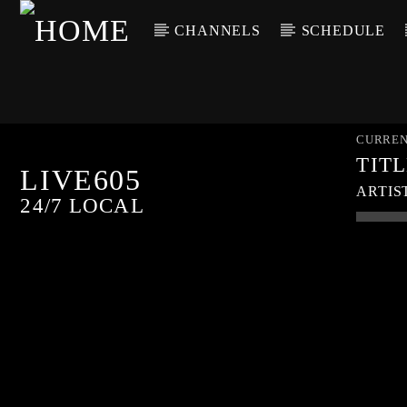
CHANNELS
SCHEDULE
CURREN
TIT
LIVE605
ARTIS
24/7 LOCAL