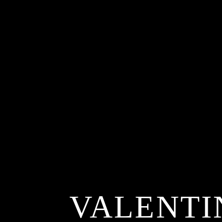
VALENTI