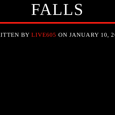
FALLS
ITTEN BY
LIVE605
ON JANUARY 10, 2