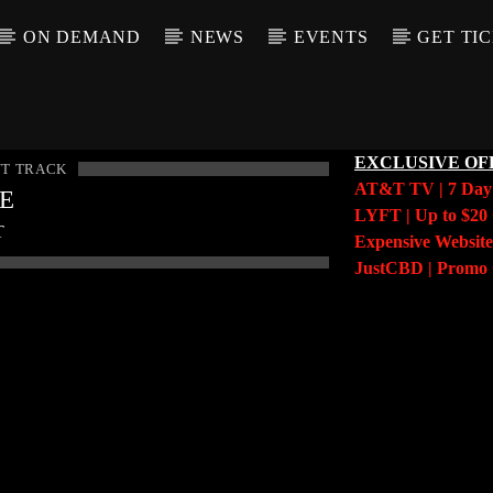
ON DEMAND
NEWS
EVENTS
GET TI
EXCLUSIVE OF
T TRACK
AT&T TV | 7 Da
LE
LYFT | Up to $20 
T
Expensive Website
JustCBD | Prom