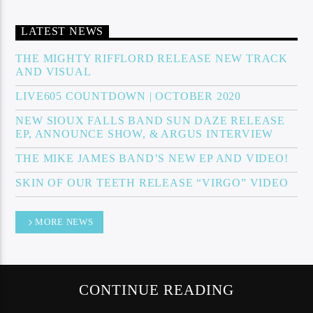
LATEST NEWS
Sunny Radio
THE MIGHTY RIFFLORD RELEASE NEW TRACK
AND VISUAL
LIVE605 COUNTDOWN | OCTOBER 2020
NEW SIOUX FALLS BAND SUN DAZE RELEASE
EP, ANNOUNCE SHOW, & ARGUS INTERVIEW
THE MIKE JAMES BAND’S NEW EP AND VIDEO!
SKIN OF OUR TEETH RELEASE “VIRGO” VIDEO
MORE NEWS
CONTINUE READING