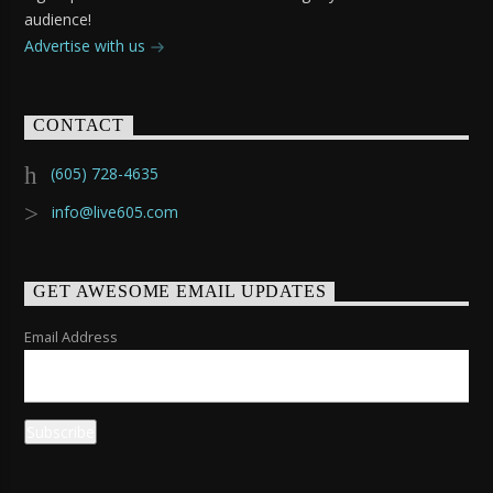
audience!
Advertise with us
CONTACT
(605) 728-4635
info@live605.com
GET AWESOME EMAIL UPDATES
Email Address