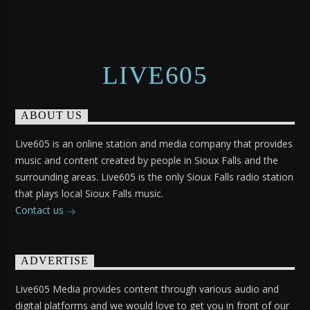
LIVE605
ABOUT US
Live605 is an online station and media company that provides
music and content created by people in Sioux Falls and the
surrounding areas. Live605 is the only Sioux Falls radio station
that plays local Sioux Falls music.
Contact us
ADVERTISE
Live605 Media provides content through various audio and
digital platforms and we would love to get you in front of our