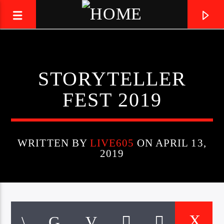
LIVE605
STORYTELLER
24/7 LOCAL
FEST 2019
WRITTEN BY
LIVE605
ON APRIL 13,
2019