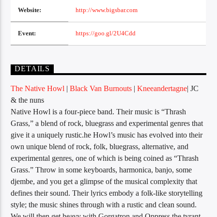
Website:
http://www.bigsbar.com
Event:
https://goo.gl/2U4Cdd
Sunny Radio
DETAILS
The Native Howl
|
Black Van Burnouts
|
Kneeandertagne
| JC
& the nuns
Native Howl is a four-piece band. Their music is “Thrash
Grass,” a blend of rock, bluegrass and experimental genres that
give it a uniquely rustic.he Howl’s music has evolved into their
own unique blend of rock, folk, bluegrass, alternative, and
experimental genres, one of which is being coined as “Thrash
Grass.” Throw in some keyboards, harmonica, banjo, some
djembe, and you get a glimpse of the musical complexity that
defines their sound. Their lyrics embody a folk-like storytelling
style; the music shines through with a rustic and clean sound.
We will then get heavy with Gorgatron and Oppress the tyrant