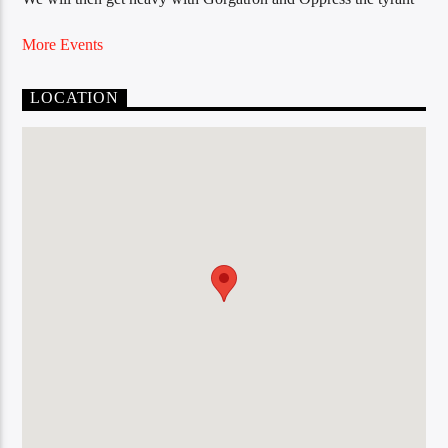
More Events
LOCATION