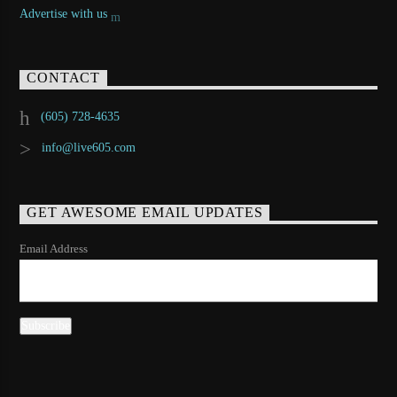
Advertise with us
CONTACT
(605) 728-4635
info@live605.com
GET AWESOME EMAIL UPDATES
Email Address