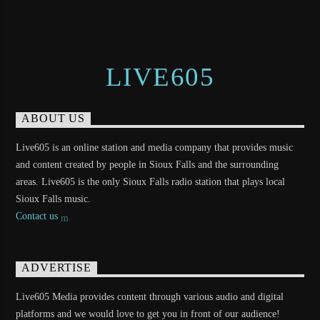
LIVE605
ABOUT US
Live605 is an online station and media company that provides music
and content created by people in Sioux Falls and the surrounding
areas. Live605 is the only Sioux Falls radio station that plays local
Sioux Falls music.
Contact us
ADVERTISE
Live605 Media provides content through various audio and digital
platforms and we would love to get you in front of our audience!