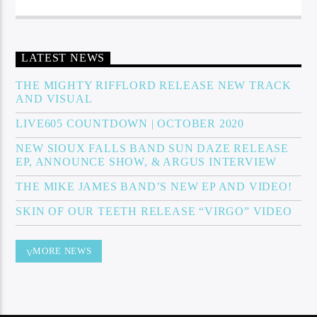
LATEST NEWS
THE MIGHTY RIFFLORD RELEASE NEW TRACK
AND VISUAL
LIVE605 COUNTDOWN | OCTOBER 2020
NEW SIOUX FALLS BAND SUN DAZE RELEASE
EP, ANNOUNCE SHOW, & ARGUS INTERVIEW
THE MIKE JAMES BAND’S NEW EP AND VIDEO!
SKIN OF OUR TEETH RELEASE “VIRGO” VIDEO
MORE NEWS