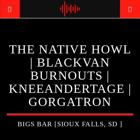
LIVE605
THE NATIVE HOWL
24/7 LOCAL
| BLACKVAN
BURNOUTS |
KNEEANDERTAGE |
GORGATRON
BIGS BAR [SIOUX FALLS, SD ]