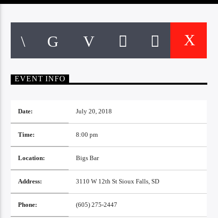
CURRENT TRACK
TITLE
ARTIST
EXCLUSIVE OFFERS
EVENT INFO
AT&T TV | 7 Day
Free Trial
$20 Off Your First 5 Lyfts
Get An Affordable Website
Date:
July 20, 2018
25% Off | Code: LOVECBD
Time:
8:00 pm
Location:
Bigs Bar
Live605
Address:
3110 W 12th St Sioux Falls, SD
SF News
Phone:
(605) 275-2447