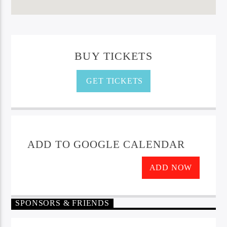
BUY TICKETS
GET TICKETS
ADD TO GOOGLE CALENDAR
ADD NOW
SPONSORS & FRIENDS