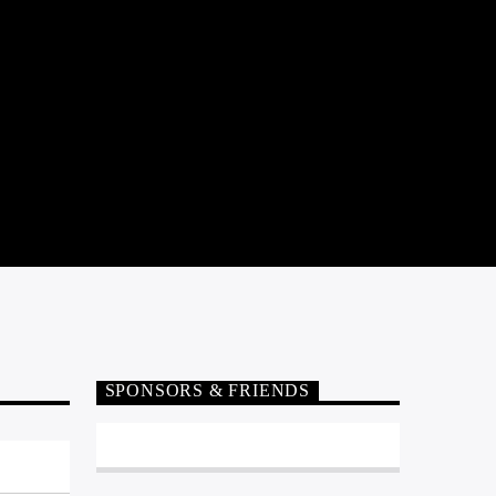
SPONSORS & FRIENDS