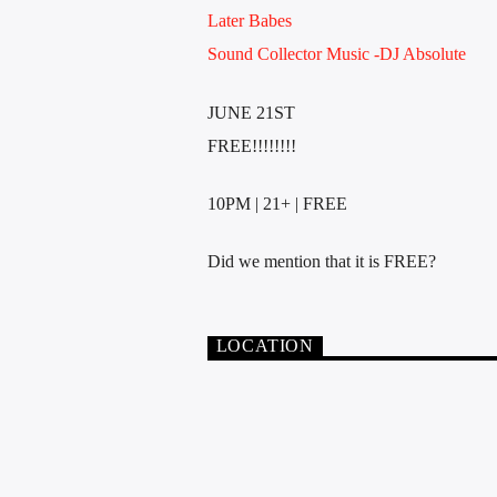
Later Babes
Sound Collector Music -DJ Absolute
JUNE 21ST
FREE!!!!!!!!
10PM | 21+ | FREE
Did we mention that it is FREE?
LOCATION