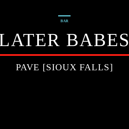
BAR
LATER BABE
PAVE [SIOUX FALLS]