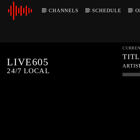
CHANNELS
SCHEDULE
O
CURREN
TIT
LIVE605
ARTIS
24/7 LOCAL