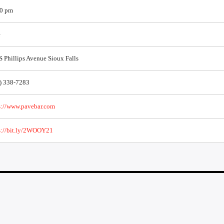
0 pm
e
S Phillips Avenue Sioux Falls
) 338-7283
s://www.pavebar.com
s://bit.ly/2WOOY21