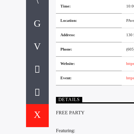
Time:
10:0
Location:
PAv
Address:
130 
Phone:
(605
Website:
http
Event:
http
DETAILS
FREE PARTY
Featuring: