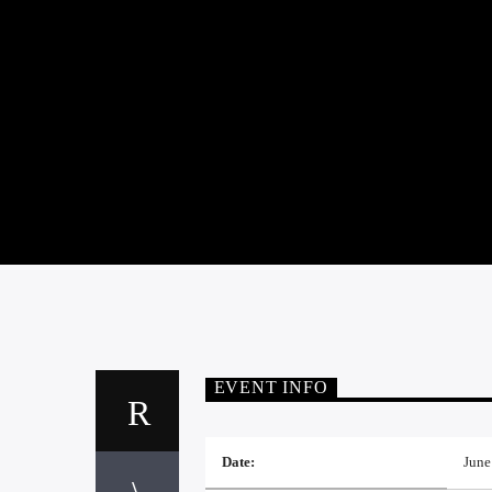
EVENT INFO
Date:
June