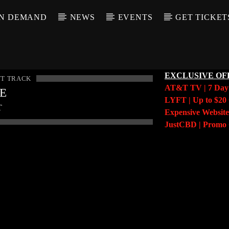
N DEMAND
NEWS
EVENTS
GET TICKET
EXCLUSIVE OF
T TRACK
AT&T TV | 7 Da
LE
LYFT | Up to $20 
T
Expensive Website
JustCBD | Prom