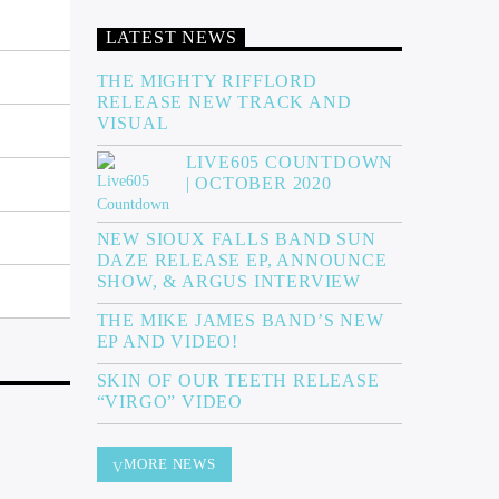
LATEST NEWS
THE MIGHTY RIFFLORD
RELEASE NEW TRACK AND
VISUAL
LIVE605 COUNTDOWN
| OCTOBER 2020
NEW SIOUX FALLS BAND SUN
DAZE RELEASE EP, ANNOUNCE
SHOW, & ARGUS INTERVIEW
THE MIKE JAMES BAND’S NEW
EP AND VIDEO!
SKIN OF OUR TEETH RELEASE
“VIRGO” VIDEO
MORE NEWS