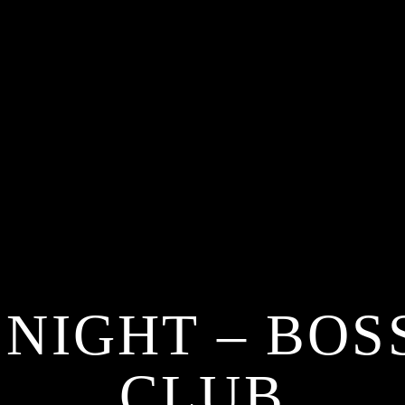
 NIGHT – BOS
CLUB