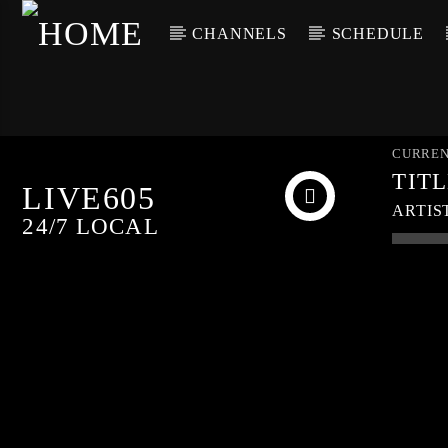
CHANNELS
SCHEDULE
CURREN
TIT
LIVE605
ARTIS
24/7 LOCAL