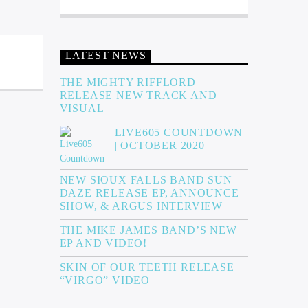
LATEST NEWS
THE MIGHTY RIFFLORD
RELEASE NEW TRACK AND
VISUAL
LIVE605 COUNTDOWN
| OCTOBER 2020
NEW SIOUX FALLS BAND SUN
DAZE RELEASE EP, ANNOUNCE
SHOW, & ARGUS INTERVIEW
THE MIKE JAMES BAND’S NEW
EP AND VIDEO!
SKIN OF OUR TEETH RELEASE
“VIRGO” VIDEO