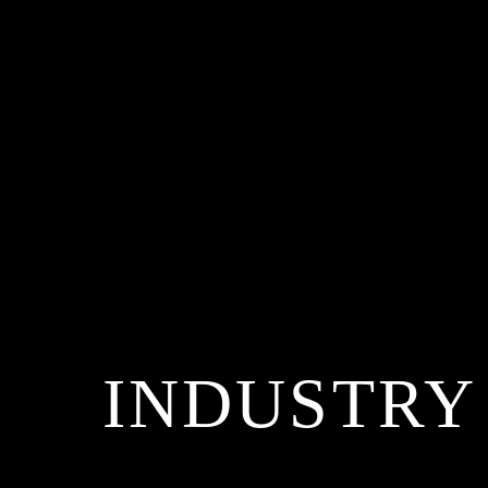
INDUSTRY