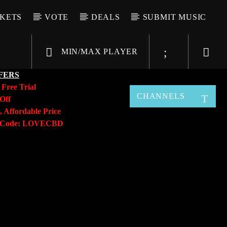
CKETS
VOTE
DEALS
SUBMIT MUSIC
MIN/MAX PLAYER
FERS
y
Free Trial
CHANNELS
Off
, Affordable Price
o Code: LOVECBD
Live605
SF News
Sunny Radio