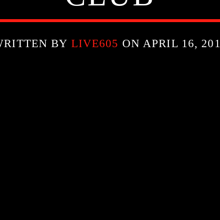
WRITTEN BY
LIVE605
ON APRIL 16, 20