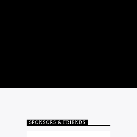
SPONSORS & FRIENDS