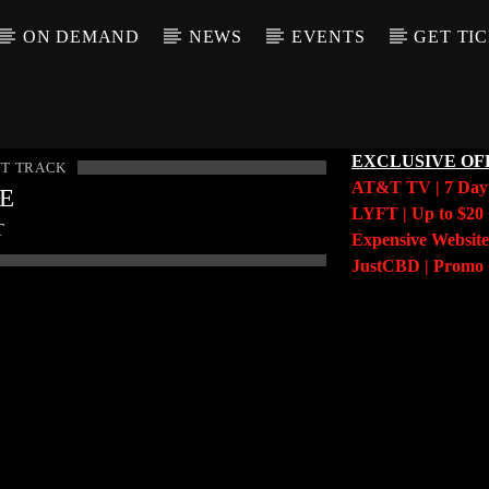
ON DEMAND
NEWS
EVENTS
GET TI
EXCLUSIVE OF
T TRACK
AT&T TV | 7 Da
LE
LYFT | Up to $20 
T
Expensive Website
JustCBD | Prom