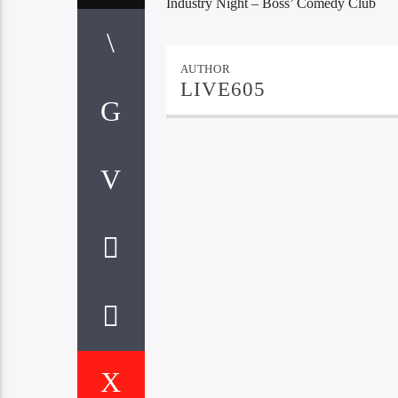
Industry Night – Boss’ Comedy Club
AUTHOR
LIVE605