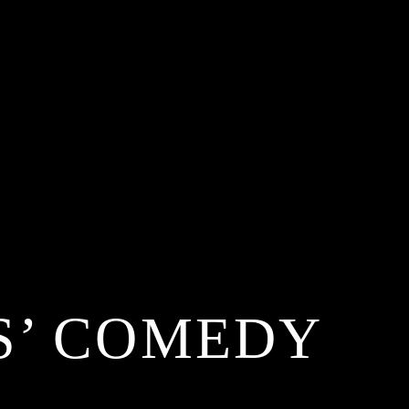
S’ COMEDY