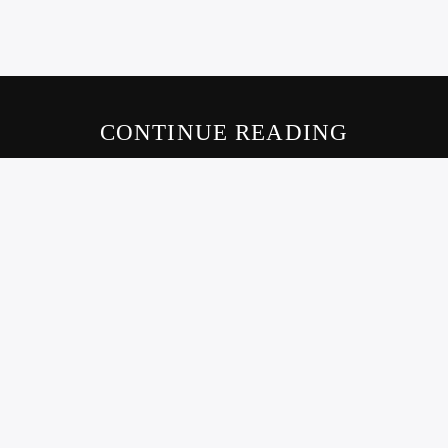
CONTINUE READING
LIVE605