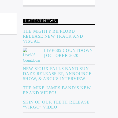
LATEST NEWS
THE MIGHTY RIFFLORD
RELEASE NEW TRACK AND
VISUAL
LIVE605 COUNTDOWN
| OCTOBER 2020
NEW SIOUX FALLS BAND SUN
DAZE RELEASE EP, ANNOUNCE
SHOW, & ARGUS INTERVIEW
THE MIKE JAMES BAND’S NEW
EP AND VIDEO!
SKIN OF OUR TEETH RELEASE
“VIRGO” VIDEO