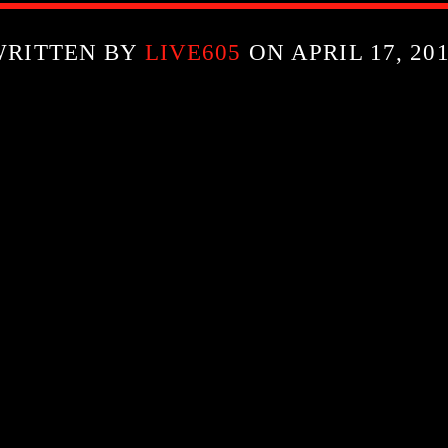
WRITTEN BY
LIVE605
ON APRIL 17, 20