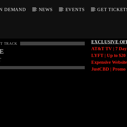
N DEMAND
NEWS
EVENTS
GET TICKET
EXCLUSIVE OF
T TRACK
AT&T TV | 7 Da
LE
LYFT | Up to $20 
T
Expensive Website
JustCBD | Prom