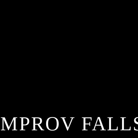
IMPROV FALL