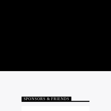
SPONSORS & FRIENDS