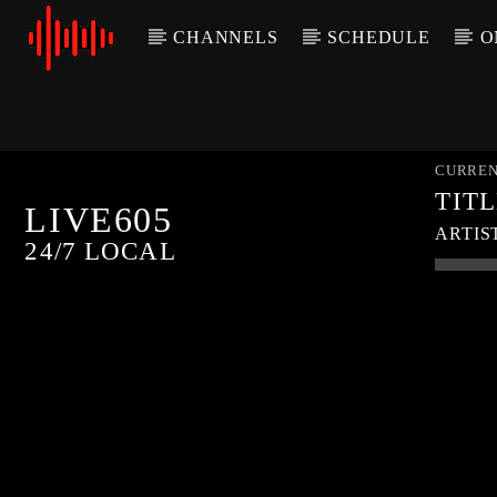
CHANNELS
SCHEDULE
O
CURREN
TIT
LIVE605
ARTIS
24/7 LOCAL