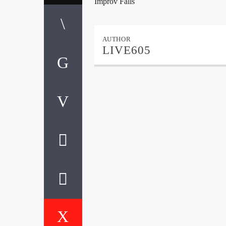
Improv Falls
AUTHOR
LIVE605