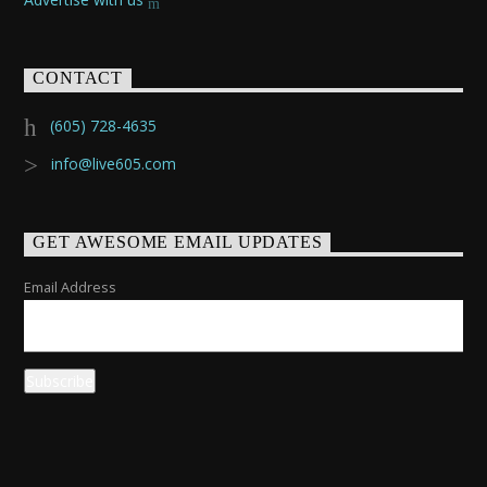
CONTACT
(605) 728-4635
info@live605.com
GET AWESOME EMAIL UPDATES
Email Address