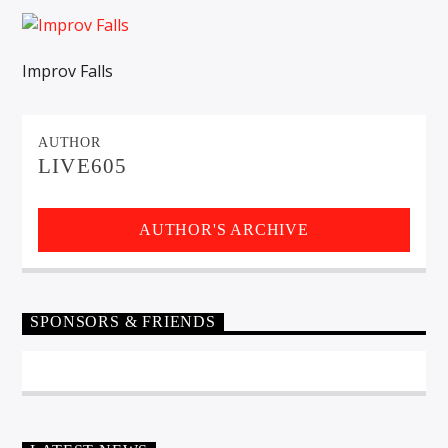
CURRENT TRACK
TITLE
ARTIST
Improv Falls
AUTHOR
EXCLUSIVE OFFERS
LIVE605
AT&T TV | 7 Day
Free Trial
$20 Off Your First 5 Lyfts
Get An Affordable Website
AUTHOR'S ARCHIVE
25% Off | Code: LOVECBD
SPONSORS & FRIENDS
Live605
SF News