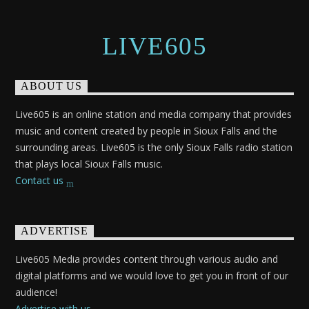
LIVE605
ABOUT US
Live605 is an online station and media company that provides
music and content created by people in Sioux Falls and the
surrounding areas. Live605 is the only Sioux Falls radio station
that plays local Sioux Falls music.
Contact us
ADVERTISE
Live605 Media provides content through various audio and
digital platforms and we would love to get you in front of our
audience!
Advertise with us