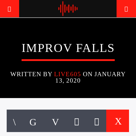
LIVE605
IMPROV FALLS
24/7 LOCAL
WRITTEN BY
LIVE605
ON JANUARY
13, 2020