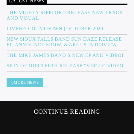
LATEST NEWS
THE MIGHTY RIFFLORD RELEASE NEW TRACK
AND VISUAL
Sunny Radio
LIVE605 COUNTDOWN | OCTOBER 2020
NEW SIOUX FALLS BAND SUN DAZE RELEASE
EP, ANNOUNCE SHOW, & ARGUS INTERVIEW
THE MIKE JAMES BAND’S NEW EP AND VIDEO!
SKIN OF OUR TEETH RELEASE “VIRGO” VIDEO
MORE NEWS
CONTINUE READING