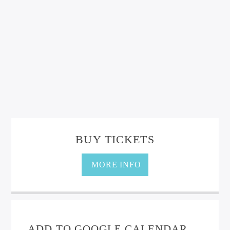
BUY TICKETS
MORE INFO
ADD TO GOOGLE CALENDAR