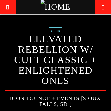
CLUB
LIVE605
ELEVATED
24/7 LOCAL
REBELLION W/
CULT CLASSIC +
ENLIGHTENED
ONES
ICON LOUNGE + EVENTS [SIOUX
FALLS, SD ]