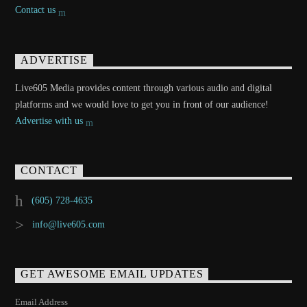
Contact us
ADVERTISE
Live605 Media provides content through various audio and digital
platforms and we would love to get you in front of our audience!
Advertise with us
CONTACT
(605) 728-4635
info@live605.com
GET AWESOME EMAIL UPDATES
Email Address