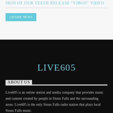
SKIN OF OUR TEETH RELEASE “VIRGO” VIDEO
MORE NEWS
LIVE605
ABOUT US
Live605 is an online station and media company that provides music
and content created by people in Sioux Falls and the surrounding
areas. Live605 is the only Sioux Falls radio station that plays local
Sioux Falls music.