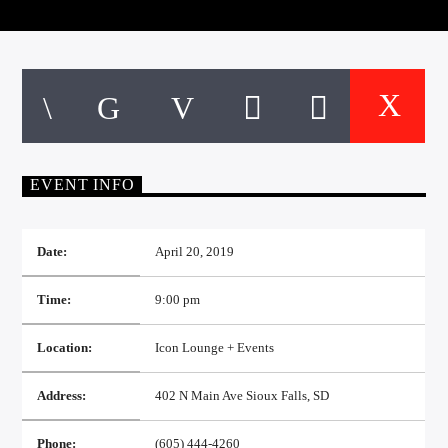
CURRENT TRACK
TITLE
ARTIST
EXCLUSIVE OFFERS
AT&T TV | 7 Day
Free Trial
EVENT INFO
$20 Off Your First 5 Lyfts
Get An Affordable Website
25% Off | Code: LOVECBD
Date:
April 20, 2019
Time:
9:00 pm
Live605
Location:
Icon Lounge + Events
Address:
402 N Main Ave Sioux Falls, SD
SF News
Phone:
(605) 444-4260