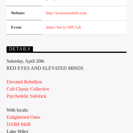
Website:
http://iconsiouxfalls.com
Sunny Radio
Event:
https://bit.ly/2KC1sJt
DETAILS
Saturday, April 20th
RED EYES AND ELEVATED MINDS
Elevated Rebellion
Cult Classic Collective
Psychedelic Sidekick
With locals:
Enlightened Ones
DA$H MoB
Luke Wiley