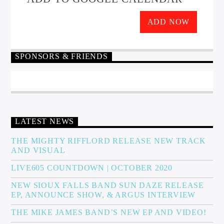
ADD NOW
SPONSORS & FRIENDS
LATEST NEWS
THE MIGHTY RIFFLORD RELEASE NEW TRACK
AND VISUAL
LIVE605 COUNTDOWN | OCTOBER 2020
NEW SIOUX FALLS BAND SUN DAZE RELEASE
EP, ANNOUNCE SHOW, & ARGUS INTERVIEW
THE MIKE JAMES BAND’S NEW EP AND VIDEO!