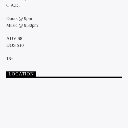
C.A.D.
Doors @ 9pm
Music @ 9:30pm
ADV $8
DOS $10
18+
LOCATION