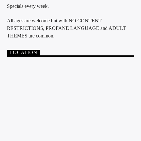
Specials every week.
All ages are welcome but with NO CONTENT
RESTRICTIONS, PROFANE LANGUAGE and ADULT
THEMES are common.
LOCATION