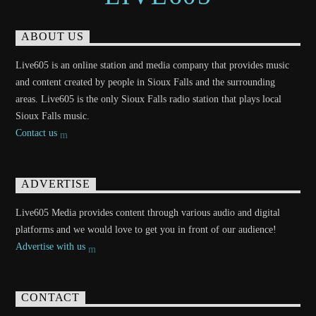
ABOUT US
Live605 is an online station and media company that provides music
and content created by people in Sioux Falls and the surrounding
areas. Live605 is the only Sioux Falls radio station that plays local
Sioux Falls music.
Contact us
ADVERTISE
Live605 Media provides content through various audio and digital
platforms and we would love to get you in front of our audience!
Advertise with us
CONTACT