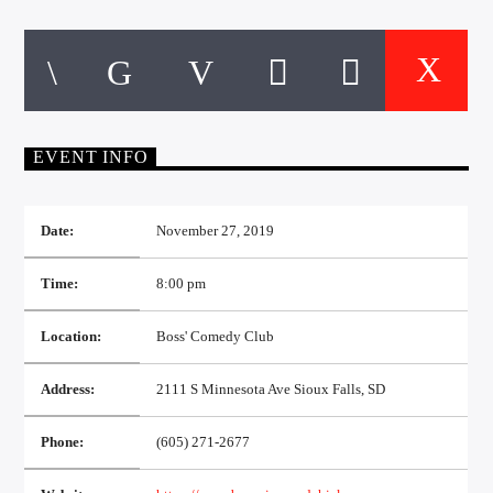
CURRENT TRACK
TITLE
ARTIST
EVENT INFO
EXCLUSIVE OFFERS
AT&T TV | 7 Day
Free Trial
$20 Off Your First 5 Lyfts
Date:
November 27, 2019
Get An Affordable Website
25% Off | Code: LOVECBD
Time:
8:00 pm
Location:
Boss' Comedy Club
Live605
Address:
2111 S Minnesota Ave Sioux Falls, SD
Phone:
(605) 271-2677
SF News