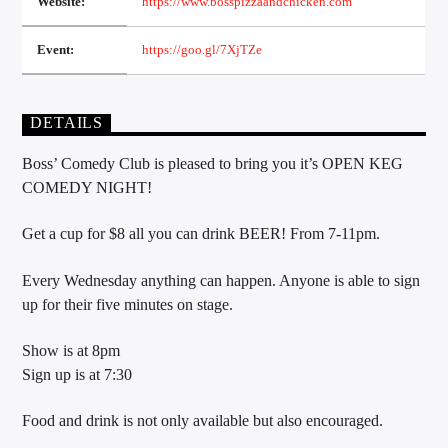
Website:
https://www.bosspizzaandchicken.com
Event:
https://goo.gl/7XjTZe
Sunny Radio
DETAILS
Boss’ Comedy Club is pleased to bring you it’s OPEN KEG
COMEDY NIGHT!
Get a cup for $8 all you can drink BEER! From 7-11pm.
Every Wednesday anything can happen. Anyone is able to sign
up for their five minutes on stage.
Show is at 8pm
Sign up is at 7:30
Food and drink is not only available but also encouraged.