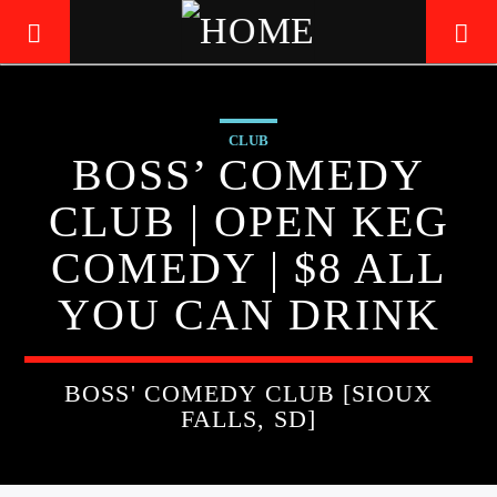
CLUB
LIVE605
BOSS’ COMEDY
24/7 LOCAL
CLUB | OPEN KEG
COMEDY | $8 ALL
YOU CAN DRINK
BOSS' COMEDY CLUB [SIOUX
FALLS, SD]