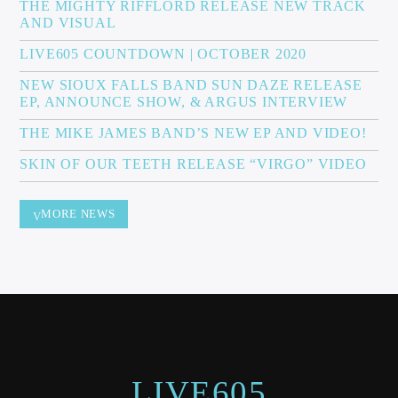
THE MIGHTY RIFFLORD RELEASE NEW TRACK
AND VISUAL
LIVE605 COUNTDOWN | OCTOBER 2020
NEW SIOUX FALLS BAND SUN DAZE RELEASE
EP, ANNOUNCE SHOW, & ARGUS INTERVIEW
THE MIKE JAMES BAND’S NEW EP AND VIDEO!
SKIN OF OUR TEETH RELEASE “VIRGO” VIDEO
MORE NEWS
LIVE605