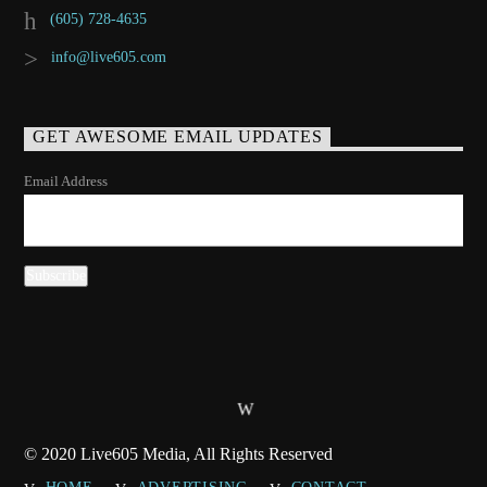
(605) 728-4635
info@live605.com
GET AWESOME EMAIL UPDATES
Email Address
© 2020 Live605 Media, All Rights Reserved