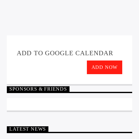
ADD TO GOOGLE CALENDAR
ADD NOW
SPONSORS & FRIENDS
LATEST NEWS